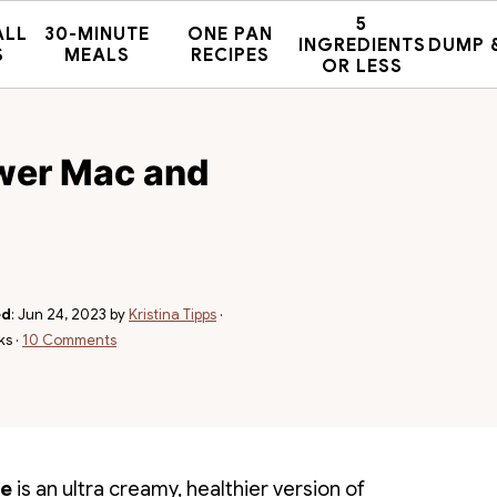
5
ALL
30-MINUTE
ONE PAN
INGREDIENTS
DUMP 
S
MEALS
RECIPES
OR LESS
ower Mac and
ed
:
Jun 24, 2023
by
Kristina Tipps
·
ks ·
10 Comments
se
is an ultra creamy, healthier version of