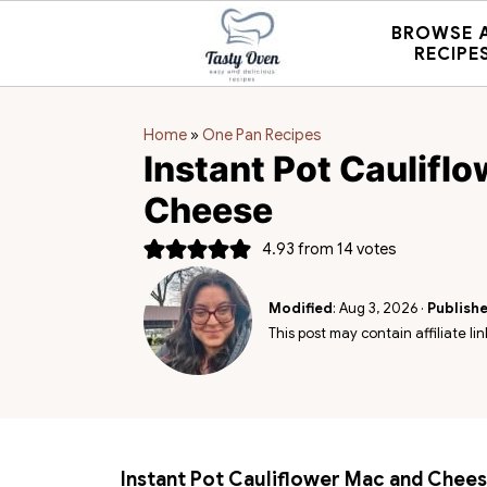
BROWSE 
RECIPE
Home
»
One Pan Recipes
Instant Pot Caulifl
Cheese
4.93
from
14
votes
Modified
:
Aug 3, 2026
·
Publish
This post may contain affiliate lin
Instant Pot Cauliflower Mac and Chee