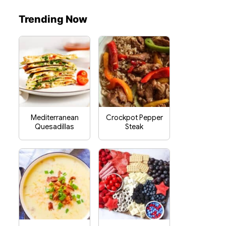
Trending Now
Mediterranean
Crockpot Pepper
Quesadillas
Steak