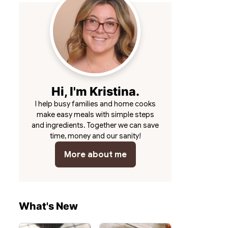
Hi, I'm Kristina.
I help busy families and home cooks
make easy meals with simple steps
and ingredients. Together we can save
time, money and our sanity!
More about me
What's New