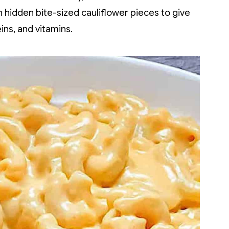
dden bite-sized cauliflower pieces to give
ins, and vitamins.