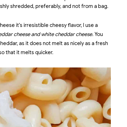
hly shredded, preferably, and not from a bag.
eese it's irresistible cheesy flavor, I use a
eddar cheese and white cheddar cheese.
You
eddar, as it does not melt as nicely as a fresh
o that it melts quicker.