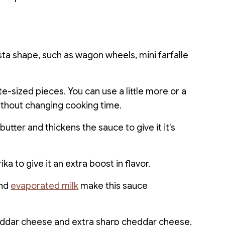
sta shape, such as wagon wheels, mini farfalle
e-sized pieces. You can use a little more or a
 without changing cooking time.
butter and thickens the sauce to give it it's
ka to give it an extra boost in flavor.
and
evaporated milk
make this sauce
ddar cheese and extra sharp cheddar cheese.