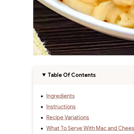
Table Of Contents
Ingredients
Instructions
Recipe Variations
What To Serve With Mac and Chee