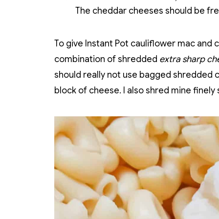
The cheddar cheeses should be fres
To give Instant Pot cauliflower mac and ch
combination of shredded
extra sharp ch
should really not use bagged shredded ch
block of cheese. I also shred mine finely s