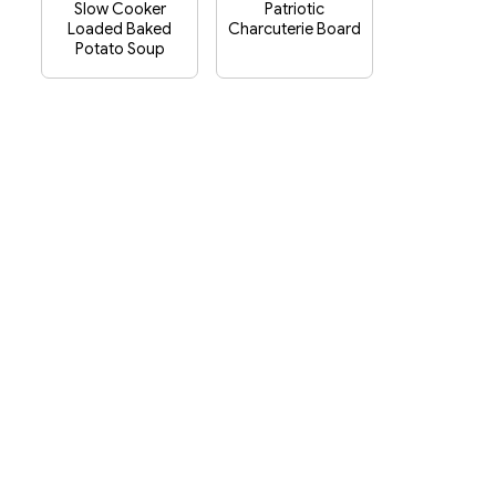
Slow Cooker
Patriotic
Loaded Baked
Charcuterie Board
Potato Soup