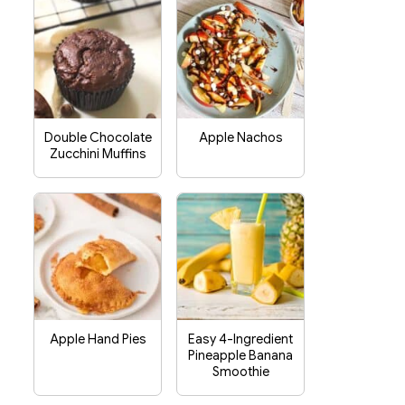
Double Chocolate
Apple Nachos
Zucchini Muffins
Apple Hand Pies
Easy 4-Ingredient
Pineapple Banana
Smoothie