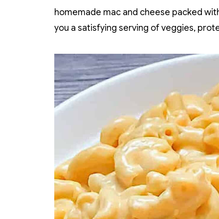
homemade mac and cheese packed with hi
you a satisfying serving of veggies, prote