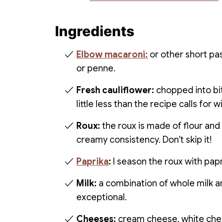
Ingredients
Elbow macaroni:
or other short pa
or penne.
Fresh cauliflower:
chopped into bit
little less than the recipe calls for
Roux:
the roux is made of flour and 
creamy consistency. Don't skip it!
Paprika
:
I season the roux with papri
Milk:
a combination of whole milk 
exceptional.
Cheeses:
cream cheese, white che