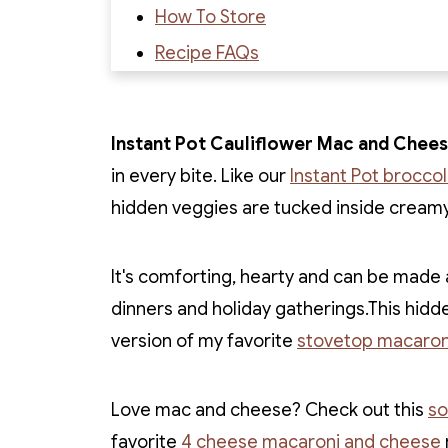
How To Store
Recipe FAQs
Recipe
Recipe Reviews
Instant Pot Cauliflower Mac and Chee
in every bite. Like our
Instant Pot brocco
hidden veggies are tucked inside cream
It's comforting, hearty and can be made a
dinners and holiday gatherings.This hidd
version of my favorite
stovetop macaron
Love mac and cheese? Check out this
so
favorite
4 cheese macaroni and cheese