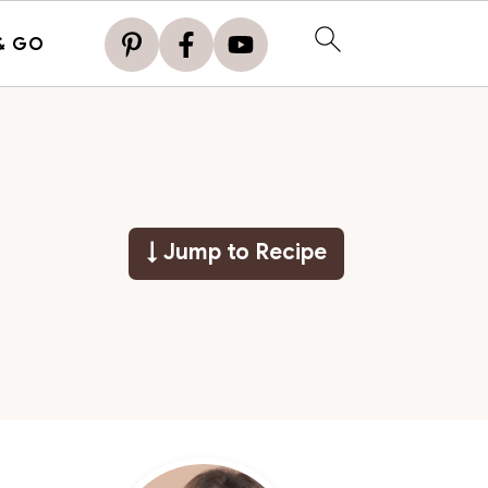
& GO
↓ Jump to Recipe