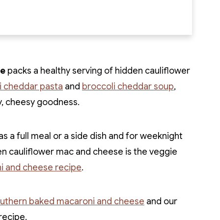
se
packs a healthy serving of hidden cauliflower
li cheddar pasta
and
broccoli cheddar soup
,
y, cheesy goodness.
s a full meal or a side dish and for weeknight
en cauliflower mac and cheese is the veggie
i and cheese recipe
.
uthern baked macaroni and cheese
and our
recipe.