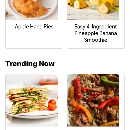
Apple Hand Pies
Easy 4-Ingredient
Pineapple Banana
Smoothie
Trending Now