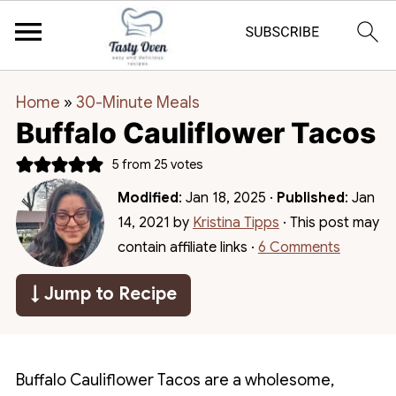
Home
»
30-Minute Meals
Buffalo Cauliflower Tacos
5
from
25
votes
Modified
:
Jan 18, 2025
·
Published
:
Jan
14, 2021
by
Kristina Tipps
· This post may
contain affiliate links ·
6 Comments
↓ Jump to Recipe
Buffalo Cauliflower Tacos are a wholesome,