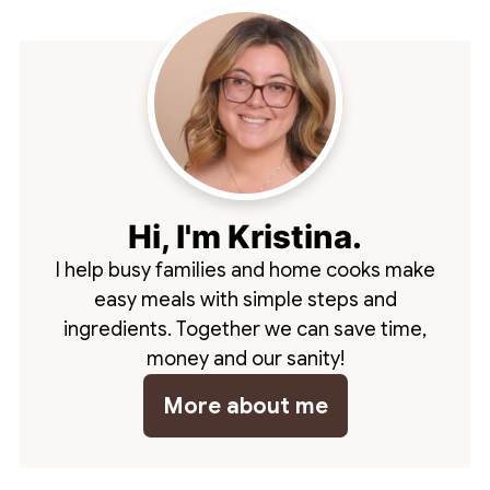
Hi, I'm Kristina.
I help busy families and home cooks make
easy meals with simple steps and
ingredients. Together we can save time,
money and our sanity!
More about me