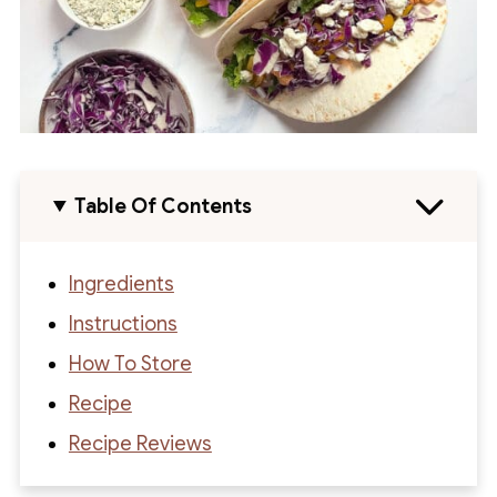
Table Of Contents
Ingredients
Instructions
How To Store
Recipe
Recipe Reviews