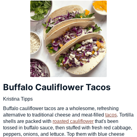
Buffalo Cauliflower Tacos
Kristina Tipps
Buffalo cauliflower tacos are a wholesome, refreshing
alternative to traditional cheese and meat-filled
tacos
. Tortilla
shells are packed with
roasted cauliflower
that's been
tossed in buffalo sauce, then stuffed with fresh red cabbage,
peppers, onions, and lettuce. Top them with blue cheese