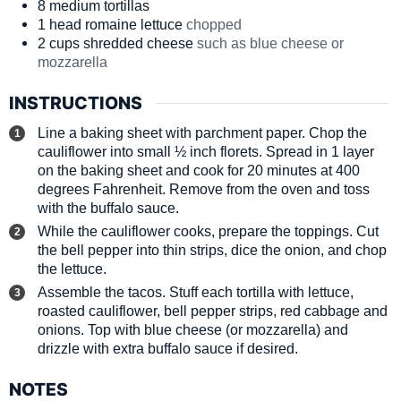
8
medium
tortillas
1
head
romaine lettuce
chopped
2
cups
shredded cheese
such as blue cheese or
mozzarella
INSTRUCTIONS
Line a baking sheet with parchment paper. Chop the
cauliflower into small ½ inch florets. Spread in 1 layer
on the baking sheet and cook for 20 minutes at 400
degrees Fahrenheit. Remove from the oven and toss
with the buffalo sauce.
While the cauliflower cooks, prepare the toppings. Cut
the bell pepper into thin strips, dice the onion, and chop
the lettuce.
Assemble the tacos. Stuff each tortilla with lettuce,
roasted cauliflower, bell pepper strips, red cabbage and
onions. Top with blue cheese (or mozzarella) and
drizzle with extra buffalo sauce if desired.
NOTES