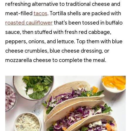
refreshing alternative to traditional cheese and
meat-filled
tacos
. Tortilla shells are packed with
roasted cauliflower
that's been tossed in buffalo
sauce, then stuffed with fresh red cabbage,
peppers, onions, and lettuce. Top them with blue
cheese crumbles, blue cheese dressing, or
mozzarella cheese to complete the meal.