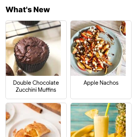
What's New
Double Chocolate
Apple Nachos
Zucchini Muffins