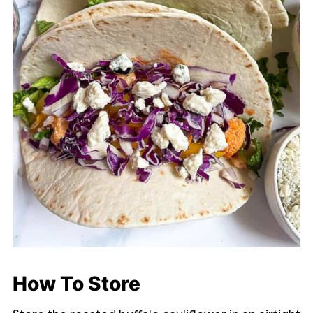
How To Store