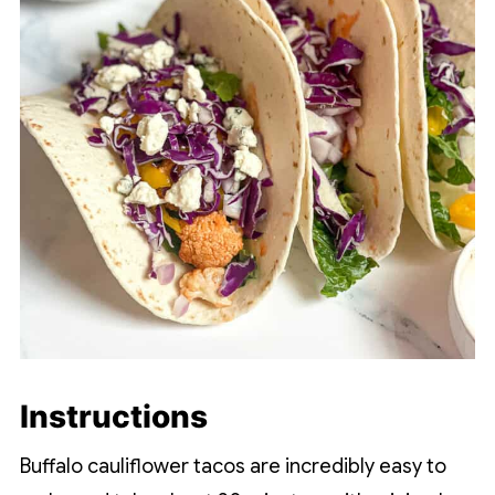
Instructions
Buffalo cauliflower tacos are incredibly easy to