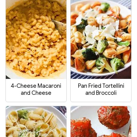
4-Cheese Macaroni
Pan Fried Tortellini
and Cheese
and Broccoli