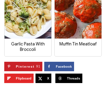
Garlic Pasta With
Muffin Tin Meatloaf
Broccoli
Pinterest
91
Facebook
Flipboard
X
Threads