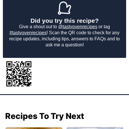
Did you try this recipe?
Give a shout out to
@tastyovenrecipes
or tag
#tastyovenrecipes
! Scan the QR code to check for any
recipe updates, including tips, answers to FAQs and to
ask me a question!
Recipes To Try Next