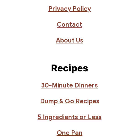
Privacy Policy
Contact
About Us
Recipes
30-Minute Dinners
Dump & Go Recipes
5 Ingredients or Less
One Pan