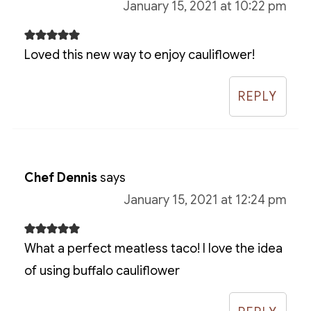
January 15, 2021 at 10:22 pm
Loved this new way to enjoy cauliflower!
REPLY
Chef Dennis
says
January 15, 2021 at 12:24 pm
What a perfect meatless taco! I love the idea
of using buffalo cauliflower