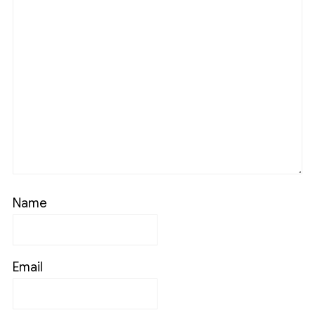
Name
Email