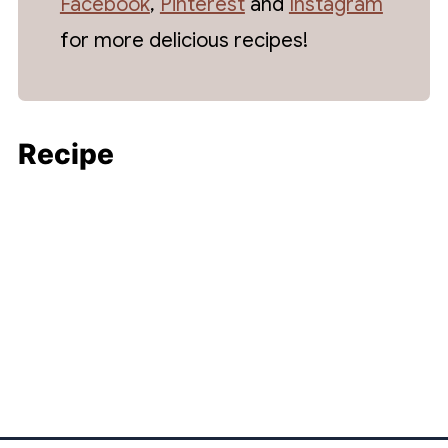
Facebook
,
Pinterest
and
Instagram
for more delicious recipes!
Recipe