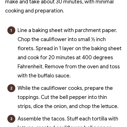
make and take about 30 minutes, with minimal
cooking and preparation.
Line a baking sheet with parchment paper.
Chop the cauliflower into small ½ inch
florets. Spread in 1 layer on the baking sheet
and cook for 20 minutes at 400 degrees
Fahrenheit. Remove from the oven and toss
with the buffalo sauce.
While the cauliflower cooks, prepare the
toppings. Cut the bell pepper into thin
strips, dice the onion, and chop the lettuce.
Assemble the tacos. Stuff each tortilla with