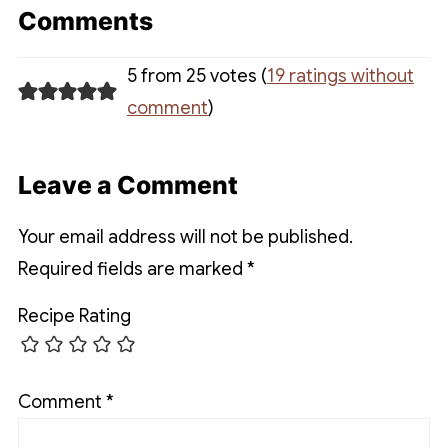
Comments
5 from 25 votes (
19 ratings without
comment
)
Leave a Comment
Your email address will not be published.
Required fields are marked
*
Recipe Rating
Comment
*