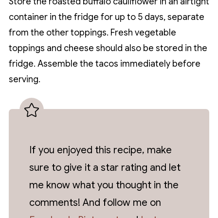
Store the roasted buffalo cauliflower in an airtight
container in the fridge for up to 5 days, separate
from the other toppings. Fresh vegetable
toppings and cheese should also be stored in the
fridge. Assemble the tacos immediately before
serving.
If you enjoyed this recipe, make
sure to give it a star rating and let
me know what you thought in the
comments! And follow me on