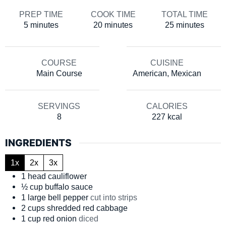
PREP TIME
COOK TIME
TOTAL TIME
minutes
minutes
minutes
5
minutes
20
minutes
25
minutes
COURSE
CUISINE
Main Course
American, Mexican
SERVINGS
CALORIES
8
227
kcal
INGREDIENTS
1x
2x
3x
1
head
cauliflower
½
cup
buffalo sauce
1
large
bell pepper
cut into strips
2
cups
shredded red cabbage
1
cup
red onion
diced