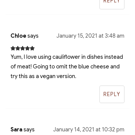
REPLY
Chloe
says
January 15, 2021 at 3:48 am
Yum, I love using cauliflower in dishes instead
of meat! Going to omit the blue cheese and
try this as a vegan version.
REPLY
Sara
says
January 14, 2021 at 10:32 pm