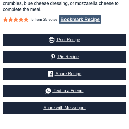
crumbles, blue cheese dressing, or mozzarella cheese to
complete the meal.
Bookmark Recipe
5
from
25
votes
Print Recipe
Pin Recipe
Share Recipe
Text to a Friend!
Share with Messenger