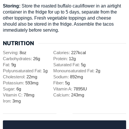
Storing:
Store the roasted buffalo cauliflower in an airtight
container in the fridge for up to 5 days, separate from the
other toppings. Fresh vegetable toppings and cheese
should also be stored in the fridge. Assemble the tacos
immediately before serving.
NUTRITION
Serving:
8
oz
Calories:
227
kcal
Carbohydrates:
26
g
Protein:
12
g
Fat:
9
g
Saturated Fat:
5
g
Polyunsaturated Fat:
1
g
Monounsaturated Fat:
2
g
Cholesterol:
22
mg
Sodium:
892
mg
Potassium:
593
mg
Fiber:
5
g
Sugar:
6
g
Vitamin A:
7895
IU
Vitamin C:
78
mg
Calcium:
243
mg
Iron:
3
mg