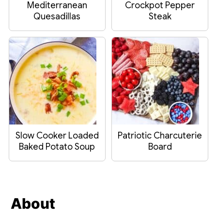
Mediterranean
Crockpot Pepper
Quesadillas
Steak
Slow Cooker Loaded
Patriotic Charcuterie
Baked Potato Soup
Board
Footer
About