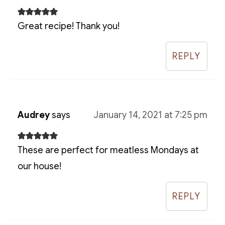
Great recipe! Thank you!
REPLY
Audrey
says
January 14, 2021 at 7:25 pm
These are perfect for meatless Mondays at
our house!
REPLY