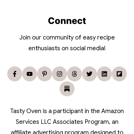
Connect
Join our community of easy recipe
enthusiasts on social media!
Tasty Oven is a participant in the Amazon
Services LLC Associates Program, an
affiliate advertising program designed to