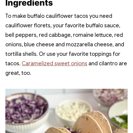
Ingredients
To make buffalo cauliflower tacos you need
cauliflower florets, your favorite buffalo sauce,
bell peppers, red cabbage, romaine lettuce, red
onions, blue cheese and mozzarella cheese, and
tortilla shells. Or use your favorite toppings for
tacos.
Caramelized sweet onions
and cilantro are
great, too.