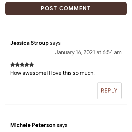
Jessica Stroup
says
January 16, 2021 at 6:54 am
How awesome! I love this so much!
REPLY
Michele Peterson
says