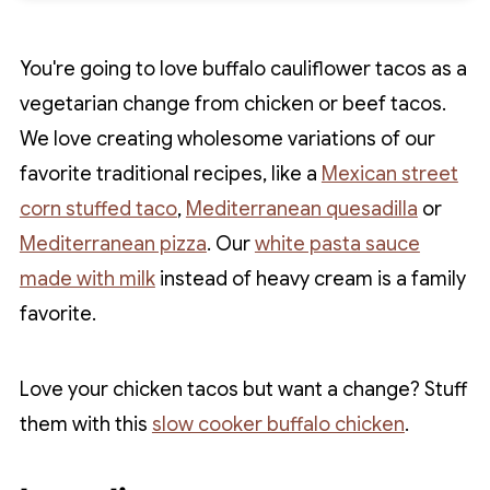
You're going to love buffalo cauliflower tacos as a
vegetarian change from chicken or beef tacos.
We love creating wholesome variations of our
favorite traditional recipes, like a
Mexican street
corn stuffed taco
,
Mediterranean quesadilla
or
Mediterranean pizza
. Our
white pasta sauce
made with milk
instead of heavy cream is a family
favorite.
Love your chicken tacos but want a change? Stuff
them with this
slow cooker buffalo chicken
.