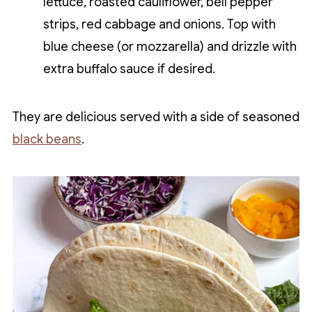
lettuce, roasted cauliflower, bell pepper
strips, red cabbage and onions. Top with
blue cheese (or mozzarella) and drizzle with
extra buffalo sauce if desired.
They are delicious served with a side of seasoned
black beans
.