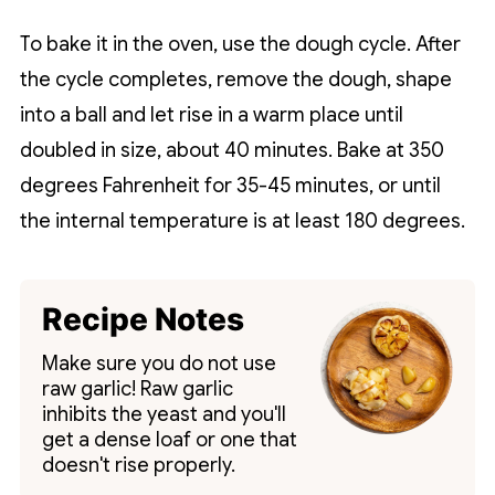
To bake it in the oven, use the dough cycle. After
the cycle completes, remove the dough, shape
into a ball and let rise in a warm place until
doubled in size, about 40 minutes. Bake at 350
degrees Fahrenheit for 35-45 minutes, or until
the internal temperature is at least 180 degrees.
Recipe Notes
Make sure you do not use
raw garlic! Raw garlic
inhibits the yeast and you'll
get a dense loaf or one that
doesn't rise properly.