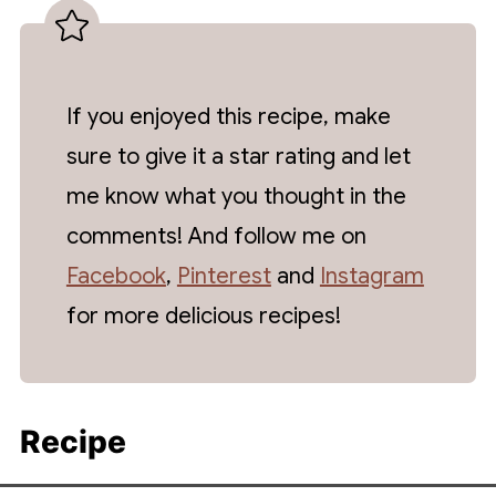
If you enjoyed this recipe, make
sure to give it a star rating and let
me know what you thought in the
comments! And follow me on
Facebook
,
Pinterest
and
Instagram
for more delicious recipes!
Recipe