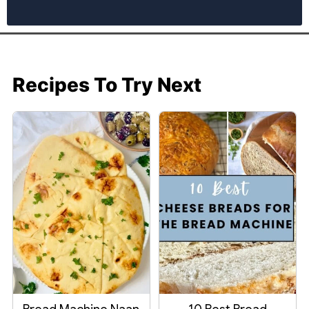
Recipes To Try Next