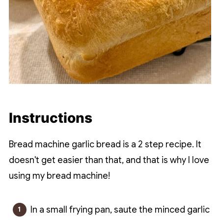
Instructions
Bread machine garlic bread is a 2 step recipe. It
doesn't get easier than that, and that is why I love
using my bread machine!
In a small frying pan, saute the minced garlic