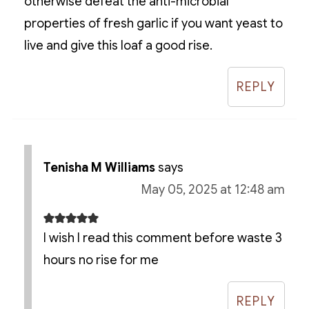
otherwise defeat the anti-microbial
properties of fresh garlic if you want yeast to
live and give this loaf a good rise.
REPLY
Tenisha M Williams
says
May 05, 2025 at 12:48 am
I wish I read this comment before waste 3
hours no rise for me
REPLY