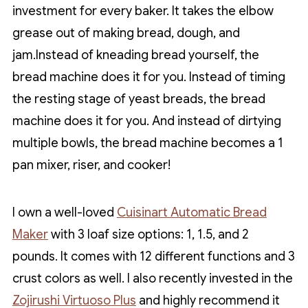
investment for every baker. It takes the elbow
grease out of making bread, dough, and
jam.Instead of kneading bread yourself, the
bread machine does it for you. Instead of timing
the resting stage of yeast breads, the bread
machine does it for you. And instead of dirtying
multiple bowls, the bread machine becomes a 1
pan mixer, riser, and cooker!
I own a well-loved
Cuisinart Automatic Bread
Maker
with 3 loaf size options: 1, 1.5, and 2
pounds. It comes with 12 different functions and 3
crust colors as well. I also recently invested in the
Zojirushi Virtuoso Plus
and highly recommend it