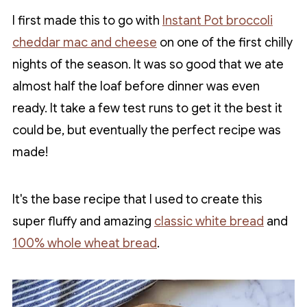
I first made this to go with
Instant Pot broccoli
cheddar mac and cheese
on one of the first chilly
nights of the season. It was so good that we ate
almost half the loaf before dinner was even
ready. It take a few test runs to get it the best it
could be, but eventually the perfect recipe was
made!
It's the base recipe that I used to create this
super fluffy and amazing
classic white bread
and
100% whole wheat bread
.