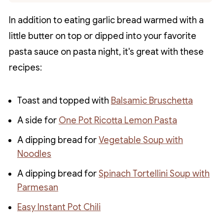
In addition to eating garlic bread warmed with a
little butter on top or dipped into your favorite
pasta sauce on pasta night, it's great with these
recipes:
Toast and topped with
Balsamic Bruschetta
A side for
One Pot Ricotta Lemon Pasta
A dipping bread for
Vegetable Soup with
Noodles
A dipping bread for
Spinach Tortellini Soup with
Parmesan
Easy Instant Pot Chili