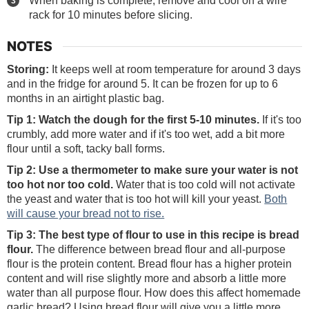
rack for 10 minutes before slicing.
NOTES
Storing:
It keeps well at room temperature for around 3 days
and in the fridge for around 5. It can be frozen for up to 6
months in an airtight plastic bag.
Tip 1: Watch the dough for the first 5-10 minutes.
If it's too
crumbly, add more water and if it's too wet, add a bit more
flour until a soft, tacky ball forms.
Tip 2: Use a thermometer to make sure your water is not
too hot nor too cold.
Water that is too cold will not activate
the yeast and water that is too hot will kill your yeast.
Both
will cause your bread not to rise.
Tip 3: The best type of flour to use
in this recipe is bread
flour.
The difference between bread flour and all-purpose
flour is the protein content. Bread flour has a higher protein
content and will rise slightly more and absorb a little more
water than all purpose flour. How does this affect homemade
garlic bread? Using bread flour will give you a little more