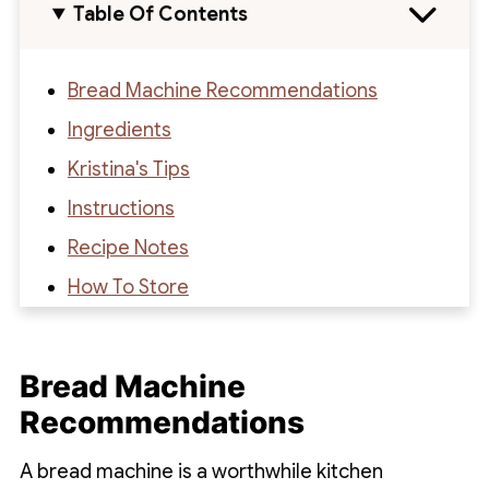
Table Of Contents
Bread Machine Recommendations
Ingredients
Kristina's Tips
Instructions
Recipe Notes
How To Store
Recipe
Recipe Reviews
Bread Machine
Recommendations
A bread machine is a worthwhile kitchen