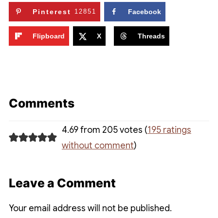
Pinterest
12851
Facebook
Flipboard
X
Threads
Comments
4.69 from 205 votes (
195 ratings
without comment
)
Leave a Comment
Your email address will not be published.