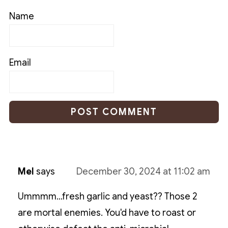
Name
Email
Mel
says
December 30, 2024 at 11:02 am
Ummmm...fresh garlic and yeast?? Those 2
are mortal enemies. You'd have to roast or