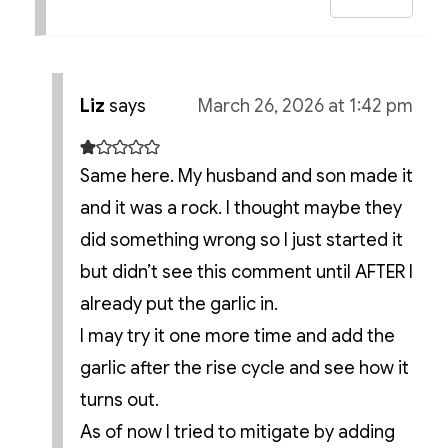
Liz
says
March 26, 2026 at 1:42 pm
Same here. My husband and son made it
and it was a rock. I thought maybe they
did something wrong so I just started it
but didn’t see this comment until AFTER I
already put the garlic in.
I may try it one more time and add the
garlic after the rise cycle and see how it
turns out.
As of now I tried to mitigate by adding