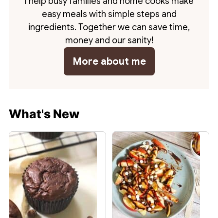
I help busy families and home cooks make
easy meals with simple steps and
ingredients. Together we can save time,
money and our sanity!
More about me
What's New