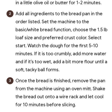
in a little olive oil or butter for 1-2 minutes.
Add all ingredients to the bread pan in the
order listed. Set the machine to the
basic/white bread function, choose the 1.5 lb
loaf size and preferred crust color. Select
start.
Watch the dough for the first 5-10
minutes. If it is too crumbly, add more water
and if it's too wet, add a bit more flour until a
soft, tacky ball forms.
Once the bread is finished, remove the pan
from the machine using an oven mitt. Shake
the bread out onto a wire rack and let cool
for 10 minutes before slicing.