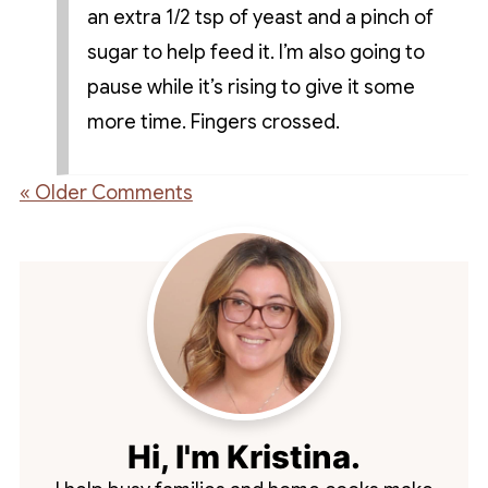
an extra 1/2 tsp of yeast and a pinch of
sugar to help feed it. I’m also going to
pause while it’s rising to give it some
more time. Fingers crossed.
« Older Comments
Hi, I'm Kristina.