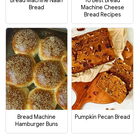
Bread Machine Naan
10 Best Bread
Bread
Machine Cheese
Bread Recipes
Bread Machine
Pumpkin Pecan Bread
Hamburger Buns