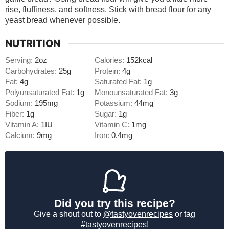
rise, fluffiness, and softness. Stick with bread flour for any
yeast bread whenever possible.
NUTRITION
Serving:
2
oz
Calories:
152
kcal
Carbohydrates:
25
g
Protein:
4
g
Fat:
4
g
Saturated Fat:
1
g
Polyunsaturated Fat:
1
g
Monounsaturated Fat:
3
g
Sodium:
195
mg
Potassium:
44
mg
Fiber:
1
g
Sugar:
1
g
Vitamin A:
1
IU
Vitamin C:
1
mg
Calcium:
9
mg
Iron:
0.4
mg
Did you try this recipe?
Give a shout out to
@tastyovenrecipes
or tag
#tastyovenrecipes
!