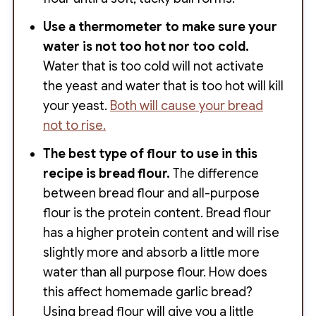
Use a thermometer to make sure your
water is not too hot nor too cold.
Water that is too cold will not activate
the yeast and water that is too hot will kill
your yeast.
Both will cause your bread
not to rise.
The best type of flour to use
in this
recipe is bread flour.
The difference
between bread flour and all-purpose
flour is the protein content. Bread flour
has a higher protein content and will rise
slightly more and absorb a little more
water than all purpose flour. How does
this affect homemade garlic bread?
Using bread flour will give you a little