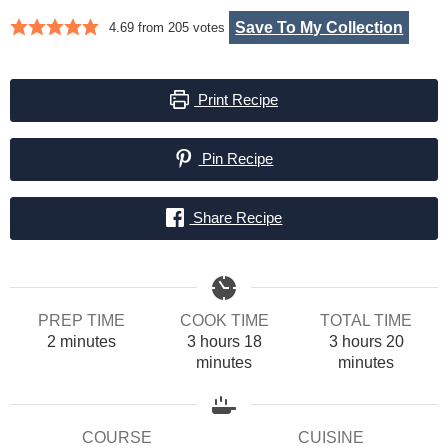
Save To My Collection
4.69
from
205
votes
Print Recipe
Pin Recipe
Share Recipe
PREP TIME
COOK TIME
TOTAL TIME
minutes
hours
minutes
hours
minut
2
minutes
3
hours
18
3
hours
20
minutes
minutes
COURSE
CUISINE