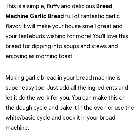
This is a simple, fluffy and delicious
Bread
Machine Garlic Bread
full of fantastic garlic
flavor. It will make your house smell great and
your tastebuds wishing for more! You'll love this
bread for dipping into soups and stews and
enjoying as morning toast.
Making garlic bread in your bread machine is
super easy too. Just add all the ingredients and
let it do the work for you. You can make this on
the dough cycle and bake it in the oven or use the
white/basic cycle and cook it in your bread
machine.