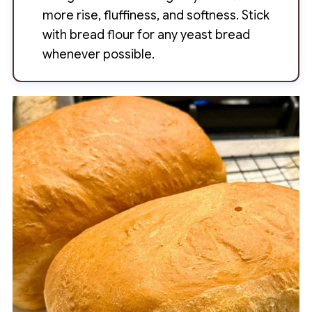
more rise, fluffiness, and softness. Stick
with bread flour for any yeast bread
whenever possible.