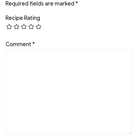
Required fields are marked
*
Recipe Rating
Comment
*