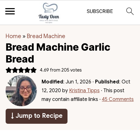
Home
»
Bread Machine
Bread Machine Garlic
Bread
4.69
from
205
votes
Modified
:
Jun 1, 2026
·
Published
:
Oct
12, 2020
by
Kristina Tipps
· This post
may contain affiliate links ·
45 Comments
↓ Jump to Recipe