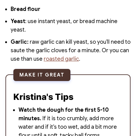
Bread flour
Yeast
: use instant yeast, or bread machine
yeast.
Garlic:
raw garlic can kill yeast, so you'll need to
saute the garlic cloves for a minute. Or you can
use than use
roasted garlic
.
MAKE IT GREAT
Kristina's Tips
Watch the dough for the first 5-10
minutes.
If it is too crumbly, add more
water and if it's too wet, add a bit more
flour until a soft, tacky ball forms.