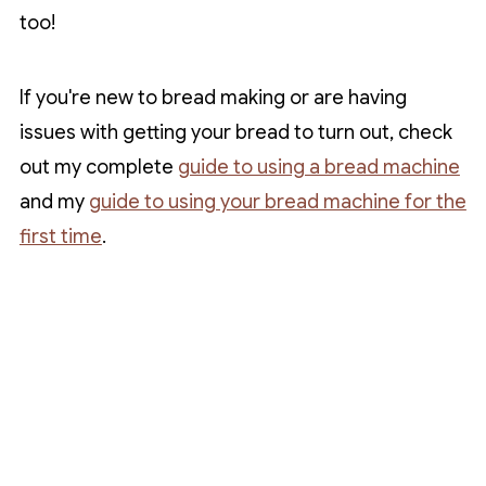
too!
If you're new to bread making or are having
issues with getting your bread to turn out, check
out my complete
guide to using a bread machine
and my
guide to using your bread machine for the
first time
.