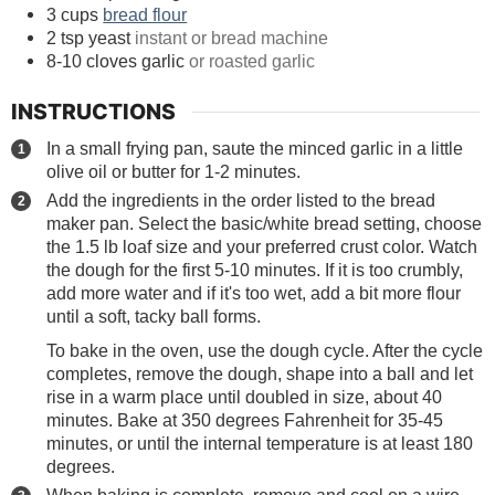
3
cups
bread flour
2
tsp
yeast
instant or bread machine
8-10
cloves
garlic
or roasted garlic
INSTRUCTIONS
In a small frying pan, saute the minced garlic in a little
olive oil or butter for 1-2 minutes.
Add the ingredients in the order listed to the bread
maker pan. Select the basic/white bread setting, choose
the 1.5 lb loaf size and your preferred crust color. Watch
the dough for the first 5-10 minutes. If it is too crumbly,
add more water and if it's too wet, add a bit more flour
until a soft, tacky ball forms.
To bake in the oven, use the dough cycle. After the cycle
completes, remove the dough, shape into a ball and let
rise in a warm place until doubled in size, about 40
minutes. Bake at 350 degrees Fahrenheit for 35-45
minutes, or until the internal temperature is at least 180
degrees.
When baking is complete, remove and cool on a wire