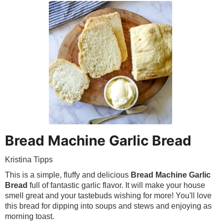
Bread Machine Garlic Bread
Kristina Tipps
This is a simple, fluffy and delicious
Bread Machine Garlic
Bread
full of fantastic garlic flavor. It will make your house
smell great and your tastebuds wishing for more! You'll love
this bread for dipping into soups and stews and enjoying as
morning toast.