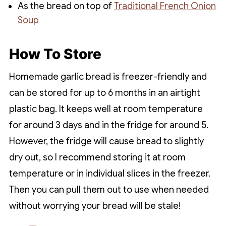
As the bread on top of
Traditional French Onion
Soup
How To Store
Homemade garlic bread is freezer-friendly and
can be stored for up to 6 months in an airtight
plastic bag. It keeps well at room temperature
for around 3 days and in the fridge for around 5.
However, the fridge will cause bread to slightly
dry out, so I recommend storing it at room
temperature or in individual slices in the freezer.
Then you can pull them out to use when needed
without worrying your bread will be stale!