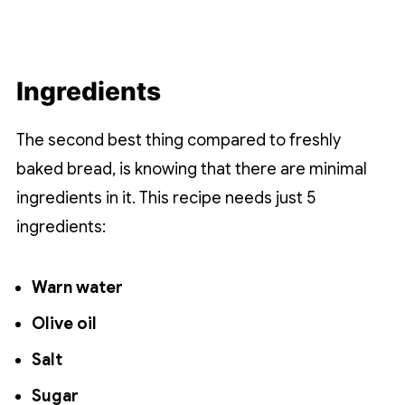
Ingredients
The second best thing compared to freshly
baked bread, is knowing that there are minimal
ingredients in it. This recipe needs just 5
ingredients:
Warn water
Olive oil
Salt
Sugar