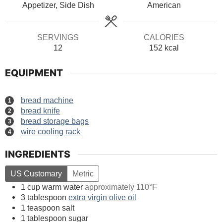
Appetizer, Side Dish
American
SERVINGS
CALORIES
12
152
kcal
EQUIPMENT
bread machine
bread knife
bread storage bags
wire cooling rack
INGREDIENTS
US Customary
Metric
1
cup
warm water
approximately 110°F
3
tablespoon
extra virgin olive oil
1
teaspoon
salt
1
tablespoon
sugar