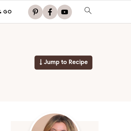
& GO
↓ Jump to Recipe