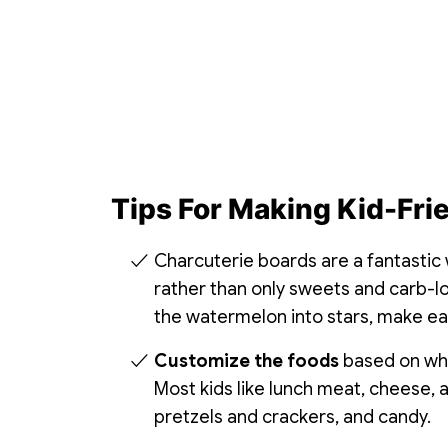
Tips For Making Kid-Fri
Charcuterie boards are a fantastic
rather than only sweets and carb-lo
the watermelon into stars, make eat
Customize the foods
based on what
Most kids like lunch meat, cheese, a
pretzels and crackers, and candy.