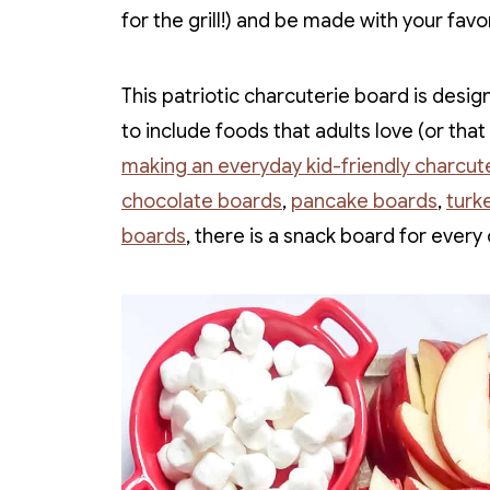
for the grill!) and be made with your favo
This patriotic charcuterie board is design
to include foods that adults love (or tha
making an everyday kid-friendly charcut
chocolate boards
,
pancake boards
,
turk
boards
, there is a snack board for every