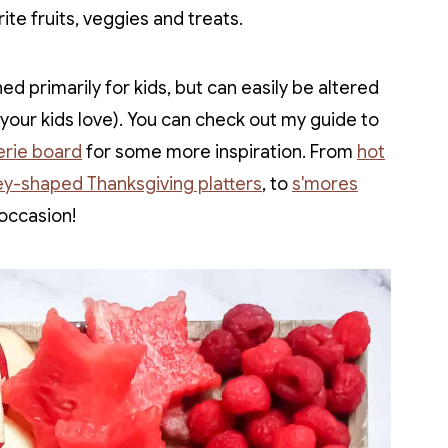
rite fruits, veggies and treats.
ed primarily for kids, but can easily be altered
t your kids love). You can check out my guide to
erie board
for some more inspiration. From
hot
ey-shaped Thanksgiving platters
, to
s'mores
 occasion!