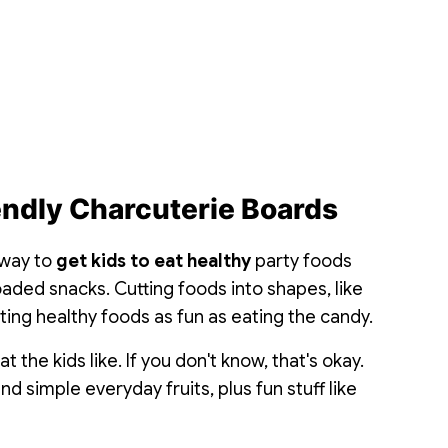
endly Charcuterie Boards
 way to
get kids to eat healthy
party foods
aded snacks. Cutting foods into shapes, like
ing healthy foods as fun as eating the candy.
 the kids like. If you don't know, that's okay.
nd simple everyday fruits, plus fun stuff like