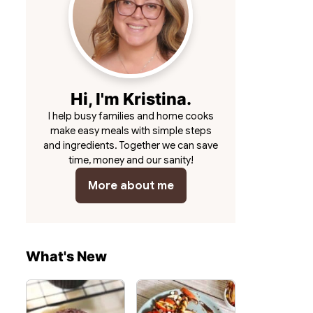
Hi, I'm Kristina.
I help busy families and home cooks
make easy meals with simple steps
and ingredients. Together we can save
time, money and our sanity!
More about me
What's New