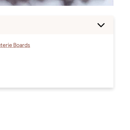
uterie Boards