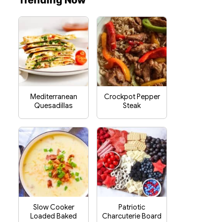
Trending Now
Mediterranean
Crockpot Pepper
Quesadillas
Steak
Slow Cooker
Patriotic
Loaded Baked
Charcuterie Board