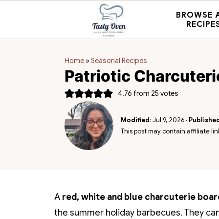
BROWSE 
RECIPE
Home
»
Seasonal Recipes
Patriotic Charcuter
4.76
from
25
votes
Modified
:
Jul 9, 2026
·
Publishe
This post may contain affiliate lin
A
red, white and blue charcuterie boar
the summer holiday barbecues. They can 