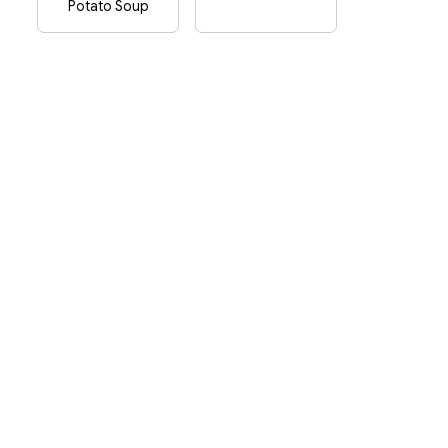
Potato Soup