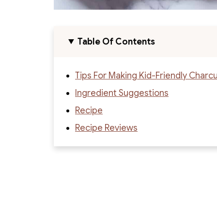
Table Of Contents
Tips For Making Kid-Friendly Charc
Ingredient Suggestions
Recipe
Recipe Reviews