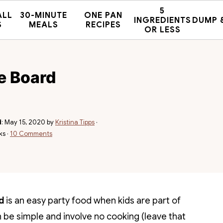
5
ALL
30-MINUTE
ONE PAN
INGREDIENTS
DUMP 
S
MEALS
RECIPES
OR LESS
ie Board
d
:
May 15, 2020
by
Kristina Tipps
·
ks ·
10 Comments
d
is an easy party food when kids are part of
be simple and involve no cooking (leave that