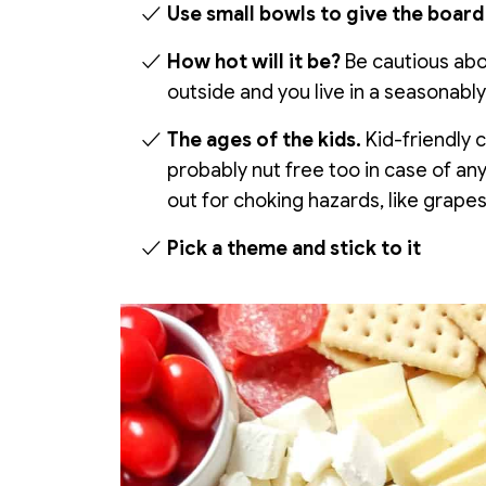
Use small bowls to give the board 
How hot will it be?
Be cautious abou
outside and you live in a seasonably
The ages of the kids.
Kid-friendly 
probably nut free too in case of any
out for choking hazards, like grape
Pick a theme and stick to it