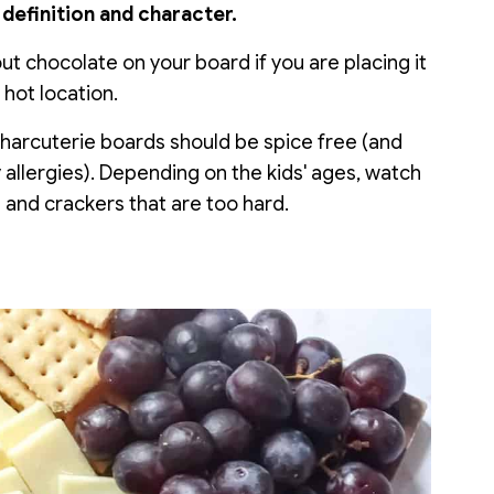
definition and character.
t chocolate on your board if you are placing it
 hot location.
charcuterie boards should be spice free (and
 allergies). Depending on the kids' ages, watch
s and crackers that are too hard.