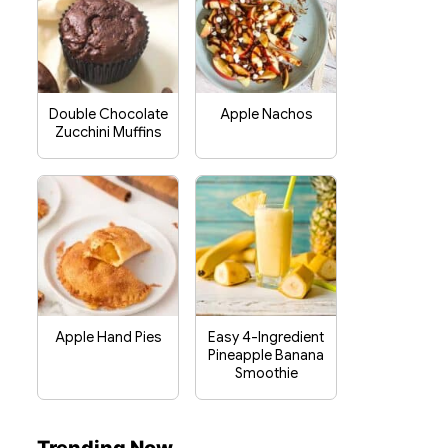
Double Chocolate
Apple Nachos
Zucchini Muffins
Apple Hand Pies
Easy 4-Ingredient
Pineapple Banana
Smoothie