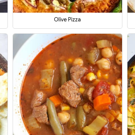
Olive Pizza