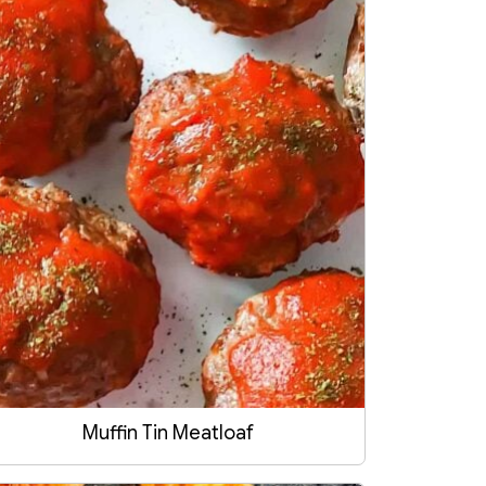
Muffin Tin Meatloaf