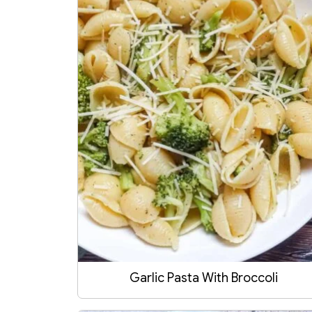
Garlic Pasta With Broccoli