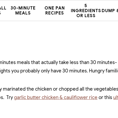
5
ALL
30-MINUTE
ONE PAN
INGREDIENTS
DUMP 
S
MEALS
RECIPES
OR LESS
 minutes meals that actually take less than 30 minutes-
ights you probably only have 30 minutes. Hungry famili
 marinated the chicken or chopped all the vegetables
es. Try
garlic butter chicken & cauliflower rice
or this
ul