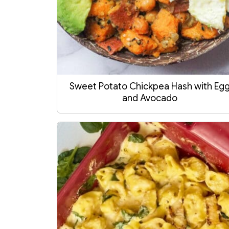
Sweet Potato Chickpea Hash with Eg
and Avocado