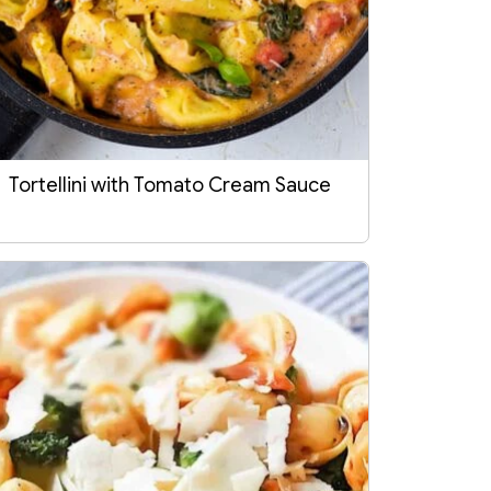
Tortellini with Tomato Cream Sauce