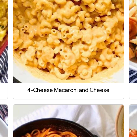
4-Cheese Macaroni and Cheese