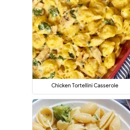
Chicken Tortellini Casserole