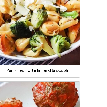
Pan Fried Tortellini and Broccoli