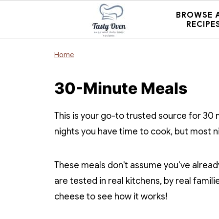
BROWSE 
RECIPE
Home
30-Minute Meals
This is your go-to trusted source for 30
nights you have time to cook, but most n
These meals don't assume you've already
are tested in real kitchens, by real famili
cheese to see how it works!