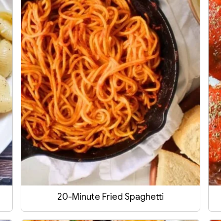
20-Minute Fried Spaghetti