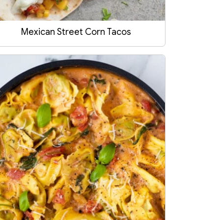
Mexican Street Corn Tacos