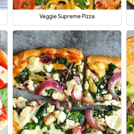
Veggie Supreme Pizza