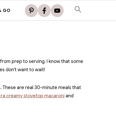
& GO
 from prep to serving. I know that some
es don't want to wait!
. These are real 30-minute meals that
tra creamy stovetop macaroni
and