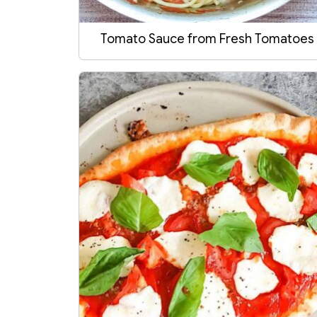
Tomato Sauce from Fresh Tomatoes