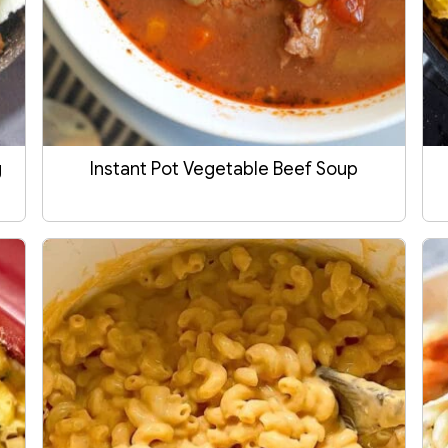
g
Instant Pot Vegetable Beef Soup