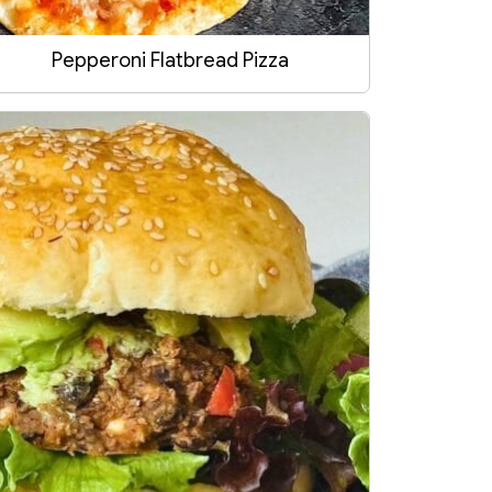
Pepperoni Flatbread Pizza