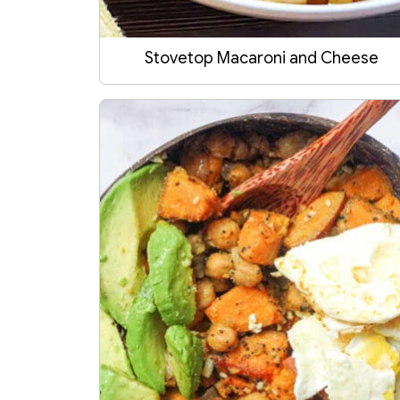
Stovetop Macaroni and Cheese