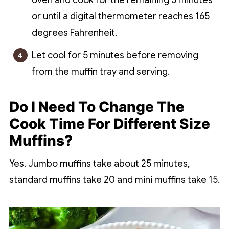
oven and cook for the remaining 5 minutes
or until a digital thermometer reaches 165
degrees Fahrenheit.
Let cool for 5 minutes before removing
from the muffin tray and serving.
Do I Need To Change The
Cook Time For Different Size
Muffins?
Yes. Jumbo muffins take about 25 minutes,
standard muffins take 20 and mini muffins take 15.