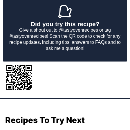
Did you try this recipe?
Give a shout out to
@tastyovenrecipes
or tag
#tastyovenrecipes
! Scan the QR code to check for any
recipe updates, including tips, answers to FAQs and to
ask me a question!
Recipes To Try Next