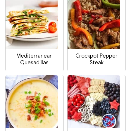
Mediterranean
Crockpot Pepper
Quesadillas
Steak