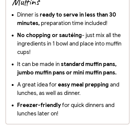
Muffins
Dinner is
ready to serve in less than 30
minutes,
preparation time included!
No chopping or sautéing
- just mix all the
ingredients in 1 bowl and place into muffin
cups!
It can be made in
standard muffin pans,
jumbo muffin pans or mini muffin pans.
A great idea for
easy meal prepping
and
lunches, as well as dinner.
Freezer-friendly
for quick dinners and
lunches later on!