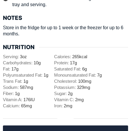
tray and serving.
NOTES
Store in the fridge for up to 1 week or the freezer for up to 6
months.
NUTRITION
Serving:
3
oz
Calories:
265
kcal
Carbohydrates:
10
g
Protein:
17
g
Fat:
17
g
Saturated Fat:
6
g
Polyunsaturated Fat:
1
g
Monounsaturated Fat:
7
g
Trans Fat:
1
g
Cholesterol:
100
mg
Sodium:
587
mg
Potassium:
329
mg
Fiber:
1
g
Sugar:
2
g
Vitamin A:
176
IU
Vitamin C:
2
mg
Calcium:
65
mg
Iron:
2
mg