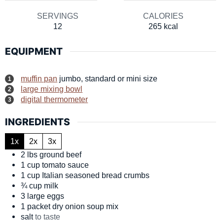
SERVINGS
CALORIES
12
265
kcal
EQUIPMENT
muffin pan
jumbo, standard or mini size
large mixing bowl
digital thermometer
INGREDIENTS
1x
2x
3x
2
lbs
ground beef
1
cup
tomato sauce
1
cup
Italian seasoned bread crumbs
¾
cup
milk
3
large
eggs
1
packet
dry onion soup mix
salt
to taste