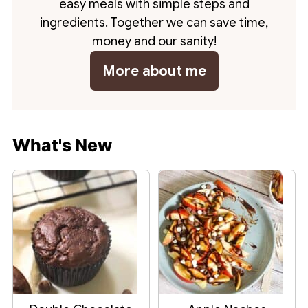
easy meals with simple steps and
ingredients. Together we can save time,
money and our sanity!
More about me
What's New