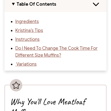
Table Of Contents
Ingredients
Kristina's Tips
Instructions
Do I Need To Change The Cook Time For
Different Size Muffins?
Variations
What To Serve With Muffin Tin Meatloaf
How To Store
Recipe
Why You'll Love Meatloaf
Recipe Reviews