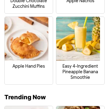
Double Chocolate
Apple Nachos
Zucchini Muffins
Apple Hand Pies
Easy 4-Ingredient
Pineapple Banana
Smoothie
Trending Now