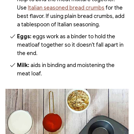
Use
Italian seasoned bread crumbs
for the
best flavor. If using plain bread crumbs, add
a tablespoon of Italian seasoning.
Eggs:
eggs work as a binder to hold the
meatloaf together so it doesn't fall apart in
the end.
Milk:
aids in binding and moistening the
meat loaf.