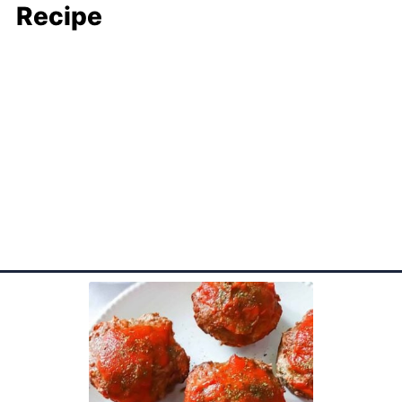
Recipe