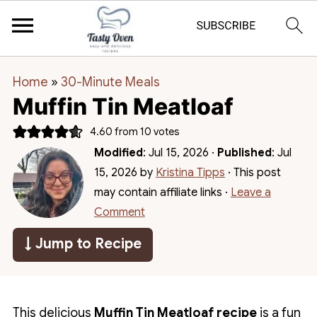
Home
»
30-Minute Meals
Muffin Tin Meatloaf
4.60
from
10
votes
Modified
:
Jul 15, 2026
·
Published
:
Jul
15, 2026
by
Kristina Tipps
· This post
may contain affiliate links ·
Leave a
Comment
↓ Jump to Recipe
This delicious
Muffin Tin Meatloaf recipe
is a fun