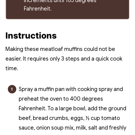
increments until 165 degrees
Fahrenheit.
Instructions
Making these meatloaf muffins could not be
easier. It requires only 3 steps and a quick cook
time.
Spray a muffin pan with cooking spray and
preheat the oven to 400 degrees
Fahrenheit. To a large bowl, add the ground
beef, bread crumbs, eggs, ½ cup tomato
sauce, onion soup mix, milk, salt and freshly