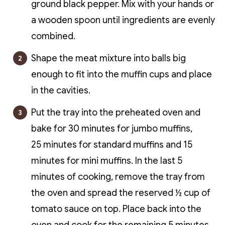
ground black pepper. Mix with your hands or
a wooden spoon until ingredients are evenly
combined.
Shape the meat mixture into balls big
enough to fit into the muffin cups and place
in the cavities.
Put the tray into the preheated oven and
bake for 30 minutes for jumbo muffins,
25 minutes for standard muffins and 15
minutes for mini muffins. In the last 5
minutes of cooking, remove the tray from
the oven and spread the reserved ½ cup of
tomato sauce on top. Place back into the