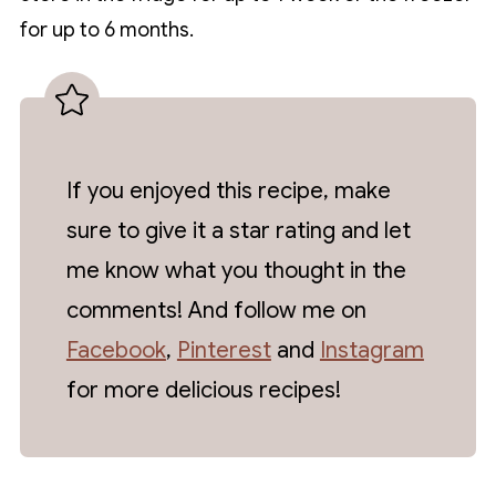
for up to 6 months.
If you enjoyed this recipe, make
sure to give it a star rating and let
me know what you thought in the
comments! And follow me on
Facebook
,
Pinterest
and
Instagram
for more delicious recipes!