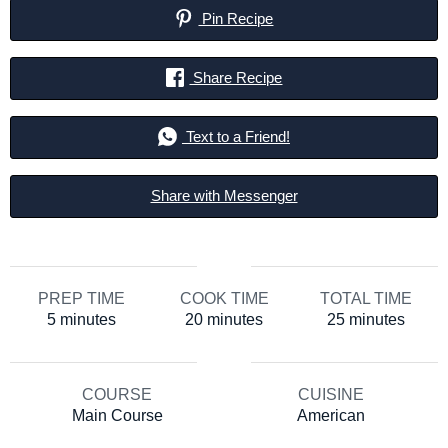
Pin Recipe
Share Recipe
Text to a Friend!
Share with Messenger
PREP TIME
COOK TIME
TOTAL TIME
minutes
minutes
minutes
5
minutes
20
minutes
25
minutes
COURSE
CUISINE
Main Course
American