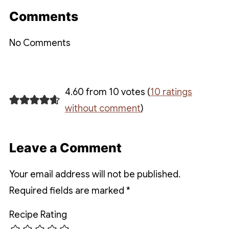
Comments
No Comments
4.60 from 10 votes (
10 ratings
without comment
)
Leave a Comment
Your email address will not be published.
Required fields are marked
*
Recipe Rating