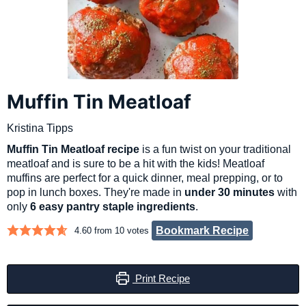
Muffin Tin Meatloaf
Kristina Tipps
Muffin Tin Meatloaf recipe
is a fun twist on your traditional
meatloaf and is sure to be a hit with the kids! Meatloaf
muffins are perfect for a quick dinner, meal prepping, or to
pop in lunch boxes. They're made in
under 30 minutes
with
only
6 easy pantry staple ingredients
.
Bookmark Recipe
4.60
from
10
votes
Print Recipe