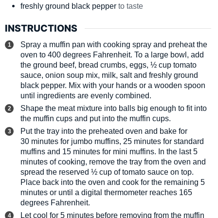
freshly ground black pepper
to taste
INSTRUCTIONS
Spray a muffin pan with cooking spray and preheat the
oven to 400 degrees Fahrenheit. To a large bowl, add
the ground beef, bread crumbs, eggs, ½ cup tomato
sauce, onion soup mix, milk, salt and freshly ground
black pepper. Mix with your hands or a wooden spoon
until ingredients are evenly combined.
Shape the meat mixture into balls big enough to fit into
the muffin cups and put into the muffin cups.
Put the tray into the preheated oven and bake for
30 minutes for jumbo muffins, 25 minutes for standard
muffins and 15 minutes for mini muffins. In the last 5
minutes of cooking, remove the tray from the oven and
spread the reserved ½ cup of tomato sauce on top.
Place back into the oven and cook for the remaining 5
minutes or until a digital thermometer reaches 165
degrees Fahrenheit.
Let cool for 5 minutes before removing from the muffin