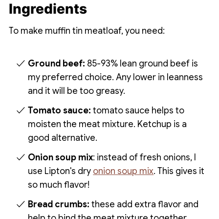
Ingredients
To make muffin tin meatloaf, you need:
Ground beef:
85-93% lean ground beef is
my preferred choice. Any lower in leanness
and it will be too greasy.
Tomato sauce:
tomato sauce helps to
moisten the meat mixture. Ketchup is a
good alternative.
Onion soup mix
: instead of fresh onions, I
use Lipton's dry
onion soup mix
. This gives it
so much flavor!
Bread crumbs:
these add extra flavor and
help to bind the meat mixture together.