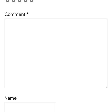
Comment
*
Name