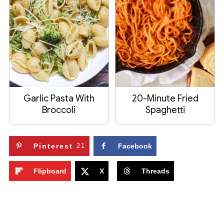
Garlic Pasta With
20-Minute Fried
Broccoli
Spaghetti
Pinterest
21
Facebook
Flipboard
X
Threads