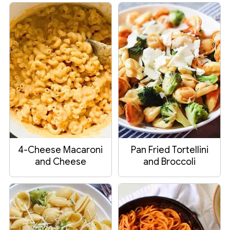
4-Cheese Macaroni
Pan Fried Tortellini
and Cheese
and Broccoli