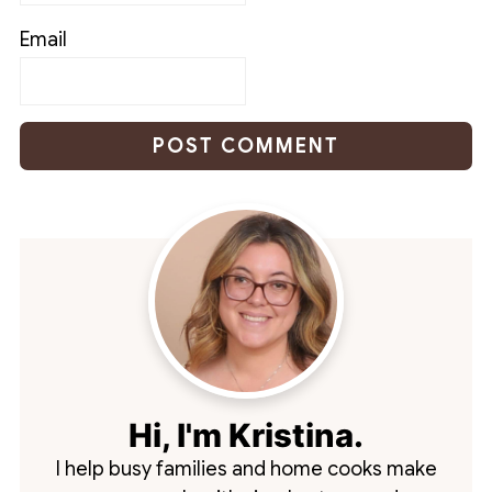
Email
Hi, I'm Kristina.
I help busy families and home cooks make