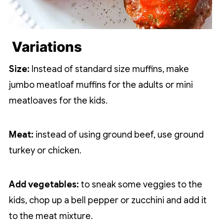
Variations
Size:
Instead of standard size muffins, make
jumbo meatloaf muffins for the adults or mini
meatloaves for the kids.
Meat:
instead of using ground beef, use ground
turkey or chicken.
Add vegetables:
to sneak some veggies to the
kids, chop up a bell pepper or zucchini and add it
to the meat mixture.