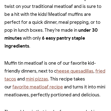
twist on your traditional meatloaf and is sure to
be a hit with the kids! Meatloaf muffins are
perfect for a quick dinner, meal prepping, or to
pop in lunch boxes. They're made in
under 30
minutes
with only
6 easy pantry staple
ingredients
.
Muffin tin meatloaf is one of our favorite kid-
friendly dinners, next to c
heese quesadillas
,
fried
tacos
and
mini pizzas
. This recipe takes
our
favorite meatloaf recipe
and turns it into mini
meatloaves, perfectly portioned and delicious.