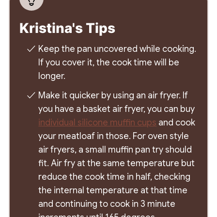
Kristina's Tips
Keep the pan uncovered while cooking.
If you cover it, the cook time will be
longer.
Make it quicker by using an air fryer. If
you have a basket air fryer, you can buy
individual silicone muffin cups
and cook
your meatloaf in those. For oven style
air fryers, a small muffin pan try should
fit. Air fry at the same temperature but
reduce the cook time in half, checking
the internal temperature at that time
and continuing to cook in 3 minute