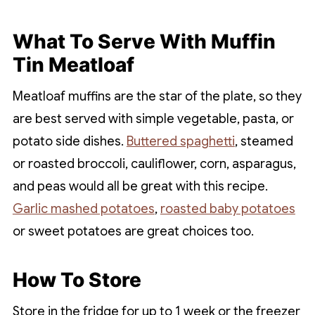
What To Serve With Muffin
Tin Meatloaf
Meatloaf muffins are the star of the plate, so they
are best served with simple vegetable, pasta, or
potato side dishes.
Buttered spaghetti
, steamed
or roasted broccoli, cauliflower, corn, asparagus,
and peas would all be great with this recipe.
Garlic mashed potatoes
,
roasted baby potatoes
or sweet potatoes are great choices too.
How To Store
Store in the fridge for up to 1 week or the freezer