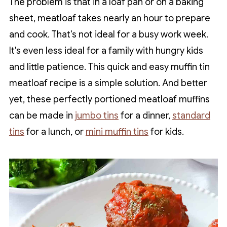
The problem is that in a loaf pan or on a baking
sheet, meatloaf takes nearly an hour to prepare
and cook. That's not ideal for a busy work week.
It's even less ideal for a family with hungry kids
and little patience. This quick and easy muffin tin
meatloaf recipe is a simple solution. And better
yet, these perfectly portioned meatloaf muffins
can be made in
jumbo tins
for a dinner,
standard
tins
for a lunch, or
mini muffin tins
for kids.