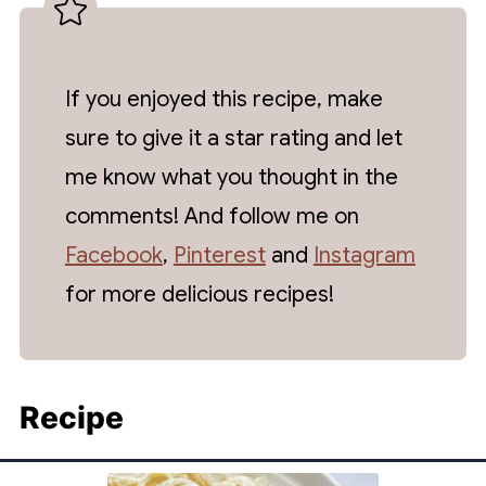
If you enjoyed this recipe, make
sure to give it a star rating and let
me know what you thought in the
comments! And follow me on
Facebook
,
Pinterest
and
Instagram
for more delicious recipes!
Recipe