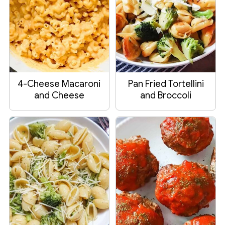
4-Cheese Macaroni
Pan Fried Tortellini
and Cheese
and Broccoli