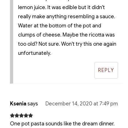
lemon juice. It was edible but it didn't
really make anything resembling a sauce.
Water at the bottom of the pot and
clumps of cheese. Maybe the ricotta was
too old? Not sure. Won't try this one again
unfortunately.
REPLY
Ksenia
says
December 14, 2020 at 7:49 pm
One pot pasta sounds like the dream dinner.