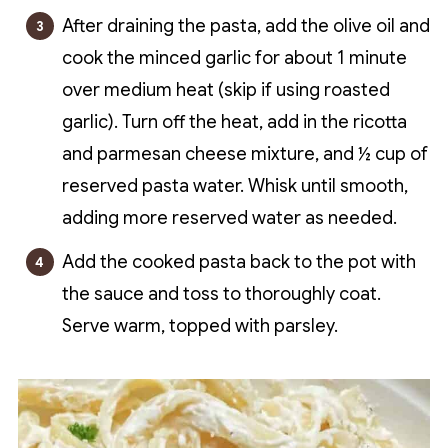
After draining the pasta, add the olive oil and
cook the minced garlic for about 1 minute
over medium heat (skip if using roasted
garlic). Turn off the heat, add in the ricotta
and parmesan cheese mixture, and ½ cup of
reserved pasta water. Whisk until smooth,
adding more reserved water as needed.
Add the cooked pasta back to the pot with
the sauce and toss to thoroughly coat.
Serve warm, topped with parsley.