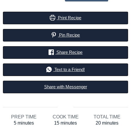
Print Recipe
Pin Recipe
Share Recipe
Text to a Friend!
Share with Messenger
PREP TIME
COOK TIME
TOTAL TIME
minutes
minutes
minutes
5
minutes
15
minutes
20
minutes