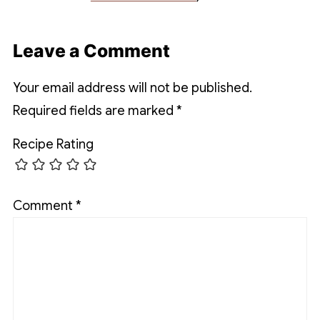
Leave a Comment
Your email address will not be published.
Required fields are marked
*
Recipe Rating
Comment
*