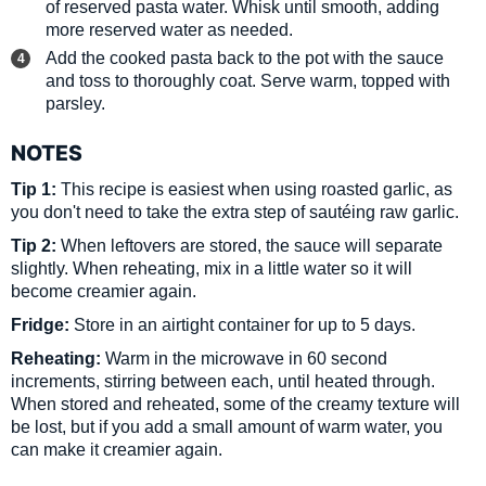
of reserved pasta water. Whisk until smooth, adding
more reserved water as needed.
Add the cooked pasta back to the pot with the sauce
and toss to thoroughly coat. Serve warm, topped with
parsley.
NOTES
Tip 1:
This recipe is easiest when using roasted garlic, as
you don't need to take the extra step of sautéing raw garlic.
Tip 2:
When leftovers are stored, the sauce will separate
slightly. When reheating, mix in a little water so it will
become creamier again.
Fridge:
Store in an airtight container for up to 5 days.
Reheating:
Warm in the microwave in 60 second
increments, stirring between each, until heated through.
When stored and reheated, some of the creamy texture will
be lost, but if you add a small amount of warm water, you
can make it creamier again.