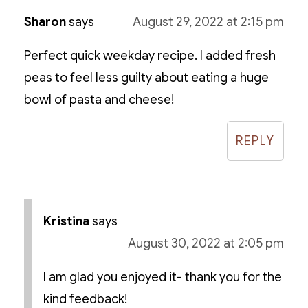
Sharon
says
August 29, 2022 at 2:15 pm
Perfect quick weekday recipe. I added fresh
peas to feel less guilty about eating a huge
bowl of pasta and cheese!
REPLY
Kristina
says
August 30, 2022 at 2:05 pm
I am glad you enjoyed it- thank you for the
kind feedback!