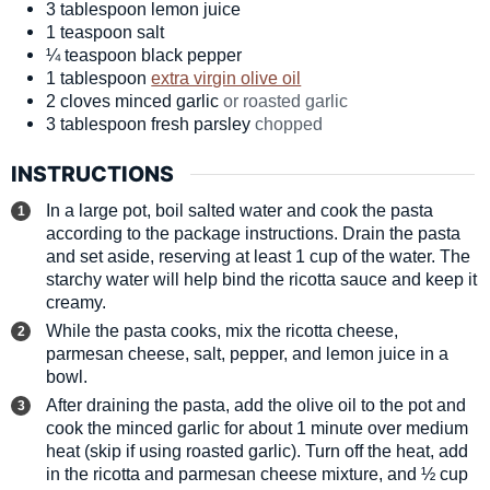
3
tablespoon
lemon juice
1
teaspoon
salt
¼
teaspoon
black pepper
1
tablespoon
extra virgin olive oil
2
cloves
minced garlic
or roasted garlic
3
tablespoon
fresh parsley
chopped
INSTRUCTIONS
In a large pot, boil salted water and cook the pasta
according to the package instructions. Drain the pasta
and set aside, reserving at least 1 cup of the water. The
starchy water will help bind the ricotta sauce and keep it
creamy.
While the pasta cooks, mix the ricotta cheese,
parmesan cheese, salt, pepper, and lemon juice in a
bowl.
After draining the pasta, add the olive oil to the pot and
cook the minced garlic for about 1 minute over medium
heat (skip if using roasted garlic). Turn off the heat, add
in the ricotta and parmesan cheese mixture, and ½ cup