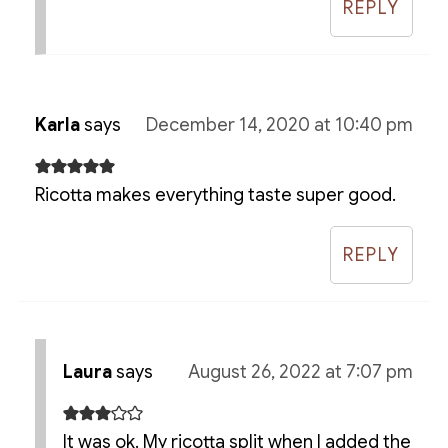
REPLY
Karla
says
December 14, 2020 at 10:40 pm
Ricotta makes everything taste super good.
REPLY
Laura
says
August 26, 2022 at 7:07 pm
It was ok. My ricotta split when I added the