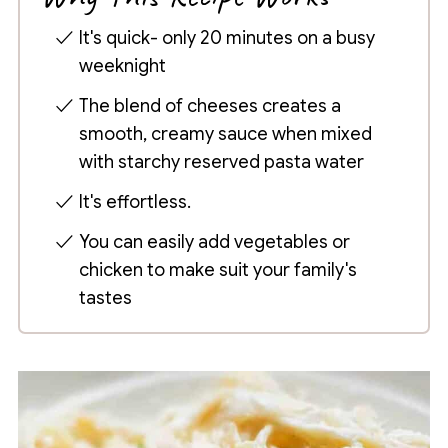
It's quick- only 20 minutes on a busy
weeknight
The blend of cheeses creates a
smooth, creamy sauce when mixed
with starchy reserved pasta water
It's effortless.
You can easily add vegetables or
chicken to make suit your family's
tastes