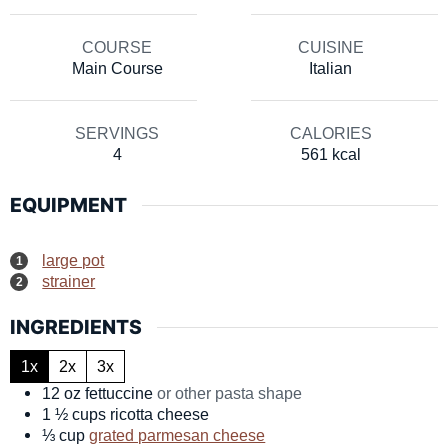
COURSE
CUISINE
Main Course
Italian
SERVINGS
CALORIES
4
561
kcal
EQUIPMENT
large pot
strainer
INGREDIENTS
1x
2x
3x
12
oz
fettuccine
or other pasta shape
1 ½
cups
ricotta cheese
⅓
cup
grated parmesan cheese