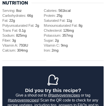
NUTRITION
Serving:
8
oz
Calories:
561
kcal
Carbohydrates:
66
g
Protein:
25
g
Fat:
22
g
Saturated Fat:
11
g
Polyunsaturated Fat:
2
g
Monounsaturated Fat:
8
g
Trans Fat:
0.1
g
Cholesterol:
126
mg
Sodium:
825
mg
Potassium:
357
mg
Fiber:
3
g
Sugar:
2
g
Vitamin A:
793
IU
Vitamin C:
9
mg
Calcium:
304
mg
Iron:
2
mg
Did you try this recipe?
Give a shout out to
@tastyovenrecipes
or tag
#tastyovenrecipes
! Scan the QR code to check for any
recipe updates, including tips, answers to FAQs and to