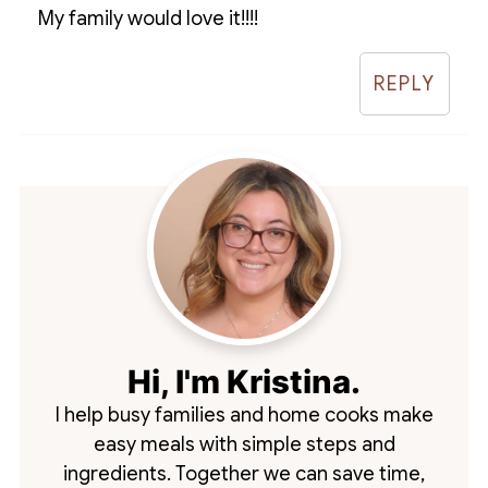
My family would love it!!!!
REPLY
Hi, I'm Kristina.
I help busy families and home cooks make
easy meals with simple steps and
ingredients. Together we can save time,