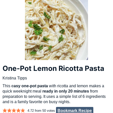
One-Pot Lemon Ricotta Pasta
Kristina Tipps
This e
asy one-pot pasta
with ricotta and lemon makes a
quick weeknight meal
ready in only 20 minutes
from
preparation to serving. It uses a simple list of 6 ingredients
and is a family favorite on busy nights.
Bookmark Recipe
4.72
from
50
votes