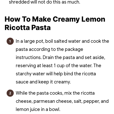
shredded will not do this as much.
How To Make Creamy Lemon
Ricotta Pasta
In a large pot, boil salted water and cook the
pasta according to the package
instructions. Drain the pasta and set aside,
reserving at least 1 cup of the water. The
starchy water will help bind the ricotta
sauce and keep it creamy.
While the pasta cooks, mix the ricotta
cheese, parmesan cheese, salt, pepper, and
lemon juice in a bowl.