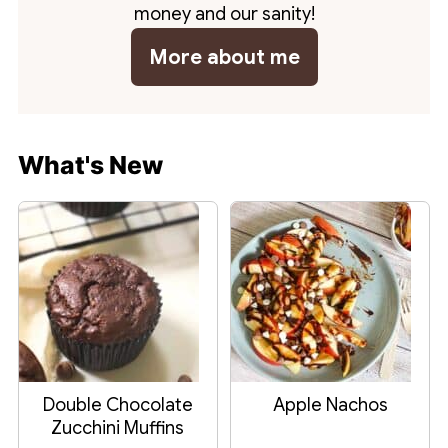
money and our sanity!
More about me
What's New
Double Chocolate
Apple Nachos
Zucchini Muffins