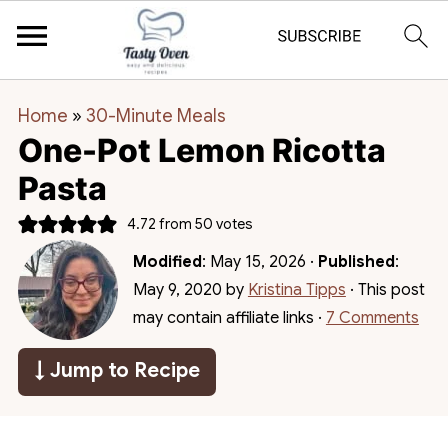
Home
»
30-Minute Meals
One-Pot Lemon Ricotta
Pasta
4.72
from
50
votes
Modified
:
May 15, 2026
·
Published
:
May 9, 2020
by
Kristina Tipps
· This post
may contain affiliate links ·
7 Comments
↓ Jump to Recipe