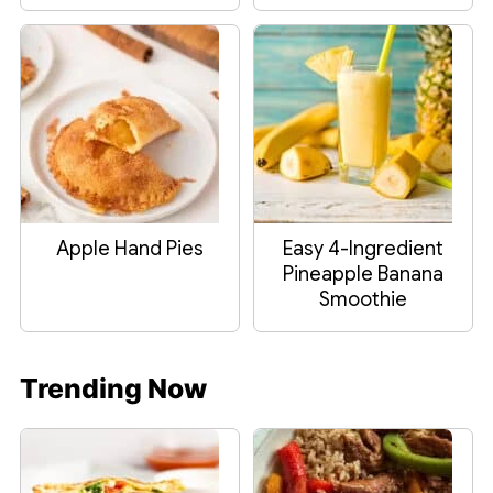
Apple Hand Pies
Easy 4-Ingredient
Pineapple Banana
Smoothie
Trending Now