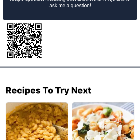
ask me a question!
Recipes To Try Next