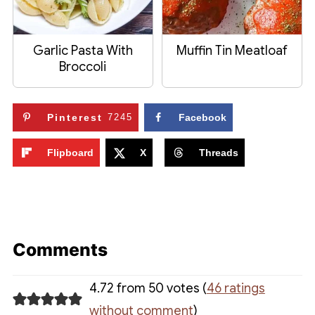
Garlic Pasta With
Muffin Tin Meatloaf
Broccoli
Pinterest
7245
Facebook
Flipboard
X
Threads
Comments
4.72 from 50 votes (
46 ratings
without comment
)