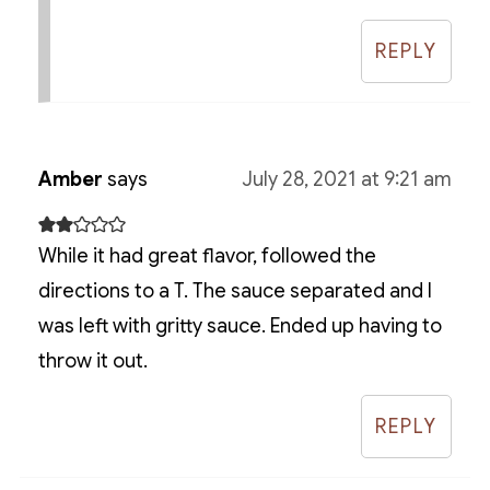
REPLY
Amber
says
July 28, 2021 at 9:21 am
While it had great flavor, followed the
directions to a T. The sauce separated and I
was left with gritty sauce. Ended up having to
throw it out.
REPLY