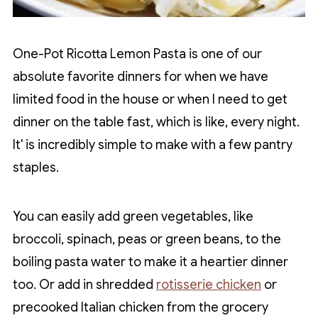
One-Pot Ricotta Lemon Pasta is one of our
absolute favorite dinners for when we have
limited food in the house or when I need to get
dinner on the table fast, which is like, every night.
It' is incredibly simple to make with a few pantry
staples.
You can easily add green vegetables, like
broccoli, spinach, peas or green beans, to the
boiling pasta water to make it a heartier dinner
too. Or add in shredded
rotisserie chicken
or
precooked Italian chicken from the grocery