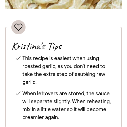
Kristina's Tips
This recipe is easiest when using
roasted garlic, as you don't need to
take the extra step of sautéing raw
garlic.
When leftovers are stored, the sauce
will separate slightly. When reheating,
mix in a little water so it will become
creamier again.