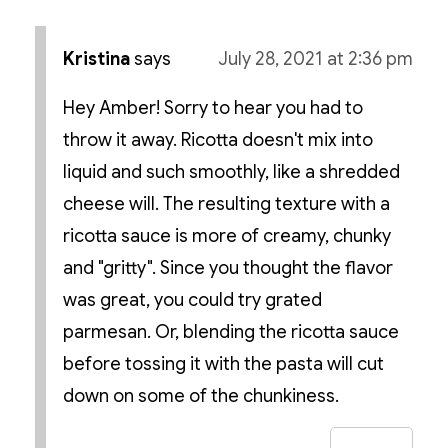
Kristina
says
July 28, 2021 at 2:36 pm
Hey Amber! Sorry to hear you had to
throw it away. Ricotta doesn't mix into
liquid and such smoothly, like a shredded
cheese will. The resulting texture with a
ricotta sauce is more of creamy, chunky
and "gritty". Since you thought the flavor
was great, you could try grated
parmesan. Or, blending the ricotta sauce
before tossing it with the pasta will cut
down on some of the chunkiness.