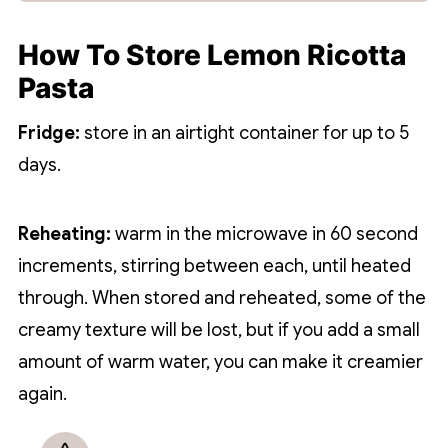
How To Store Lemon Ricotta
Pasta
Fridge:
store in an airtight container for up to 5
days.
Reheating:
warm in the microwave in 60 second
increments, stirring between each, until heated
through. When stored and reheated, some of the
creamy texture will be lost, but if you add a small
amount of warm water, you can make it creamier
again.