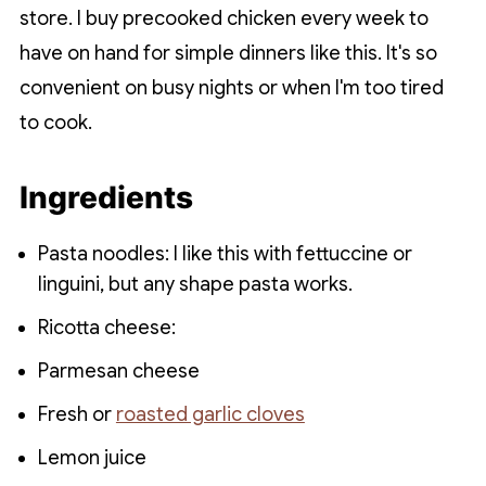
store. I buy precooked chicken every week to
have on hand for simple dinners like this. It's so
convenient on busy nights or when I'm too tired
to cook.
Ingredients
Pasta noodles: I like this with fettuccine or
linguini, but any shape pasta works.
Ricotta cheese:
Parmesan cheese
Fresh or
roasted garlic cloves
Lemon juice