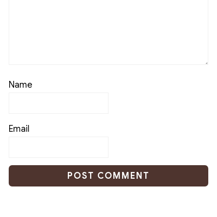
Name
Email