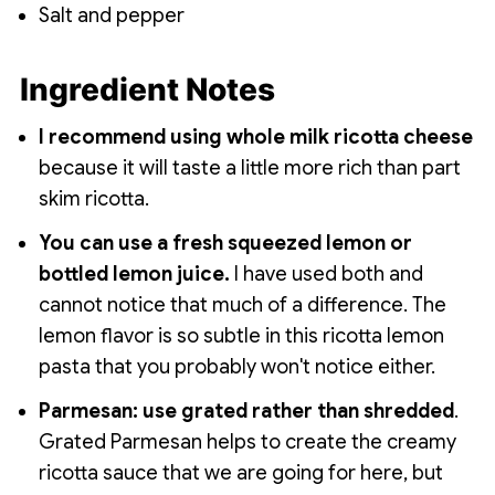
Salt and pepper
Ingredient Notes
I recommend using whole milk ricotta cheese
because it will taste a little more rich than part
skim ricotta.
You can use a fresh squeezed lemon or
bottled lemon juice.
I have used both and
cannot notice that much of a difference. The
lemon flavor is so subtle in this ricotta lemon
pasta that you probably won't notice either.
Parmesan: use grated rather than shredded
.
Grated Parmesan helps to create the creamy
ricotta sauce that we are going for here, but