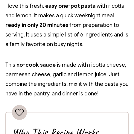
I love this fresh,
easy one-pot pasta
with ricotta
and lemon. It makes a quick weeknight meal
ready in only 20 minutes
from preparation to
serving. It uses a simple list of 6 ingredients and is
a family favorite on busy nights.
This
no-cook sauce
is made with ricotta cheese,
parmesan cheese, garlic and lemon juice. Just
combine the ingredients, mix it with the pasta you
have in the pantry, and dinner is done!
Why This Recipe Works