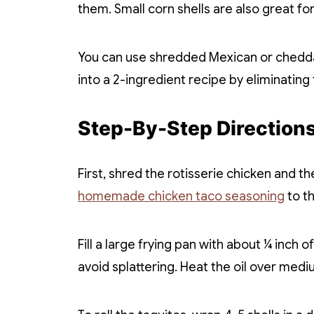
them. Small corn shells are also great f
You can use shredded Mexican or cheddar
into a 2-ingredient recipe by eliminating
Step-By-Step Direction
First, shred the rotisserie chicken and t
homemade chicken taco seasoning
to t
Fill a large frying pan with about ¼ inch of
avoid splattering. Heat the oil over medi