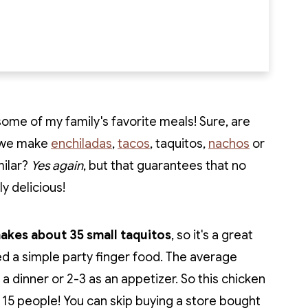
ome of my family's favorite meals! Sure, are
r we make
enchiladas
,
tacos
, taquitos,
nachos
or
milar?
Yes again
, but that guarantees that no
y delicious!
makes about 35 small taquitos
, so it's a great
ed a simple party finger food. The average
 a dinner or 2-3 as an appetizer. So this chicken
 15 people! You can skip buying a store bought