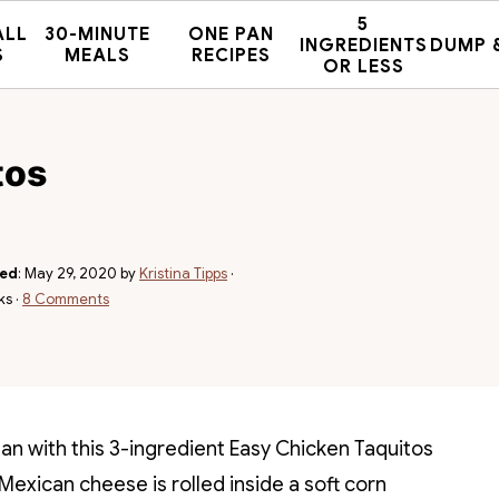
5
ALL
30-MINUTE
ONE PAN
INGREDIENTS
DUMP 
S
MEALS
RECIPES
OR LESS
tos
hed
:
May 29, 2020
by
Kristina Tipps
·
ks ·
8 Comments
han with this 3-ingredient Easy Chicken Taquitos
Mexican cheese is rolled inside a soft corn