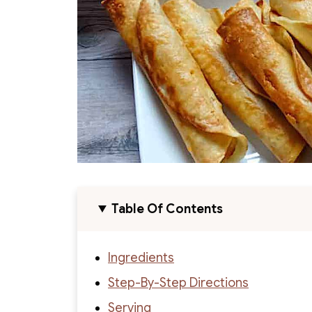
Table Of Contents
Ingredients
Step-By-Step Directions
Serving