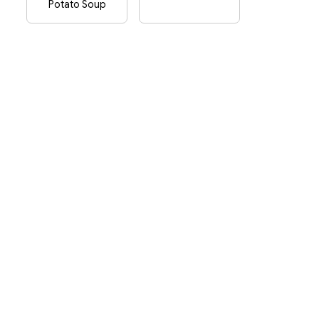
Potato Soup