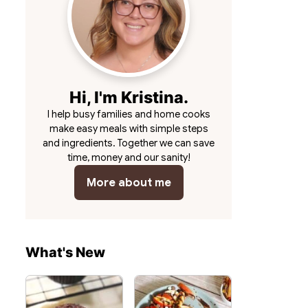
Hi, I'm Kristina.
I help busy families and home cooks
make easy meals with simple steps
and ingredients. Together we can save
time, money and our sanity!
More about me
What's New