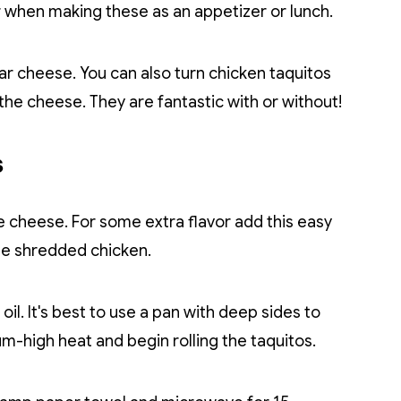
or when making these as an appetizer or lunch.
 cheese. You can also turn chicken taquitos
 the cheese. They are fantastic with or without!
s
he cheese. For some extra flavor add this easy
he shredded chicken.
 oil. It's best to use a pan with deep sides to
um-high heat and begin rolling the taquitos.