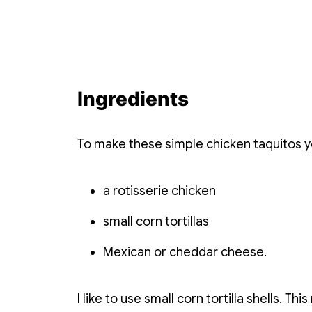
Ingredients
To make these simple chicken taquitos y
a rotisserie chicken
small corn tortillas
Mexican or cheddar cheese.
I like to use small corn tortilla shells. Th