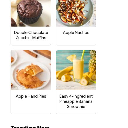
Double Chocolate
Apple Nachos
Zucchini Muffins
Apple Hand Pies
Easy 4-Ingredient
Pineapple Banana
Smoothie