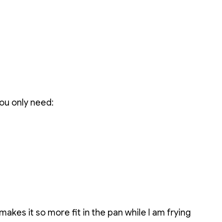
ou only need:
is makes it so more fit in the pan while I am frying