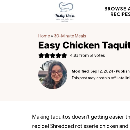
BROWSE 
RECIPE
Home
»
30-Minute Meals
Easy Chicken Taqui
4.83
from
51
votes
Modified
:
Sep 12, 2024
·
Publis
This post may contain affiliate lin
Making taquitos doesn't getting easier t
recipe! Shredded rotisserie chicken and 