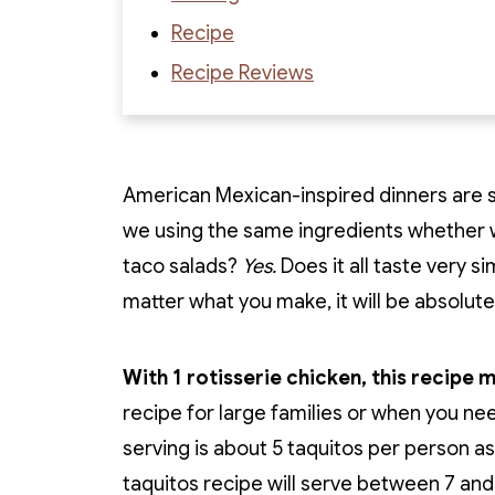
Recipe
Recipe Reviews
American Mexican-inspired dinners are s
we using the same ingredients whethe
taco salads?
Yes.
Does it all taste very si
matter what you make, it will be absolutel
With 1 rotisserie chicken, this recipe 
recipe for large families or when you ne
serving is about 5 taquitos per person as
taquitos recipe will serve between 7 and