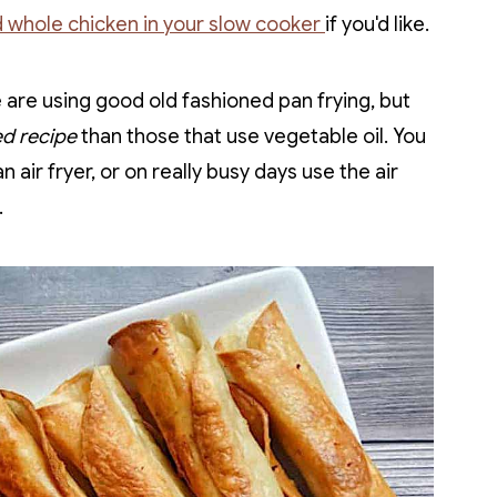
 whole chicken in your slow cooker
if you'd like.
are using good old fashioned pan frying, but
ied recipe
than those that use vegetable oil. You
n air fryer, or on really busy days use the air
.