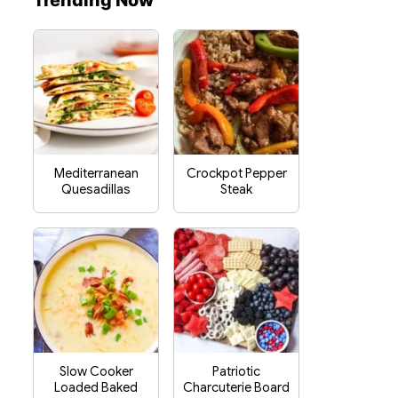
Trending Now
Mediterranean
Crockpot Pepper
Quesadillas
Steak
Slow Cooker
Patriotic
Loaded Baked
Charcuterie Board