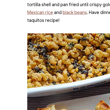
tortilla shell and pan fried until crispy 
Mexican rice
and
black beans
. Have dinn
taquitos recipe!