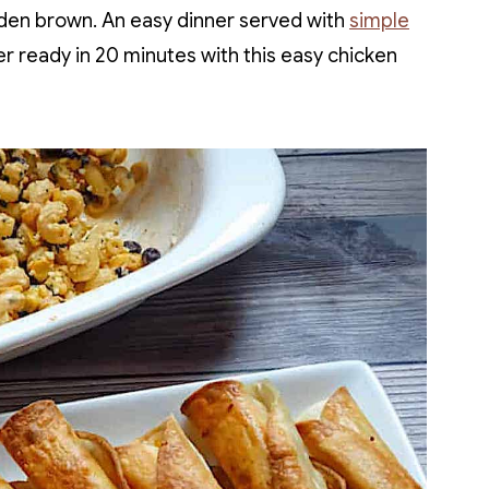
golden brown. An easy dinner served with
simple
er ready in 20 minutes with this easy chicken