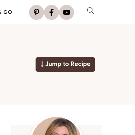
& GO
↓ Jump to Recipe