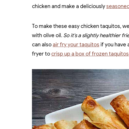
chicken and make a deliciously
seasoned
To make these easy chicken taquitos, we 
with olive oil.
So it's a slightly healthier fr
can also
air fry your taquitos
if you have a
fryer to
crisp up a box of frozen taquitos