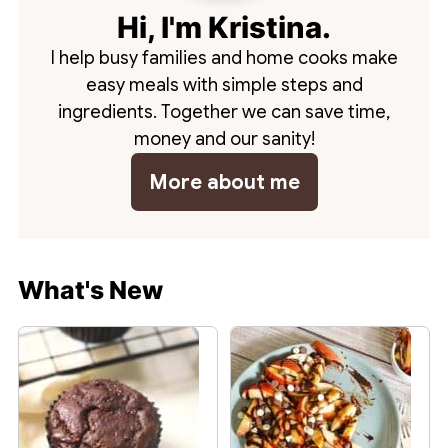
Hi, I'm Kristina.
I help busy families and home cooks make
easy meals with simple steps and
ingredients. Together we can save time,
money and our sanity!
More about me
What's New