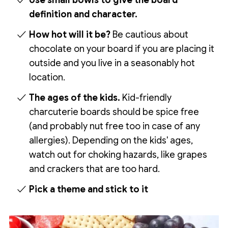
Use small bowls to give the board
definition and character.
How hot will it be?
Be cautious about
chocolate on your board if you are placing it
outside and you live in a seasonably hot
location.
The ages of the kids.
Kid-friendly
charcuterie boards should be spice free
(and probably nut free too in case of any
allergies). Depending on the kids' ages,
watch out for choking hazards, like grapes
and crackers that are too hard.
Pick a theme and stick to it