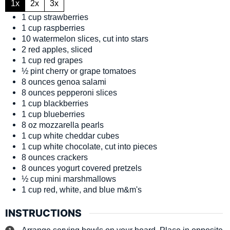
1x
2x
3x
1
cup
strawberries
1
cup
raspberries
10
watermelon slices, cut into stars
2
red apples, sliced
1
cup
red grapes
½
pint
cherry or grape tomatoes
8
ounces
genoa salami
8
ounces
pepperoni slices
1
cup
blackberries
1
cup
blueberries
8
oz
mozzarella pearls
1
cup
white cheddar cubes
1
cup
white chocolate, cut into pieces
8
ounces
crackers
8
ounces
yogurt covered pretzels
½
cup
mini marshmallows
1
cup
red, white, and blue m&m's
INSTRUCTIONS
Arrange serving bowls on your board. Place in opposite