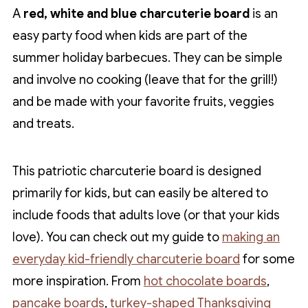
A
red, white and blue charcuterie board
is an
easy party food when kids are part of the
summer holiday barbecues. They can be simple
and involve no cooking (leave that for the grill!)
and be made with your favorite fruits, veggies
and treats.
This patriotic charcuterie board is designed
primarily for kids, but can easily be altered to
include foods that adults love (or that your kids
love). You can check out my guide to
making an
everyday kid-friendly charcuterie board
for some
more inspiration. From
hot chocolate boards
,
pancake boards
,
turkey-shaped Thanksgiving