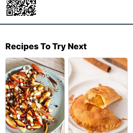
Recipes To Try Next