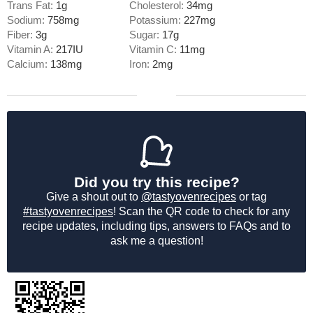
Trans Fat:
1
g
Cholesterol:
34
mg
Sodium:
758
mg
Potassium:
227
mg
Fiber:
3
g
Sugar:
17
g
Vitamin A:
217
IU
Vitamin C:
11
mg
Calcium:
138
mg
Iron:
2
mg
Did you try this recipe?
Give a shout out to
@tastyovenrecipes
or tag
#tastyovenrecipes
! Scan the QR code to check for any
recipe updates, including tips, answers to FAQs and to
ask me a question!