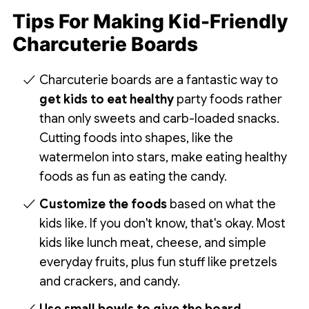
Tips For Making Kid-Friendly
Charcuterie Boards
Charcuterie boards are a fantastic way to
get kids to eat healthy
party foods rather
than only sweets and carb-loaded snacks.
Cutting foods into shapes, like the
watermelon into stars, make eating healthy
foods as fun as eating the candy.
Customize the foods
based on what the
kids like. If you don't know, that's okay. Most
kids like lunch meat, cheese, and simple
everyday fruits, plus fun stuff like pretzels
and crackers, and candy.