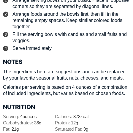
corners so they are separated by diagonal lines.
Arrange foods around the bowls first, then fill in the
remaining empty spaces. Keep similar colored foods
together.
Fill the serving bowls with candies and small fruits and
veggies.
Serve immediately.
NOTES
The ingredients here are suggestions and can be replaced
by your favorite seasonal fruits, nuts, cheeses, and meats.
Calories per serving is based on 4 ounces of a combination
of included ingredients, but varies based on chosen foods.
NUTRITION
Serving:
4
ounces
Calories:
373
kcal
Carbohydrates:
36
g
Protein:
12
g
Fat:
21
g
Saturated Fat:
9
g