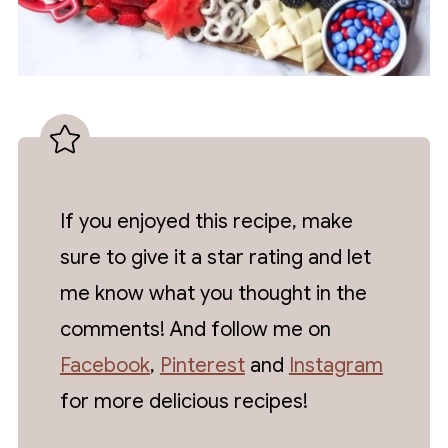
If you enjoyed this recipe, make
sure to give it a star rating and let
me know what you thought in the
comments! And follow me on
Facebook
,
Pinterest
and
Instagram
for more delicious recipes!