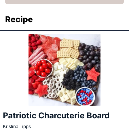
Recipe
Patriotic Charcuterie Board
Kristina Tipps