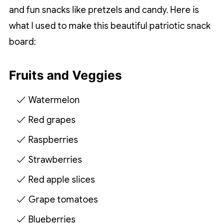
and fun snacks like pretzels and candy. Here is
what I used to make this beautiful patriotic snack
board:
Fruits and Veggies
Watermelon
Red grapes
Raspberries
Strawberries
Red apple slices
Grape tomatoes
Blueberries