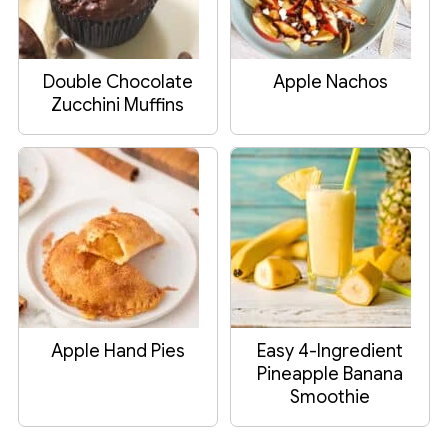
Double Chocolate
Apple Nachos
Zucchini Muffins
Apple Hand Pies
Easy 4-Ingredient
Pineapple Banana
Smoothie