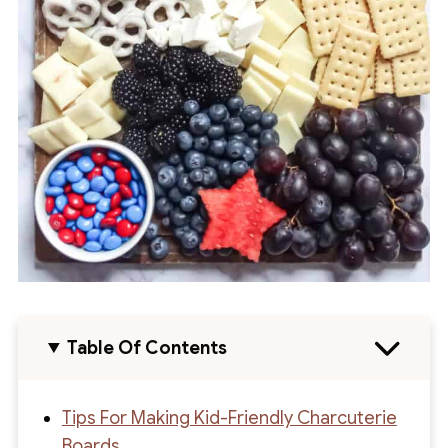
Table Of Contents
Tips For Making Kid-Friendly Charcuterie
Boards