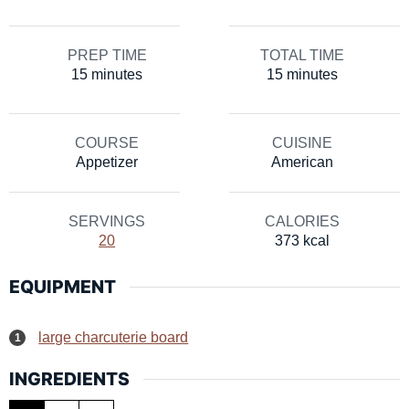
PREP TIME
TOTAL TIME
minutes
minutes
15
minutes
15
minutes
COURSE
CUISINE
Appetizer
American
SERVINGS
CALORIES
20
373
kcal
EQUIPMENT
large charcuterie board
INGREDIENTS