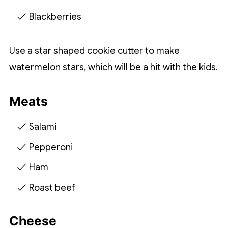
Blackberries
Use a star shaped cookie cutter to make
watermelon stars, which will be a hit with the kids.
Meats
Salami
Pepperoni
Ham
Roast beef
Cheese