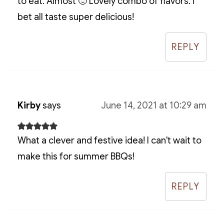
to eat. Almost 🙂 Lovely combo of flavors. I
bet all taste super delicious!
REPLY
Kirby
says
June 14, 2021 at 10:29 am
What a clever and festive idea! I can't wait to
make this for summer BBQs!
REPLY