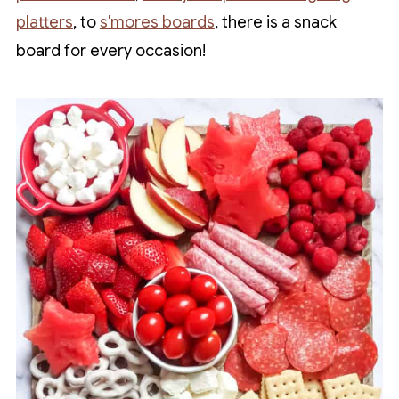
platters
, to
s'mores boards
, there is a snack
board for every occasion!