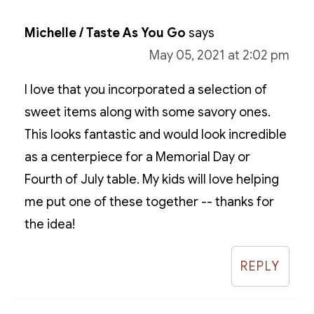
Michelle / Taste As You Go
says
May 05, 2021 at 2:02 pm
I love that you incorporated a selection of
sweet items along with some savory ones.
This looks fantastic and would look incredible
as a centerpiece for a Memorial Day or
Fourth of July table. My kids will love helping
me put one of these together -- thanks for
the idea!
REPLY