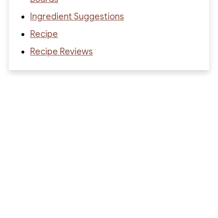
Ingredient Suggestions
Recipe
Recipe Reviews