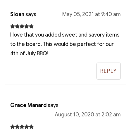
Sloan
says
May 05, 2021 at 9:40 am
I love that you added sweet and savory items
to the board. This would be perfect for our
4th of July BBQ!
REPLY
Grace Manard
says
August 10, 2020 at 2:02 am