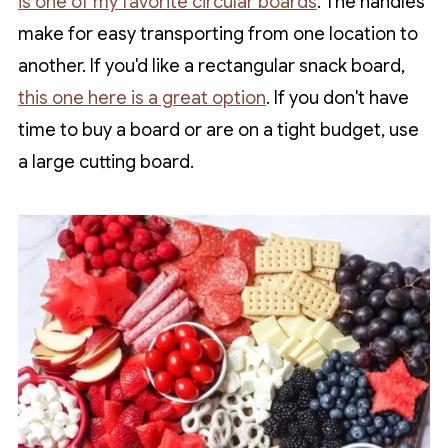
is one of my favorite circular boards
. The handles
make for easy transporting from one location to
another. If you'd like a rectangular snack board,
this one here is a great option
. If you don't have
time to buy a board or are on a tight budget, use
a large cutting board.