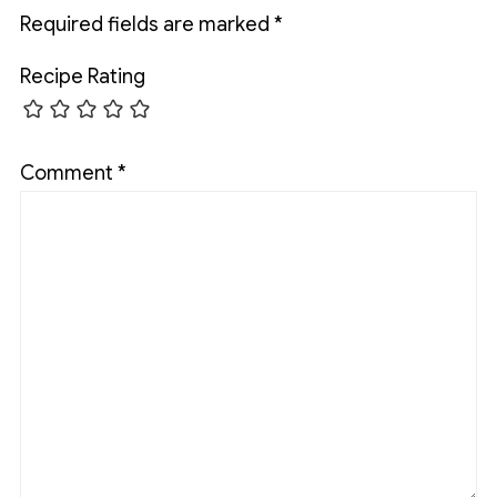
Required fields are marked
*
Recipe Rating
Comment
*