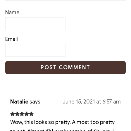
Name
Email
Natalie
says
June 15, 2021 at 6:57 am
Wow, this looks so pretty. Almost too pretty