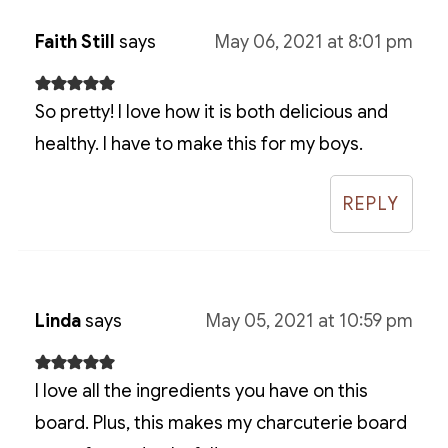
Faith Still
says
May 06, 2021 at 8:01 pm
So pretty! I love how it is both delicious and
healthy. I have to make this for my boys.
REPLY
Linda
says
May 05, 2021 at 10:59 pm
I love all the ingredients you have on this
board. Plus, this makes my charcuterie board