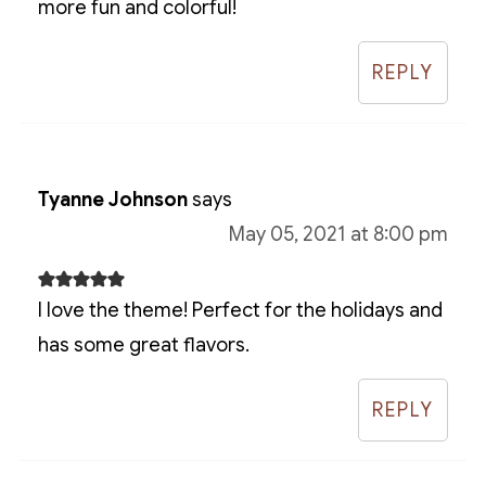
more fun and colorful!
REPLY
Tyanne Johnson
says
May 05, 2021 at 8:00 pm
I love the theme! Perfect for the holidays and
has some great flavors.
REPLY