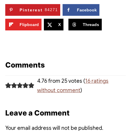
Pinterest
84271
Facebook
Flipboard
X
Threads
Comments
4.76 from 25 votes (
16 ratings
without comment
)
Leave a Comment
Your email address will not be published.