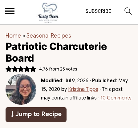
Home
»
Seasonal Recipes
Patriotic Charcuterie
Board
4.76
from
25
votes
Modified
:
Jul 9, 2026
·
Published
:
May
15, 2020
by
Kristina Tipps
· This post
may contain affiliate links ·
10 Comments
↓ Jump to Recipe