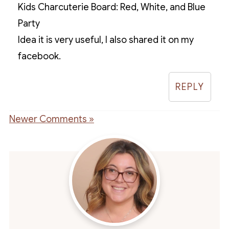
Kids Charcuterie Board: Red, White, and Blue
Party
Idea it is very useful, I also shared it on my
facebook.
REPLY
Newer Comments »