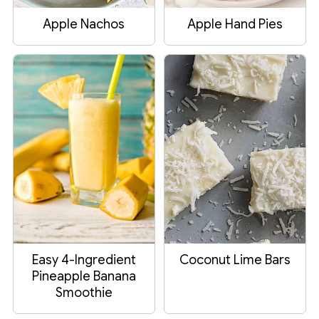
Apple Nachos
Apple Hand Pies
Easy 4-Ingredient
Coconut Lime Bars
Pineapple Banana
Smoothie