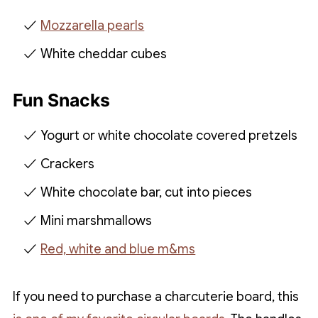
Mozzarella pearls
White cheddar cubes
Fun Snacks
Yogurt or white chocolate covered pretzels
Crackers
White chocolate bar, cut into pieces
Mini marshmallows
Red, white and blue m&ms
If you need to purchase a charcuterie board, this