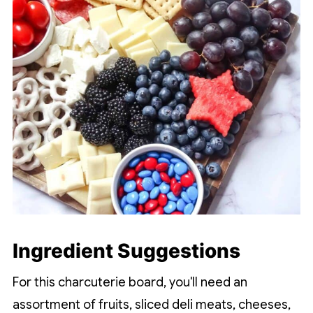
Ingredient Suggestions
For this charcuterie board, you'll need an
assortment of fruits, sliced deli meats, cheeses,