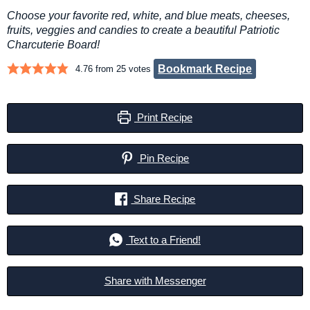
Choose your favorite red, white, and blue meats, cheeses,
fruits, veggies and candies to create a beautiful Patriotic
Charcuterie Board!
Bookmark Recipe
4.76
from
25
votes
Print Recipe
Pin Recipe
Share Recipe
Text to a Friend!
Share with Messenger