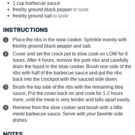
1
cup
barbecue sauce
freshly ground black pepper
to taste
freshly ground salt
to taste
INSTRUCTIONS
Place the ribs in the slow cooker. Sprinkle evenly with
freshly ground black pepper and salt.
Cover and set the crock pot to slow cook on LOW for 6
hours. After 4 hours, remove the pork ribs and carefully
drain the liquid in the slow cooker. Brush one side of the
ribs with half of the barbecue sauce and put the ribs
back into the crockpot with the sauced side down.
Brush the top side of the ribs with the remaining bbq
sauce. Put the cover back on and cook for 1-2 hours
more, until the meat is very tender and falls apart easily.
Remove from the slow cooker and brush with a little
morel barbecue sauce. Serve with your favorite side
dishes.
NOTES