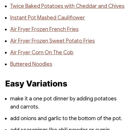
Twice Baked Potatoes with Cheddar and Chives
Instant Pot Mashed Cauliflower
Air Fryer Frozen French Fries
Air Fryer Frozen Sweet Potato Fries
Air Fryer Corn On The Cob
Buttered Noodles
Easy Variations
make it a one pot dinner by adding potatoes
and carrots.
add onions and garlic to the bottom of the pot.