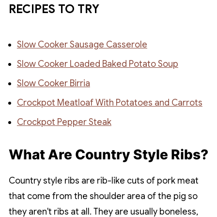
RECIPES TO TRY
Slow Cooker Sausage Casserole
Slow Cooker Loaded Baked Potato Soup
Slow Cooker Birria
Crockpot Meatloaf With Potatoes and Carrots
Crockpot Pepper Steak
What Are Country Style Ribs?
Country style ribs are rib-like cuts of pork meat
that come from the shoulder area of the pig so
they aren't ribs at all. They are usually boneless,