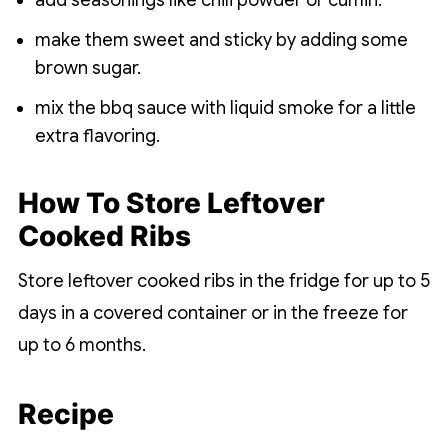
add seasonings like chili powder or cumin.
make them sweet and sticky by adding some
brown sugar.
mix the bbq sauce with liquid smoke for a little
extra flavoring.
How To Store Leftover
Cooked Ribs
Store leftover cooked ribs in the fridge for up to 5
days in a covered container or in the freeze for
up to 6 months.
Recipe