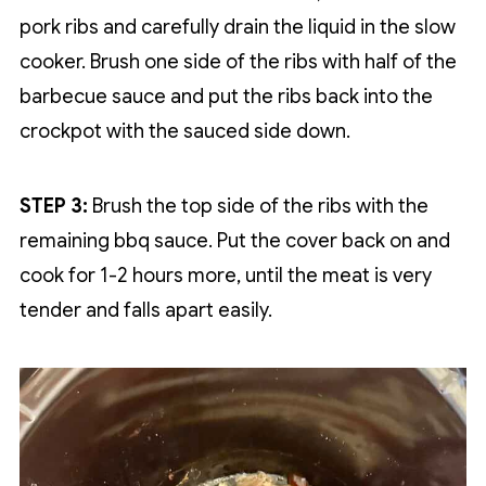
pork ribs and carefully drain the liquid in the slow
cooker. Brush one side of the ribs with half of the
barbecue sauce and put the ribs back into the
crockpot with the sauced side down.
STEP 3:
Brush the top side of the ribs with the
remaining bbq sauce. Put the cover back on and
cook for 1-2 hours more, until the meat is very
tender and falls apart easily.