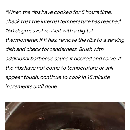
*When the ribs have cooked for 5 hours time,
check that the internal temperature has reached
160 degrees Fahrenheit with a digital
thermometer. If it has, remove the ribs to a serving
dish and check for tenderness. Brush with
additional barbecue sauce if desired and serve. If
the ribs have not come to temperature or still
appear tough, continue to cook in 15 minute
increments until done.