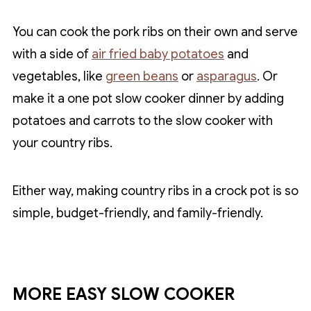
You can cook the pork ribs on their own and serve
with a side of
air fried baby potatoes
and
vegetables, like
green beans
or
asparagus
. Or
make it a one pot slow cooker dinner by adding
potatoes and carrots to the slow cooker with
your country ribs.
Either way, making country ribs in a crock pot is so
simple, budget-friendly, and family-friendly.
MORE EASY SLOW COOKER