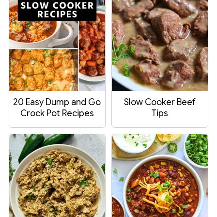
20 Easy Dump and Go
Slow Cooker Beef
Crock Pot Recipes
Tips