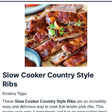
Slow Cooker Country Style
Ribs
Kristina Tipps
These
Slow Cooker Country Style Ribs
are an incredibly
easy and delicious way to cook fork tender pork ribs. This
recipe uses only 4 ingredients and has no preparation time!