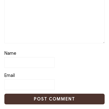
Name
Email