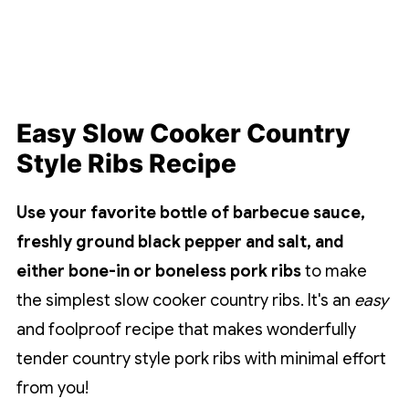
Easy Slow Cooker Country
Style Ribs Recipe
Use your favorite bottle of barbecue sauce,
freshly ground black pepper and salt, and
either bone-in or boneless pork ribs
to make
the simplest slow cooker country ribs. It's an
easy
and foolproof recipe that makes wonderfully
tender country style pork ribs with minimal effort
from you!