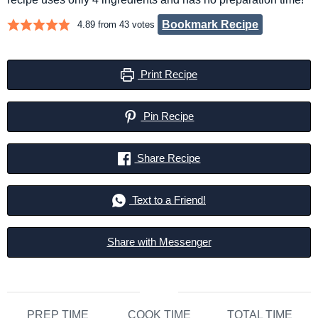
Bookmark Recipe
4.89
from
43
votes
Print Recipe
Pin Recipe
Share Recipe
Text to a Friend!
Share with Messenger
PREP TIME
COOK TIME
TOTAL TIME