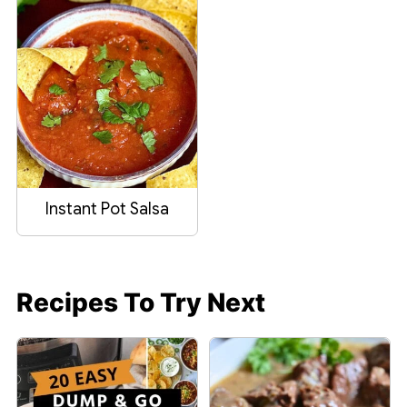
Instant Pot Salsa
Recipes To Try Next