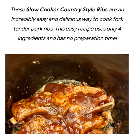
These
Slow Cooker Country Style Ribs
are an
incredibly easy and delicious way to cook fork
tender pork ribs. This easy recipe uses only 4
ingredients and has no preparation time!