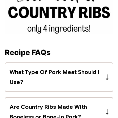
Recipe FAQs
What Type Of Pork Meat Should I
Use?
Country style ribs are made with
boneless or bone-in pork shoulder. This
Are Country Ribs Made With
cut of meat is labeled "pork shoulder" or
Boneless or Bone-In Pork?
"pork shoulder butt country ribs".