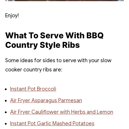
Enjoy!
What To Serve With BBQ
Country Style Ribs
Some ideas for sides to serve with your slow
cooker country ribs are:
Instant Pot Broccoli
Air Fryer Asparagus Parmesan
Air Fryer Cauliflower with Herbs and Lemon
Instant Pot Garlic Mashed Potatoes