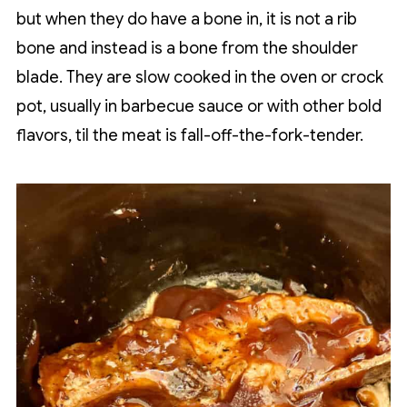
but when they do have a bone in, it is not a rib
bone and instead is a bone from the shoulder
blade. They are slow cooked in the oven or crock
pot, usually in barbecue sauce or with other bold
flavors, til the meat is fall-off-the-fork-tender.