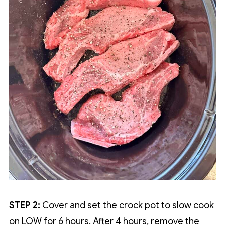
STEP 2:
Cover and set the crock pot to slow cook
on LOW for 6 hours. After 4 hours, remove the