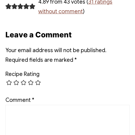
4.89 from 43 votes (
31 ratings
without comment
)
Leave a Comment
Your email address will not be published.
Required fields are marked
*
Recipe Rating
Comment
*