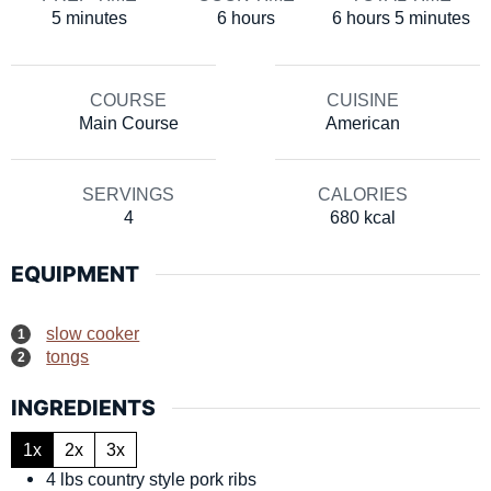
minutes
hours
hours
minutes
5
minutes
6
hours
6
hours
5
minutes
COURSE
CUISINE
Main Course
American
SERVINGS
CALORIES
4
680
kcal
EQUIPMENT
slow cooker
tongs
INGREDIENTS
1x
2x
3x
4
lbs
country style pork ribs