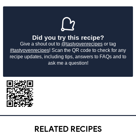
Did you try this recipe?
Give a shout out to
@tastyovenrecipes
or tag
#tastyovenrecipes
! Scan the QR code to check for any
recipe updates, including tips, answers to FAQs and to
ask me a question!
RELATED RECIPES