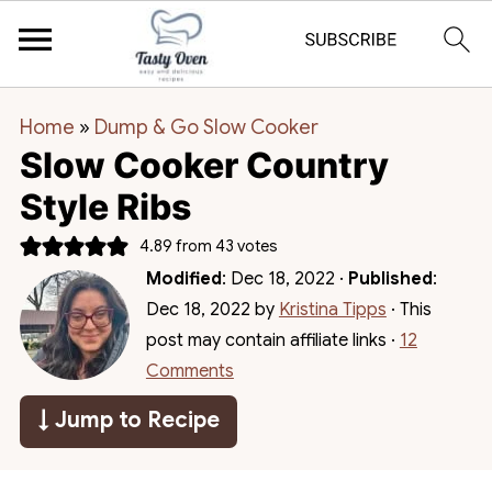
Home
»
Dump & Go Slow Cooker
Slow Cooker Country
Style Ribs
4.89
from
43
votes
Modified
:
Dec 18, 2022
·
Published
:
Dec 18, 2022
by
Kristina Tipps
· This
post may contain affiliate links ·
12
Comments
↓ Jump to Recipe