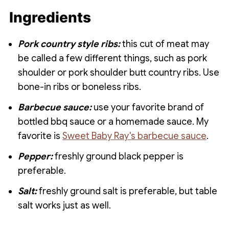
the barbecue sauce.
longer they cook. At around the 4 hour
Ingredients
mark they start to lose their toughness
and become very tender. A few hours
Pork country style ribs:
this cut of meat may
later they will be so tender they literally
be called a few different things, such as pork
fall of your fork!
shoulder or pork shoulder butt country ribs. Use
bone-in ribs or boneless ribs.
Barbecue sauce:
use your favorite brand of
bottled bbq sauce or a homemade sauce. My
favorite is
Sweet Baby Ray's barbecue sauce
.
Pepper:
freshly ground black pepper is
preferable.
Salt:
freshly ground salt is preferable, but table
salt works just as well.