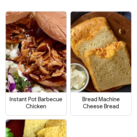
Instant Pot Barbecue
Bread Machine
Chicken
Cheese Bread