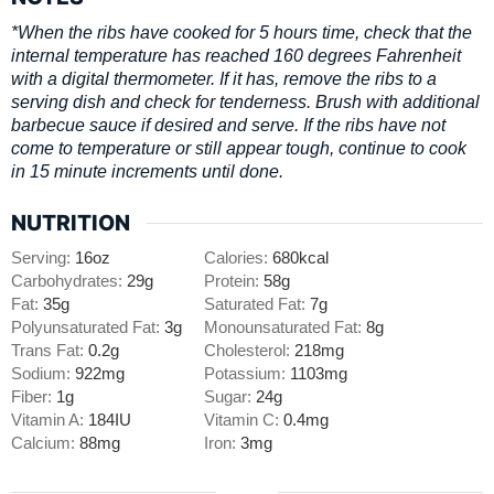
*When the ribs have cooked for 5 hours time, check that the
internal temperature has reached 160 degrees Fahrenheit
with a digital thermometer. If it has, remove the ribs to a
serving dish and check for tenderness. Brush with additional
barbecue sauce if desired and serve. If the ribs have not
come to temperature or still appear tough, continue to cook
in 15 minute increments until done.
NUTRITION
Serving:
16
oz
Calories:
680
kcal
Carbohydrates:
29
g
Protein:
58
g
Fat:
35
g
Saturated Fat:
7
g
Polyunsaturated Fat:
3
g
Monounsaturated Fat:
8
g
Trans Fat:
0.2
g
Cholesterol:
218
mg
Sodium:
922
mg
Potassium:
1103
mg
Fiber:
1
g
Sugar:
24
g
Vitamin A:
184
IU
Vitamin C:
0.4
mg
Calcium:
88
mg
Iron:
3
mg