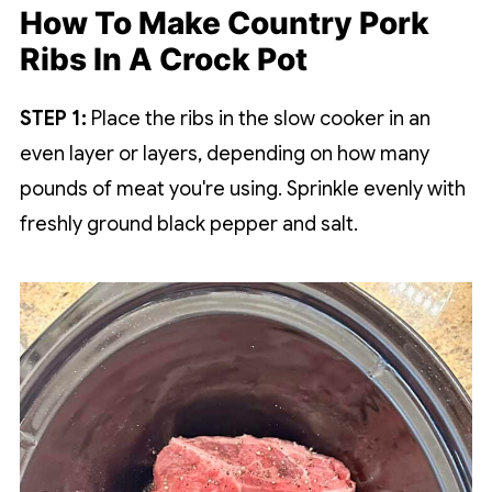
How To Make Country Pork
Ribs In A Crock Pot
STEP 1:
Place the ribs in the slow cooker in an
even layer or layers, depending on how many
pounds of meat you're using. Sprinkle evenly with
freshly ground black pepper and salt.