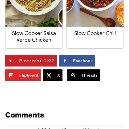
Slow Cooker Salsa
Slow Cooker Chili
Verde Chicken
Pinterest
1922
Facebook
Flipboard
X
Threads
Comments