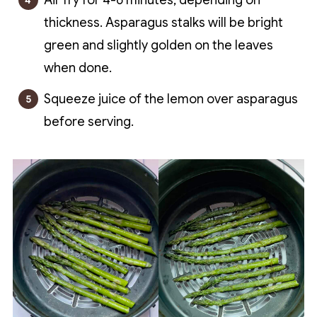
Air fry for 4-6 minutes, depending on
thickness. Asparagus stalks will be bright
green and slightly golden on the leaves
when done.
Squeeze juice of the lemon over asparagus
before serving.