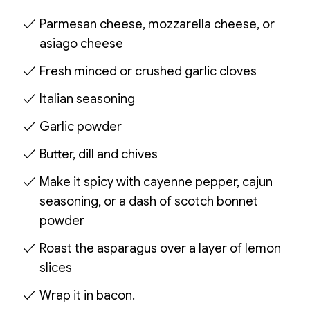
Parmesan cheese, mozzarella cheese, or
asiago cheese
Fresh minced or crushed garlic cloves
Italian seasoning
Garlic powder
Butter, dill and chives
Make it spicy with cayenne pepper, cajun
seasoning, or a dash of scotch bonnet
powder
Roast the asparagus over a layer of lemon
slices
Wrap it in bacon.