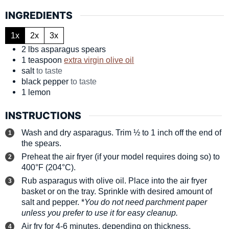
INGREDIENTS
1x
2x
3x
2
lbs
asparagus spears
1
teaspoon
extra virgin olive oil
salt
to taste
black pepper
to taste
1
lemon
INSTRUCTIONS
Wash and dry asparagus. Trim ½ to 1 inch off the end of
the spears.
Preheat the air fryer (if your model requires doing so) to
400°F (204°C).
Rub asparagus with olive oil. Place into the air fryer
basket or on the tray. Sprinkle with desired amount of
salt and pepper. *
You do not need parchment paper
unless you prefer to use it for easy cleanup.
Air fry for 4-6 minutes, depending on thickness.