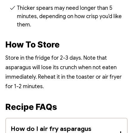
Thicker spears may need longer than 5
minutes, depending on how crisp you'd like
them.
How To Store
Store in the fridge for 2-3 days. Note that
asparagus will lose its crunch when not eaten
immediately. Reheat it in the toaster or air fryer
for 1-2 minutes.
Recipe FAQs
How do I air fry asparagus