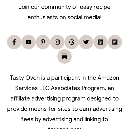
Join our community of easy recipe
enthusiasts on social media!
Tasty Oven is a participant in the Amazon
Services LLC Associates Program, an
affiliate advertising program designed to
provide means for sites to earn advertising
fees by advertising and linking to