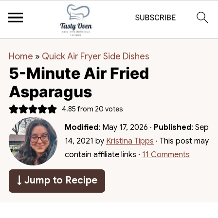
Home
»
Quick Air Fryer Side Dishes
5-Minute Air Fried
Asparagus
4.85
from
20
votes
Modified
:
May 17, 2026
·
Published
:
Sep
14, 2021
by
Kristina Tipps
· This post may
contain affiliate links ·
11 Comments
↓ Jump to Recipe