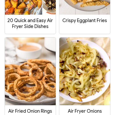
20 Quick and Easy Air
Crispy Eggplant Fries
Fryer Side Dishes
Air Fried Onion Rings
Air Fryer Onions