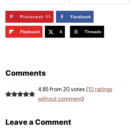
Pinterest
65
Facebook
Flipboard
X
Threads
Comments
4.85 from 20 votes (
10 ratings
without comment
)
Leave a Comment