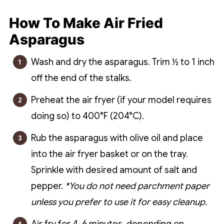
How To Make Air Fried
Asparagus
Wash and dry the asparagus. Trim ½ to 1 inch
off the end of the stalks.
Preheat the air fryer (if your model requires
doing so) to 400°F (204°C).
Rub the asparagus with olive oil and place
into the air fryer basket or on the tray.
Sprinkle with desired amount of salt and
pepper.
*You do not need parchment paper
unless you prefer to use it for easy cleanup.