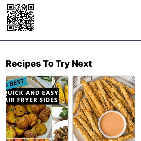
Recipes To Try Next