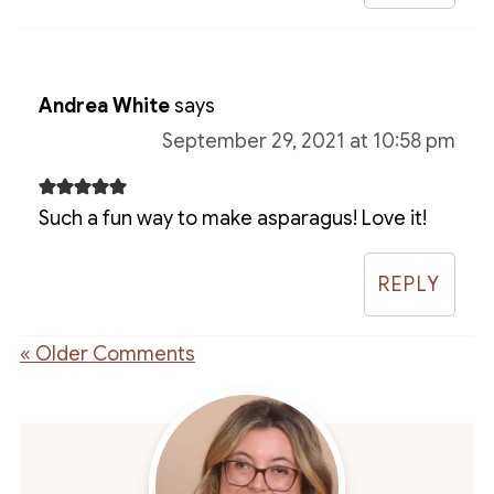
Andrea White
says
September 29, 2021 at 10:58 pm
Such a fun way to make asparagus! Love it!
REPLY
« Older Comments