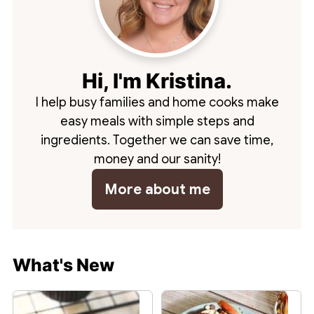
Hi, I'm Kristina.
I help busy families and home cooks make
easy meals with simple steps and
ingredients. Together we can save time,
money and our sanity!
More about me
What's New