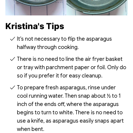
Kristina's Tips
It's not necessary to flip the asparagus
halfway through cooking.
There is no need to line the air fryer basket
or tray with parchment paper or foil. Only do
so if you prefer it for easy cleanup.
To prepare fresh asparagus, rinse under
cool running water. Then snap about ½ to 1
inch of the ends off, where the asparagus
begins to turn to white. There is no need to
use a knife, as asparagus easily snaps apart
when bent.