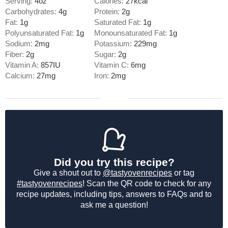
Serving:
4
oz
Calories:
27
kcal
Carbohydrates:
4
g
Protein:
2
g
Fat:
1
g
Saturated Fat:
1
g
Polyunsaturated Fat:
1
g
Monounsaturated Fat:
1
g
Sodium:
2
mg
Potassium:
229
mg
Fiber:
2
g
Sugar:
2
g
Vitamin A:
857
IU
Vitamin C:
6
mg
Calcium:
27
mg
Iron:
2
mg
Did you try this recipe?
Give a shout out to
@tastyovenrecipes
or tag
#tastyovenrecipes
! Scan the QR code to check for any
recipe updates, including tips, answers to FAQs and to
ask me a question!