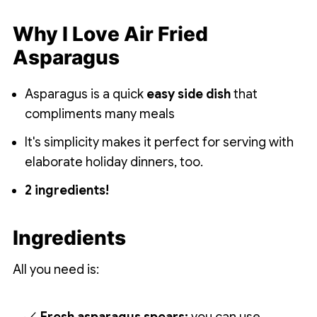
Why I Love Air Fried
Asparagus
Asparagus is a quick
easy side dish
that
compliments many meals
It's simplicity makes it perfect for serving with
elaborate holiday dinners, too.
2 ingredients!
Ingredients
All you need is: