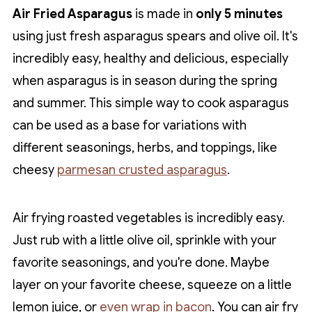
Air Fried Asparagus
is made in
only 5 minutes
using just fresh asparagus spears and olive oil. It's
incredibly easy, healthy and delicious, especially
when asparagus is in season during the spring
and summer. This simple way to cook asparagus
can be used as a base for variations with
different seasonings, herbs, and toppings, like
cheesy
parmesan crusted asparagus
.
Air frying roasted vegetables is incredibly easy.
Just rub with a little olive oil, sprinkle with your
favorite seasonings, and you're done. Maybe
layer on your favorite cheese, squeeze on a little
lemon juice, or
even wrap in bacon
. You can air fry