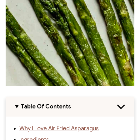
Table Of Contents
Why I Love Air Fried Asparagus
Ingredients