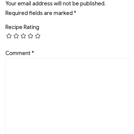
Your email address will not be published.
Required fields are marked
*
Recipe Rating
Comment
*