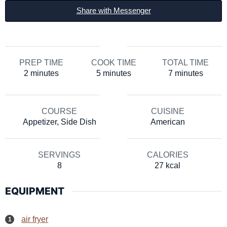
Share with Messenger
PREP TIME
COOK TIME
TOTAL TIME
minutes
minutes
minutes
2
minutes
5
minutes
7
minutes
COURSE
CUISINE
Appetizer, Side Dish
American
SERVINGS
CALORIES
8
27
kcal
EQUIPMENT
air fryer