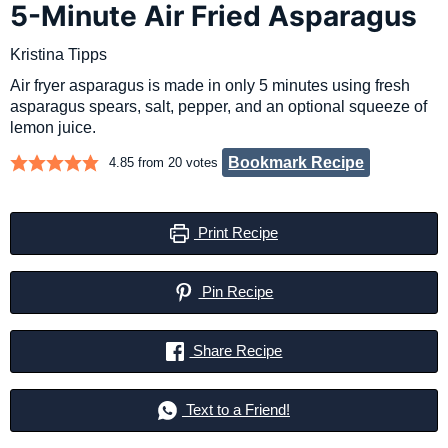
5-Minute Air Fried Asparagus
Kristina Tipps
Air fryer asparagus is made in only 5 minutes using fresh
asparagus spears, salt, pepper, and an optional squeeze of
lemon juice.
Bookmark Recipe
4.85
from
20
votes
Print Recipe
Pin Recipe
Share Recipe
Text to a Friend!