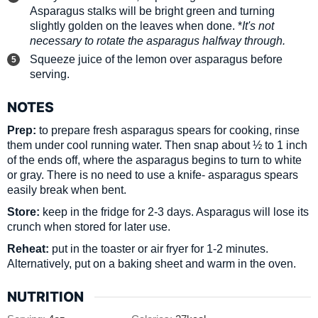
Asparagus stalks will be bright green and turning
slightly golden on the leaves when done. *
It's not
necessary to rotate the asparagus halfway through.
Squeeze juice of the lemon over asparagus before
serving.
NOTES
Prep:
to prepare fresh asparagus spears for cooking, rinse
them under cool running water. Then snap about ½ to 1 inch
of the ends off, where the asparagus begins to turn to white
or gray. There is no need to use a knife- asparagus spears
easily break when bent.
Store:
keep in the fridge for 2-3 days. Asparagus will lose its
crunch when stored for later use.
Reheat:
put in the toaster or air fryer for 1-2 minutes.
Alternatively, put on a baking sheet and warm in the oven.
NUTRITION