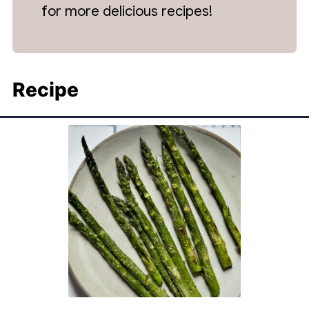
for more delicious recipes!
Recipe