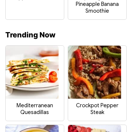
Pineapple Banana
Smoothie
Trending Now
Mediterranean
Crockpot Pepper
Quesadillas
Steak