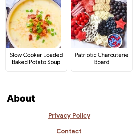
Slow Cooker Loaded
Patriotic Charcuterie
Baked Potato Soup
Board
Footer
About
Privacy Policy
Contact