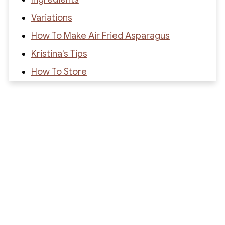
Variations
How To Make Air Fried Asparagus
Kristina's Tips
How To Store
Recipe FAQs
Recipe
Recipe Reviews