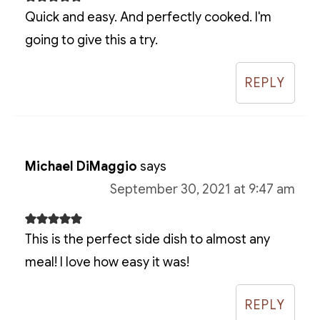
Quick and easy. And perfectly cooked. I'm
going to give this a try.
REPLY
Michael DiMaggio
says
September 30, 2021 at 9:47 am
This is the perfect side dish to almost any
meal! I love how easy it was!
REPLY