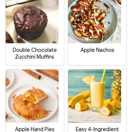
Double Chocolate
Apple Nachos
Zucchini Muffins
Apple Hand Pies
Easy 4-Ingredient