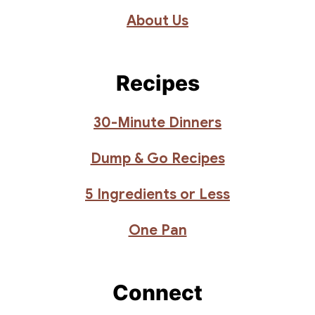
About Us
Recipes
30-Minute Dinners
Dump & Go Recipes
5 Ingredients or Less
One Pan
Connect