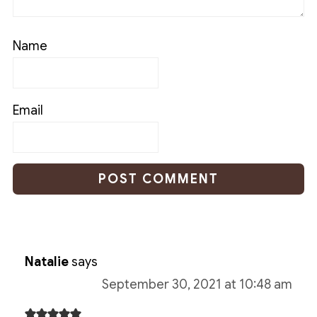
Name
Email
Natalie
says
September 30, 2021 at 10:48 am