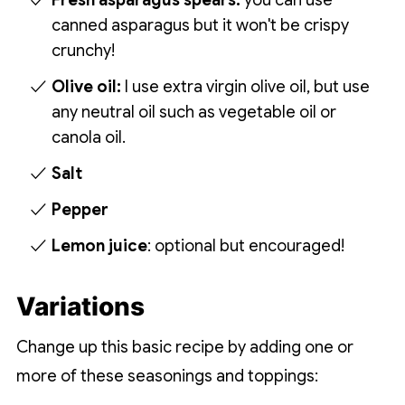
Fresh asparagus spears:
you can use
canned asparagus but it won't be crispy
crunchy!
Olive oil:
I use extra virgin olive oil, but use
any neutral oil such as vegetable oil or
canola oil.
Salt
Pepper
Lemon juice
: optional but encouraged!
Variations
Change up this basic recipe by adding one or
more of these seasonings and toppings: