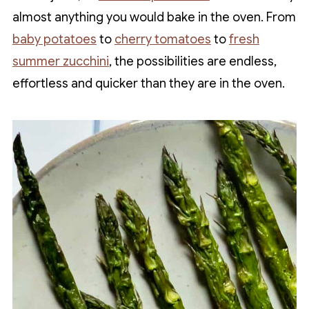
almost anything you would bake in the oven. From
baby potatoes
to
cherry tomatoes
to
fresh
summer zucchini
, the possibilities are endless,
effortless and quicker than they are in the oven.