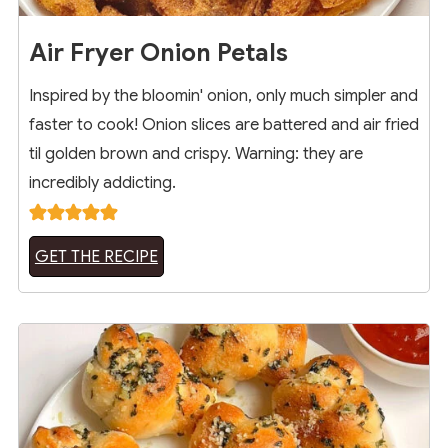
Air Fryer Onion Petals
Inspired by the bloomin' onion, only much simpler and
faster to cook! Onion slices are battered and air fried
til golden brown and crispy. Warning: they are
incredibly addicting.
GET THE RECIPE
19