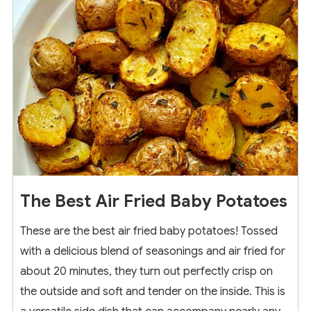
The Best Air Fried Baby Potatoes
These are the best air fried baby potatoes! Tossed
with a delicious blend of seasonings and air fried for
about 20 minutes, they turn out perfectly crisp on
the outside and soft and tender on the inside. This is