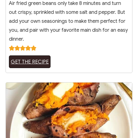
Air fried green beans only take 8 minutes and turn
out crispy, sprinkled with some salt and pepper. But
add your own seasonings to make them perfect for
you, and pair with your favorite main dish for an easy
dinner.
GET THE RECIPE
6