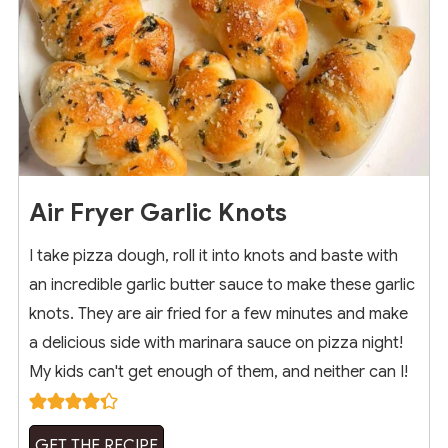
Air Fryer Garlic Knots
I take pizza dough, roll it into knots and baste with
an incredible garlic butter sauce to make these garlic
knots. They are air fried for a few minutes and make
a delicious side with marinara sauce on pizza night!
My kids can't get enough of them, and neither can I!
GET THE RECIPE