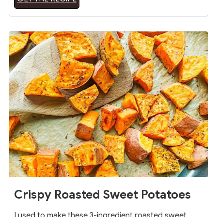
20
Crispy Roasted Sweet Potatoes
I used to make these 3-ingredient roasted sweet