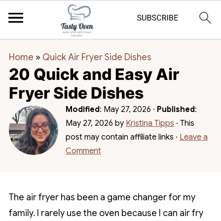
Home
»
Quick Air Fryer Side Dishes
20 Quick and Easy Air
Fryer Side Dishes
Modified
:
May 27, 2026
·
Published
:
May 27, 2026
by
Kristina Tipps
· This
post may contain affiliate links ·
Leave a
Comment
The air fryer has been a game changer for my
family. I rarely use the oven because I can air fry