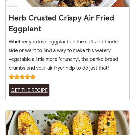
Herb Crusted Crispy Air Fried
Eggplant
Whether you love eggplant on the soft and tender
side or want to find a way to make this watery
vegetable a little more "crunchy", the panko bread
crumbs and your air fryer help to do just that!
GET THE RECIPE
4