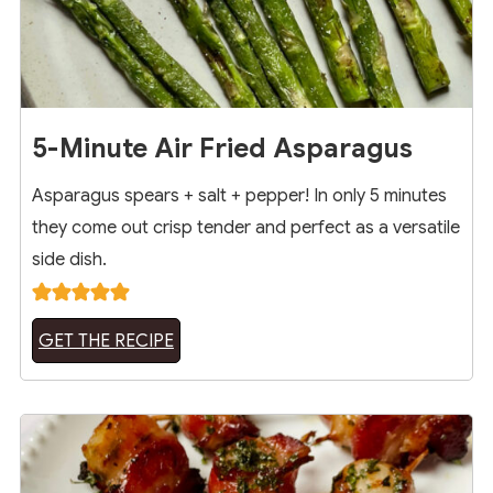
5-Minute Air Fried Asparagus
Asparagus spears + salt + pepper! In only 5 minutes
they come out crisp tender and perfect as a versatile
side dish.
GET THE RECIPE
14