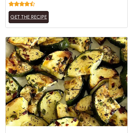
GET THE RECIPE
15