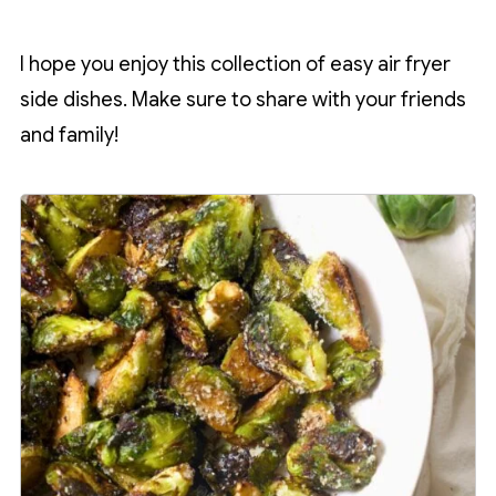
I hope you enjoy this collection of easy air fryer
side dishes. Make sure to share with your friends
and family!
1