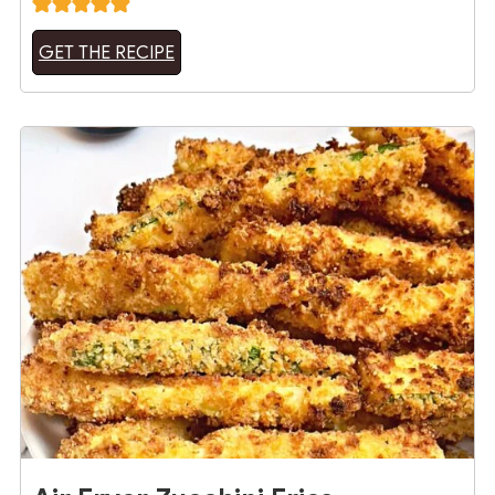
GET THE RECIPE
12