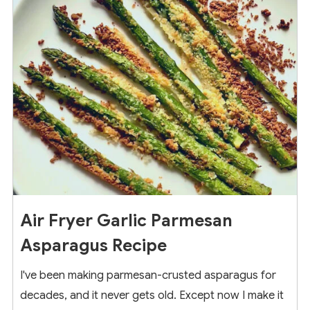
9
Air Fryer Garlic Parmesan
Asparagus Recipe
I've been making parmesan-crusted asparagus for
decades, and it never gets old. Except now I make it