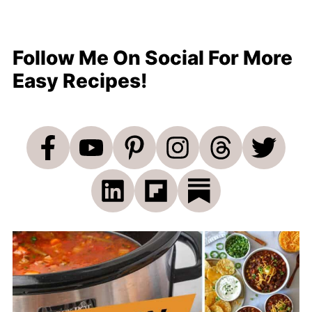
Follow Me On Social For More
Easy Recipes!