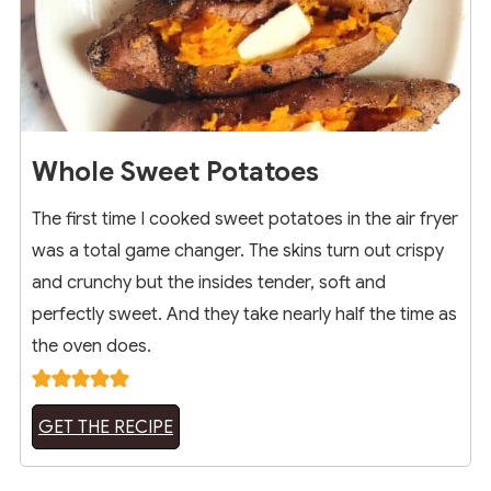
Whole Sweet Potatoes
The first time I cooked sweet potatoes in the air fryer
was a total game changer. The skins turn out crispy
and crunchy but the insides tender, soft and
perfectly sweet. And they take nearly half the time as
the oven does.
GET THE RECIPE