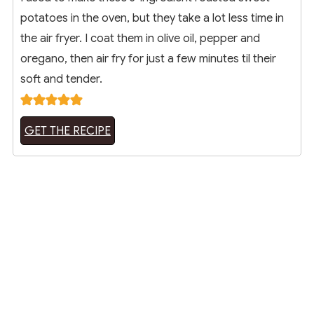
potatoes in the oven, but they take a lot less time in
the air fryer. I coat them in olive oil, pepper and
oregano, then air fry for just a few minutes til their
soft and tender.
GET THE RECIPE