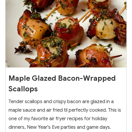
Maple Glazed Bacon-Wrapped
Scallops
Tender scallops and crispy bacon are glazed in a
maple sauce and air fried til perfectly cooked. This is
one of my favorite air fryer recipes for holiday
dinners, New Year's Eve parties and game days.