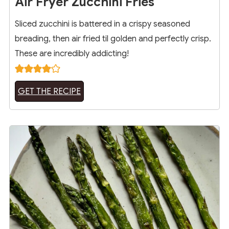
Air Fryer Zucchini Fries
Sliced zucchini is battered in a crispy seasoned
breading, then air fried til golden and perfectly crisp.
These are incredibly addicting!
GET THE RECIPE
13