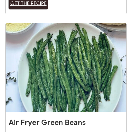
GET THE RECIPE
5
Air Fryer Green Beans