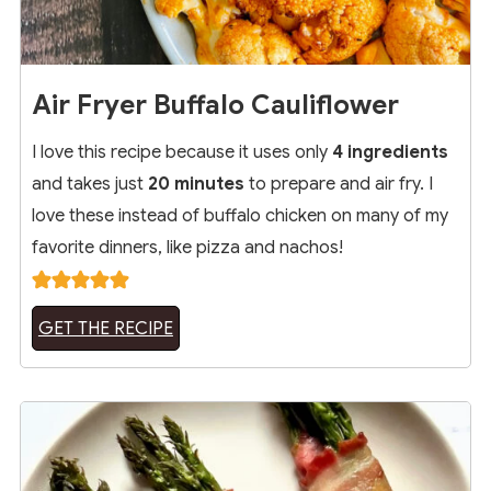
Air Fryer Buffalo Cauliflower
I love this recipe because it uses only
4 ingredients
and takes just
20 minutes
to prepare and air fry. I
love these instead of buffalo chicken on many of my
favorite dinners, like pizza and nachos!
GET THE RECIPE
11