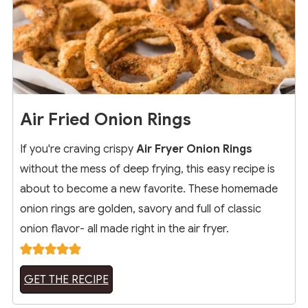
Air Fried Onion Rings
If you're craving crispy
Air Fryer Onion Rings
without the mess of deep frying, this easy recipe is
about to become a new favorite. These homemade
onion rings are golden, savory and full of classic
onion flavor- all made right in the air fryer.
GET THE RECIPE