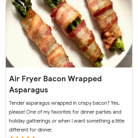
Air Fryer Bacon Wrapped
Asparagus
Tender asparagus wrapped in crispy bacon? Yes,
please! One of my favorites for dinner parties and
holiday gatherings or when I want something a little
different for dinner.