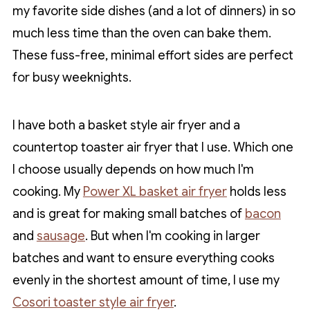
my favorite side dishes (and a lot of dinners) in so
much less time than the oven can bake them.
These fuss-free, minimal effort sides are perfect
for busy weeknights.
I have both a basket style air fryer and a
countertop toaster air fryer that I use. Which one
I choose usually depends on how much I'm
cooking. My
Power XL basket air fryer
holds less
and is great for making small batches of
bacon
and
sausage
. But when I'm cooking in larger
batches and want to ensure everything cooks
evenly in the shortest amount of time, I use my
Cosori toaster style air fryer
.