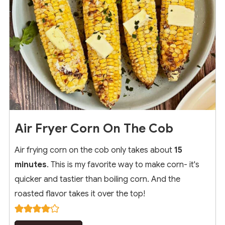
Air Fryer Corn On The Cob
Air frying corn on the cob only takes about
15
minutes
. This is my favorite way to make corn- it's
quicker and tastier than boiling corn. And the
roasted flavor takes it over the top!