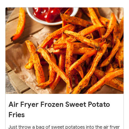
17
Air Fryer Frozen Sweet Potato
Fries
Just throw a bag of sweet potatoes into the air fryer