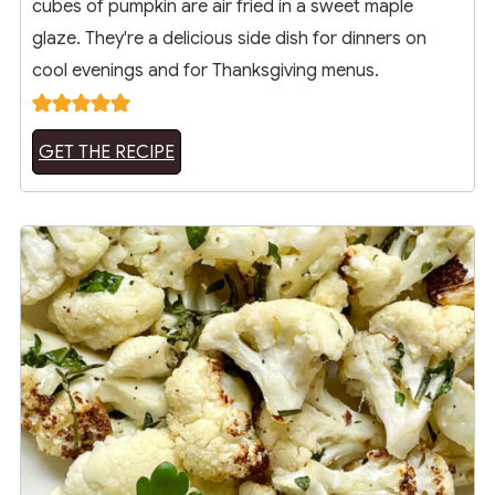
cubes of pumpkin are air fried in a sweet maple
glaze. They're a delicious side dish for dinners on
cool evenings and for Thanksgiving menus.
GET THE RECIPE
8