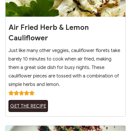
Air Fried Herb & Lemon
Cauliflower
Just like many other veggies, cauliflower florets take
barely 10 minutes to cook when air fried, making
them a great side dish for busy nights. These
cauliflower pieces are tossed with a combination of
simple herbs and lemon.
GET THE RECIPE