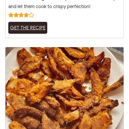
and let them cook to crispy perfection!
GET THE RECIPE
18