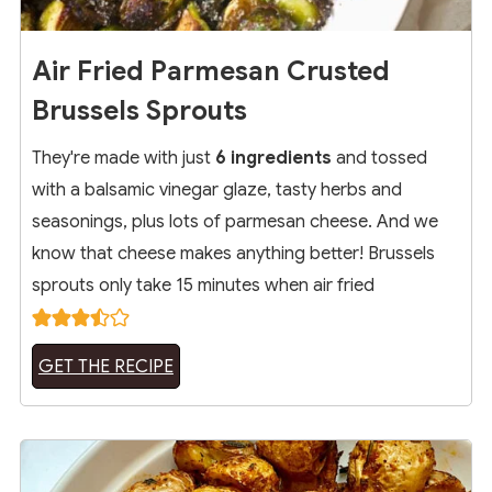
Air Fried Parmesan Crusted
Brussels Sprouts
They're made with just
6 ingredients
and tossed
with a balsamic vinegar glaze, tasty herbs and
seasonings, plus lots of parmesan cheese. And we
know that cheese makes anything better! Brussels
sprouts only take 15 minutes when air fried
GET THE RECIPE
2