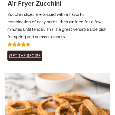
Air Fryer Zucchini
Zucchini slices are tossed with a flavorful
combination of easy herbs, then air fried for a few
minutes until tender. This is a great versatile side dish
for spring and summer dinners.
GET THE RECIPE
16