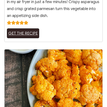
in my air fryer in just a few minutes! Crispy asparagus
and crisp grated parmesan turn this vegetable into
an appetizing side dish.
GET THE RECIPE
10