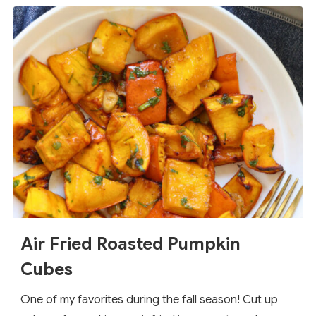
7
Air Fried Roasted Pumpkin
Cubes
One of my favorites during the fall season! Cut up