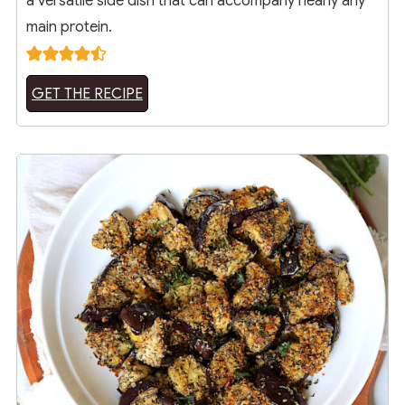
a versatile side dish that can accompany nearly any
main protein.
GET THE RECIPE
3