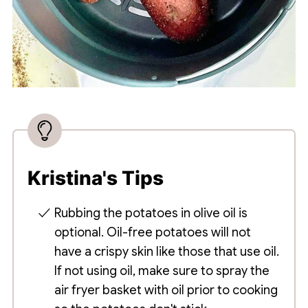
Kristina's Tips
Rubbing the potatoes in olive oil is
optional. Oil-free potatoes will not
have a crispy skin like those that use oil.
If not using oil, make sure to spray the
air fryer basket with oil prior to cooking