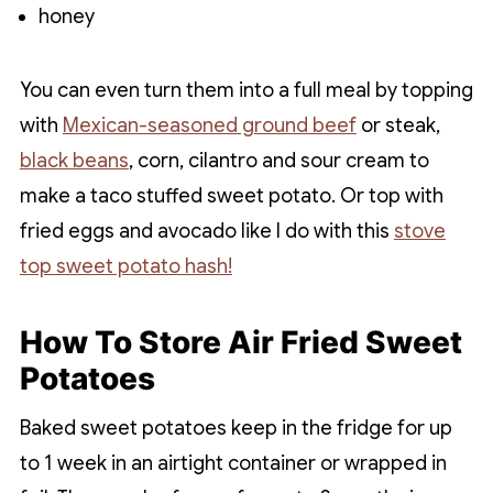
honey
You can even turn them into a full meal by topping
with
Mexican-seasoned ground beef
or steak,
black beans
, corn, cilantro and sour cream to
make a taco stuffed sweet potato. Or top with
fried eggs and avocado like I do with this
stove
top sweet potato hash!
How To Store Air Fried Sweet
Potatoes
Baked sweet potatoes keep in the fridge for up
to 1 week in an airtight container or wrapped in