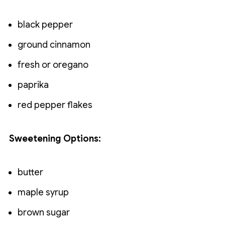
black pepper
ground cinnamon
fresh or oregano
paprika
red pepper flakes
Sweetening Options:
butter
maple syrup
brown sugar