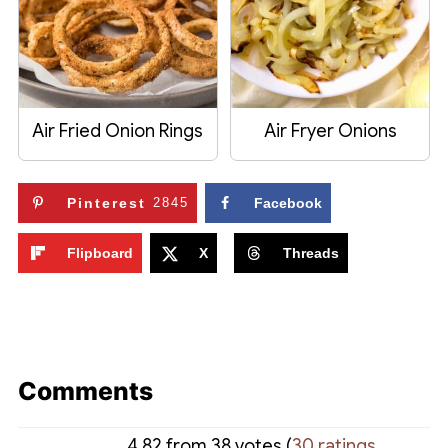
Air Fried Onion Rings
Air Fryer Onions
Pinterest
2845
Facebook
Flipboard
X
Threads
Comments
4.82 from 38 votes (
30 ratings