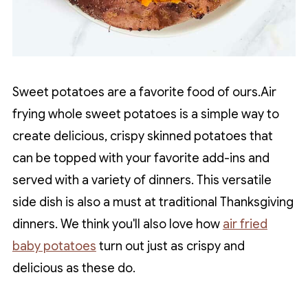
Sweet potatoes are a favorite food of ours.Air
frying whole sweet potatoes is a simple way to
create delicious, crispy skinned potatoes that
can be topped with your favorite add-ins and
served with a variety of dinners. This versatile
side dish is also a must at traditional Thanksgiving
dinners. We think you'll also love how
air fried
baby potatoes
turn out just as crispy and
delicious as these do.