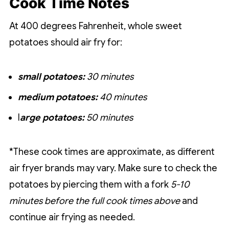
Cook Time Notes
At 400 degrees Fahrenheit, whole sweet
potatoes should air fry for:
small potatoes:
30 minutes
medium potatoes:
40 minutes
l
arge potatoes:
50 minutes
*These cook times are approximate, as different
air fryer brands may vary. Make sure to check the
potatoes by piercing them with a fork
5-10
minutes before the full cook times above
and
continue air frying as needed.