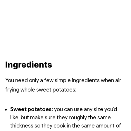
Ingredients
You need only a few simple ingredients when air
frying whole sweet potatoes:
Sweet potatoes:
you can use any size you'd
like, but make sure they roughly the same
thickness so they cook in the same amount of