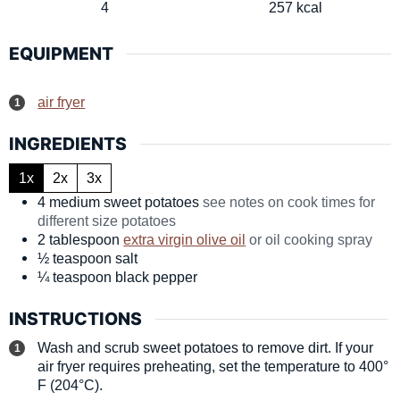
4
257
kcal
EQUIPMENT
air fryer
INGREDIENTS
1x
2x
3x
4
medium
sweet potatoes
see notes on cook times for
different size potatoes
2
tablespoon
extra virgin olive oil
or oil cooking spray
½
teaspoon
salt
¼
teaspoon
black pepper
INSTRUCTIONS
Wash and scrub sweet potatoes to remove dirt. If your
air fryer requires preheating, set the temperature to 400°
F (204°C).