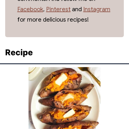
Facebook
,
Pinterest
and
Instagram
for more delicious recipes!
Recipe