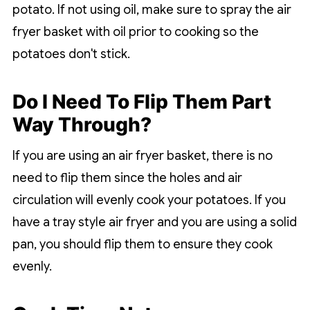
potato. If not using oil, make sure to spray the air
fryer basket with oil prior to cooking so the
potatoes don't stick.
Do I Need To Flip Them Part
Way Through?
If you are using an air fryer basket, there is no
need to flip them since the holes and air
circulation will evenly cook your potatoes. If you
have a tray style air fryer and you are using a solid
pan, you should flip them to ensure they cook
evenly.