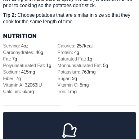
prior to cooking so the potatoes don't stick.
Tip 2:
Choose potatoes that are similar in size so that they
cook for the same length of time.
NUTRITION
Serving:
4
oz
Calories:
257
kcal
Carbohydrates:
46
g
Protein:
4
g
Fat:
7
g
Saturated Fat:
1
g
Polyunsaturated Fat:
1
g
Monounsaturated Fat:
5
g
Sodium:
415
mg
Potassium:
763
mg
Fiber:
7
g
Sugar:
9
g
Vitamin A:
32063
IU
Vitamin C:
5
mg
Calcium:
69
mg
Iron:
1
mg