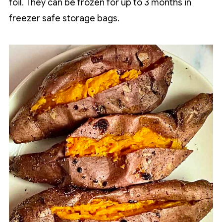
foil. They can be frozen for up to 3 months in
freezer safe storage bags.