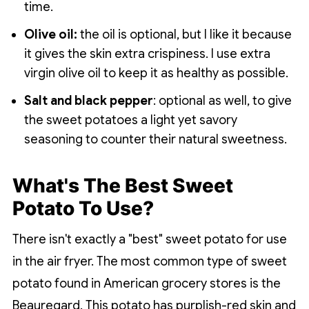
time.
Olive oil:
the oil is optional, but I like it because
it gives the skin extra crispiness. I use extra
virgin olive oil to keep it as healthy as possible.
Salt and black pepper
: optional as well, to give
the sweet potatoes a light yet savory
seasoning to counter their natural sweetness.
What's The Best Sweet
Potato To Use?
There isn't exactly a "best" sweet potato for use
in the air fryer. The most common type of sweet
potato found in American grocery stores is the
Beauregard. This potato has purplish-red skin and