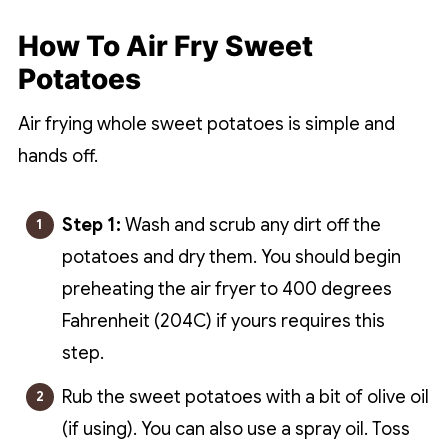
How To Air Fry Sweet
Potatoes
Air frying whole sweet potatoes is simple and
hands off.
Step 1:
Wash and scrub any dirt off the
potatoes and dry them. You should begin
preheating the air fryer to 400 degrees
Fahrenheit (204C) if yours requires this
step.
Rub the sweet potatoes with a bit of olive oil
(if using). You can also use a spray oil. Toss