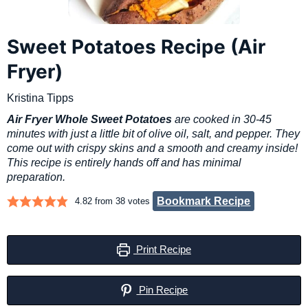
Sweet Potatoes Recipe (Air
Fryer)
Kristina Tipps
Air Fryer Whole Sweet Potatoes
are cooked in 30-45
minutes with just a little bit of olive oil, salt, and pepper. They
come out with crispy skins and a smooth and creamy inside!
This recipe is entirely hands off and has minimal
preparation.
Bookmark Recipe
4.82
from
38
votes
Print Recipe
Pin Recipe