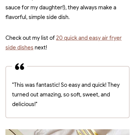
sauce for my daughter!), they always make a
flavorful, simple side dish.
Check out my list of
20 quick and easy air fryer
side dishes
next!
"This was fantastic! So easy and quick! They
turned out amazing, so soft, sweet, and
delicious!"