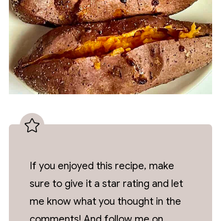
If you enjoyed this recipe, make
sure to give it a star rating and let
me know what you thought in the
comments! And follow me on