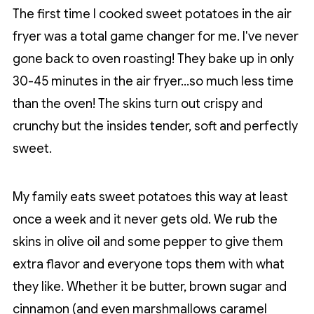
The first time I cooked sweet potatoes in the air
fryer was a total game changer for me. I've never
gone back to oven roasting! They bake up in only
30-45 minutes in the air fryer...so much less time
than the oven! The skins turn out crispy and
crunchy but the insides tender, soft and perfectly
sweet.
My family eats sweet potatoes this way at least
once a week and it never gets old. We rub the
skins in olive oil and some pepper to give them
extra flavor and everyone tops them with what
they like. Whether it be butter, brown sugar and
cinnamon (and even marshmallows caramel