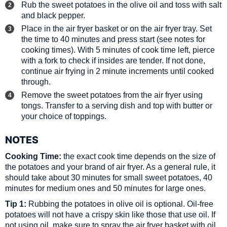
Rub the sweet potatoes in the olive oil and toss with salt
and black pepper.
Place in the air fryer basket or on the air fryer tray. Set
the time to 40 minutes and press start (see notes for
cooking times). With 5 minutes of cook time left, pierce
with a fork to check if insides are tender. If not done,
continue air frying in 2 minute increments until cooked
through.
Remove the sweet potatoes from the air fryer using
tongs. Transfer to a serving dish and top with butter or
your choice of toppings.
NOTES
Cooking Time:
the exact cook time depends on the size of
the potatoes and your brand of air fryer. As a general rule, it
should take about
30 minutes for small sweet potatoes, 40
minutes for medium ones and 50 minutes for large ones.
Tip 1:
Rubbing the potatoes in olive oil is optional. Oil-free
potatoes will not have a crispy skin like those that use oil. If
not using oil, make sure to spray the air fryer basket with oil