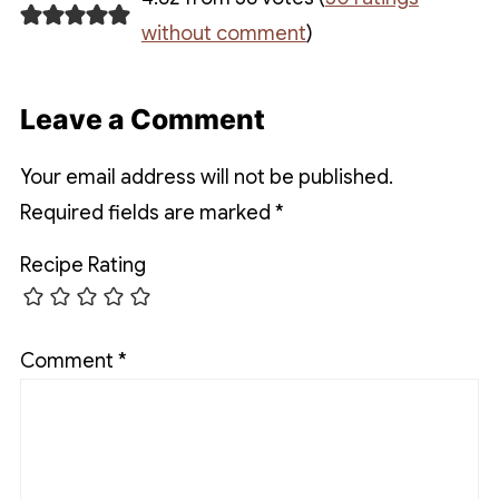
without comment
)
Leave a Comment
Your email address will not be published.
Required fields are marked
*
Recipe Rating
Comment
*