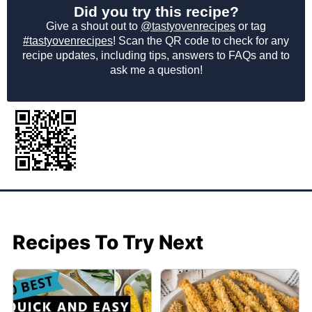
Did you try this recipe?
Give a shout out to
@tastyovenrecipes
or tag
#tastyovenrecipes
! Scan the QR code to check for any
recipe updates, including tips, answers to FAQs and to
ask me a question!
Recipes To Try Next