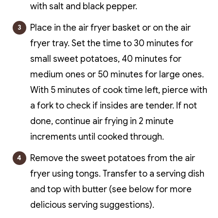
with salt and black pepper.
Place in the air fryer basket or on the air
fryer tray. Set the time to 30 minutes for
small sweet potatoes, 40 minutes for
medium ones or 50 minutes for large ones.
With 5 minutes of cook time left, pierce with
a fork to check if insides are tender. If not
done, continue air frying in 2 minute
increments until cooked through.
Remove the sweet potatoes from the air
fryer using tongs. Transfer to a serving dish
and top with butter (see below for more
delicious serving suggestions).