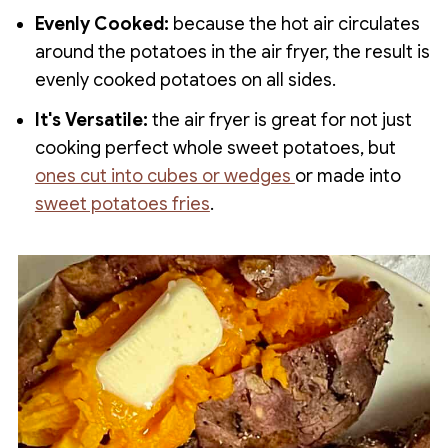
Evenly Cooked:
because the hot air circulates
around the potatoes in the air fryer, the result is
evenly cooked potatoes on all sides.
It's Versatile:
the air fryer is great for not just
cooking perfect whole sweet potatoes, but
ones cut into cubes or wedges
or made into
sweet potatoes fries
.