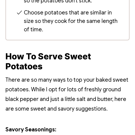
so the potatoes don't stick.
Choose potatoes that are similar in
size so they cook for the same length
of time.
How To Serve Sweet
Potatoes
There are so many ways to top your baked sweet
potatoes. While I opt for lots of freshly ground
black pepper and just a little salt and butter, here
are some sweet and savory suggestions.
Savory Seasonings: