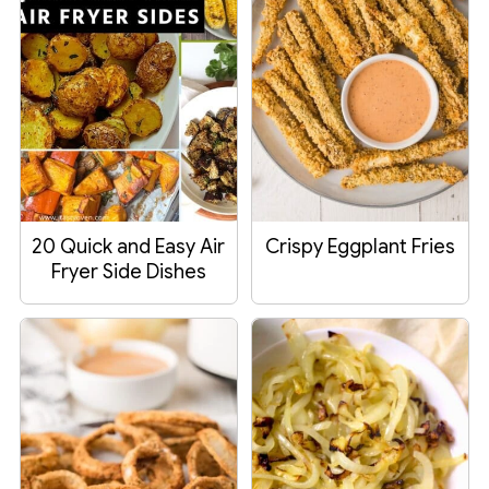
20 Quick and Easy Air
Crispy Eggplant Fries
Fryer Side Dishes