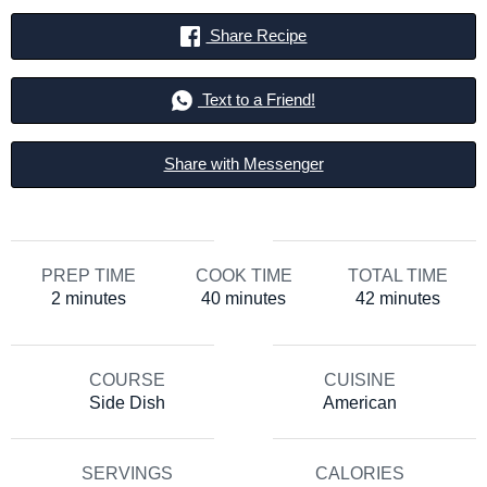
Share Recipe
Text to a Friend!
Share with Messenger
PREP TIME
COOK TIME
TOTAL TIME
minutes
minutes
minutes
2
minutes
40
minutes
42
minutes
COURSE
CUISINE
Side Dish
American
SERVINGS
CALORIES