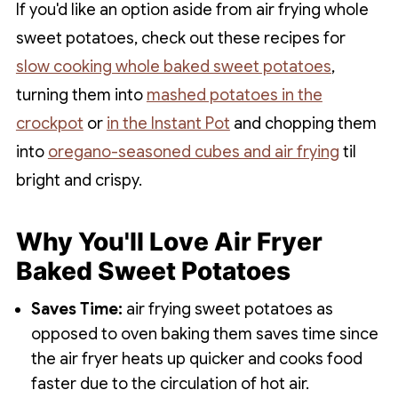
If you'd like an option aside from air frying whole
sweet potatoes, check out these recipes for
slow cooking whole baked sweet potatoes
,
turning them into
mashed potatoes in the
crockpot
or
in the Instant Pot
and chopping them
into
oregano-seasoned cubes and air frying
til
bright and crispy.
Why You'll Love Air Fryer
Baked Sweet Potatoes
Saves Time:
air frying sweet potatoes as
opposed to oven baking them saves time since
the air fryer heats up quicker and cooks food
faster due to the circulation of hot air.