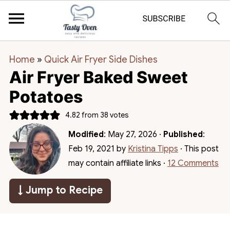
Home
»
Quick Air Fryer Side Dishes
Air Fryer Baked Sweet
Potatoes
4.82
from
38
votes
Modified
:
May 27, 2026
·
Published
:
Feb 19, 2021
by
Kristina Tipps
· This post
may contain affiliate links ·
12 Comments
↓ Jump to Recipe