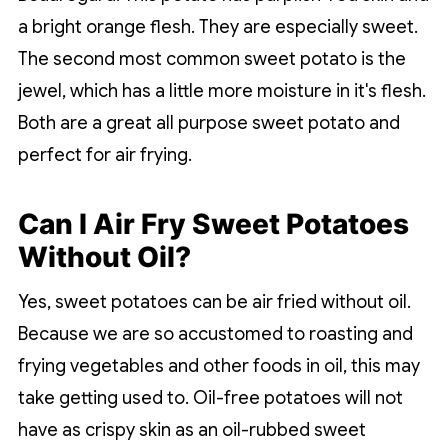
a bright orange flesh. They are especially sweet.
The second most common sweet potato is the
jewel, which has a little more moisture in it's flesh.
Both are a great all purpose sweet potato and
perfect for air frying.
Can I Air Fry Sweet Potatoes
Without Oil?
Yes, sweet potatoes can be air fried without oil.
Because we are so accustomed to roasting and
frying vegetables and other foods in oil, this may
take getting used to. Oil-free potatoes will not
have as crispy skin as an oil-rubbed sweet