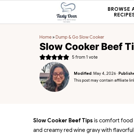
BROWSE 
RECIPE
Home
»
Dump & Go Slow Cooker
Slow Cooker Beef T
5
from 1 vote
Modified
:
May 4, 2026
·
Publish
This post may contain affiliate lin
Slow Cooker Beef Tips
is comfort food 
and creamy red wine gravy with flavorful