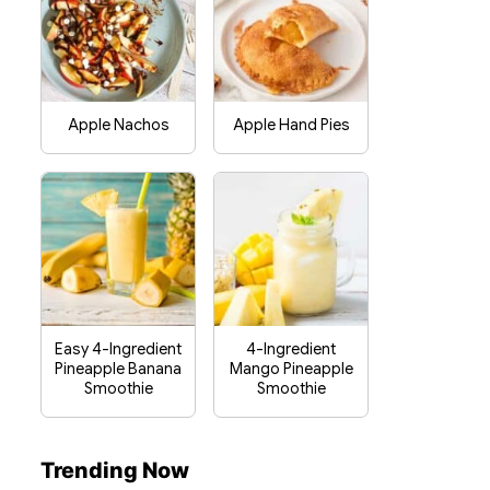
Apple Nachos
Apple Hand Pies
Easy 4-Ingredient
4-Ingredient
Pineapple Banana
Mango Pineapple
Smoothie
Smoothie
Trending Now