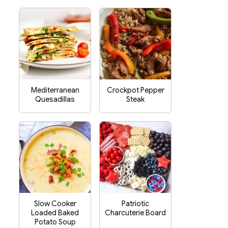
Mediterranean
Crockpot Pepper
Quesadillas
Steak
Slow Cooker
Patriotic
Loaded Baked
Charcuterie Board
Potato Soup