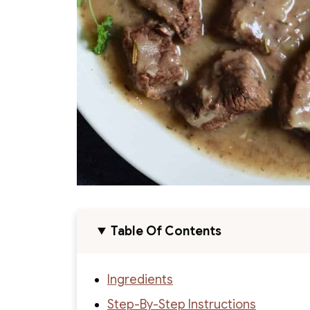
Table Of Contents
Ingredients
Step-By-Step Instructions