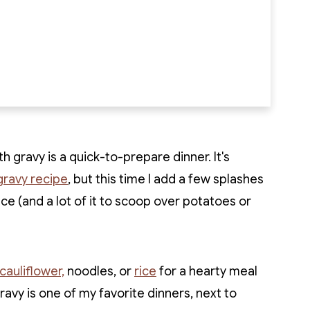
h gravy is a quick-to-prepare dinner. It's
gravy recipe
, but this time I add a few splashes
e (and a lot of it to scoop over potatoes or
auliflower,
noodles, or
rice
for a hearty meal
gravy is one of my favorite dinners, next to