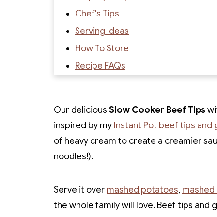
Chef's Tips
Serving Ideas
How To Store
Recipe FAQs
Recipe
Recipe Reviews
Our delicious
Slow Cooker Beef Tips
wit
inspired by my
Instant Pot beef tips and 
of heavy cream to create a creamier sauc
noodles!).
Serve it over
mashed potatoes
,
mashed c
the whole family will love. Beef tips and 