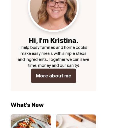
Hi, I'm Kristina.
I help busy families and home cooks
make easy meals with simple steps
and ingredients. Together we can save
time, money and our sanity!
More about me
What's New