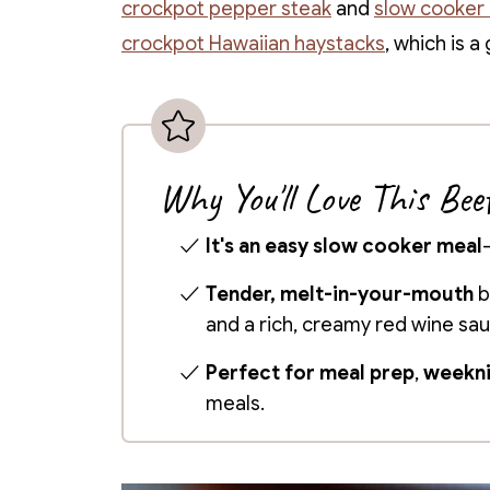
crockpot pepper steak
and
slow cooker 
crockpot Hawaiian haystacks
, which is 
Why You'll Love This Bee
It's an easy slow cooker meal
Tender, melt-in-your-mouth
b
and a rich, creamy red wine sa
Perfect for meal prep
,
weekni
meals.