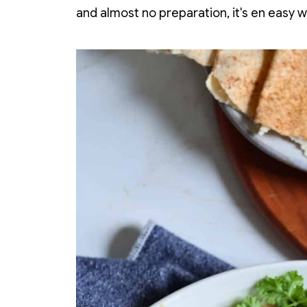
and almost no preparation, it's en easy 