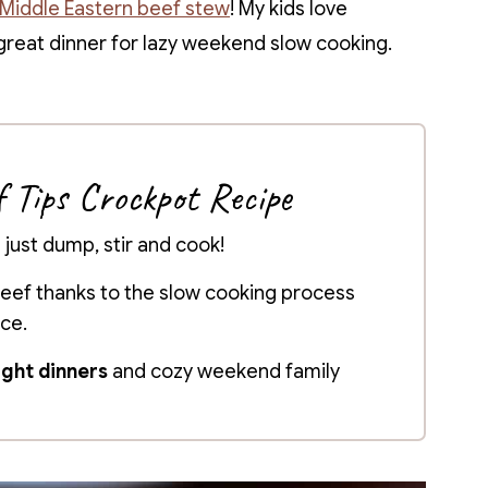
Middle Eastern beef stew
! My kids love
a great dinner for lazy weekend slow cooking.
f Tips Crockpot Recipe
- just dump, stir and cook!
eef thanks to the slow cooking process
uce.
ght dinners
and cozy weekend family