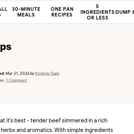
5
ALL
30-MINUTE
ONE PAN
INGREDIENTS
DUMP 
S
MEALS
RECIPES
OR LESS
ips
ed
:
Mar 21, 2026
by
Kristina Tipps
·
ks ·
1 Comment
at it's best - tender beef simmered in a rich
 herbs and aromatics. With simple ingredients