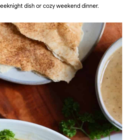
weeknight dish or cozy weekend dinner.