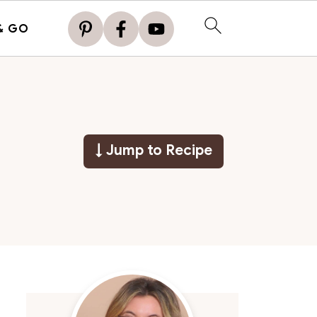
& GO
↓ Jump to Recipe