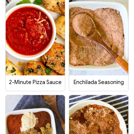
2-Minute Pizza Sauce
Enchilada Seasoning