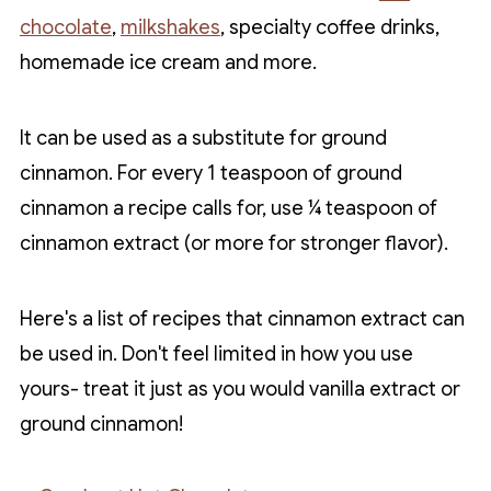
chocolate
,
milkshakes
, specialty coffee drinks,
homemade ice cream and more.
It can be used as a substitute for ground
cinnamon. For every 1 teaspoon of ground
cinnamon a recipe calls for, use ¼ teaspoon of
cinnamon extract (or more for stronger flavor).
Here's a list of recipes that cinnamon extract can
be used in. Don't feel limited in how you use
yours- treat it just as you would vanilla extract or
ground cinnamon!