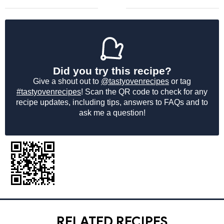
Did you try this recipe?
Give a shout out to
@tastyovenrecipes
or tag
#tastyovenrecipes
! Scan the QR code to check for any
recipe updates, including tips, answers to FAQs and to
ask me a question!
RELATED RECIPES