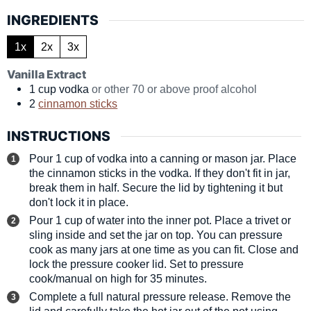
INGREDIENTS
1x
2x
3x
Vanilla Extract
1
cup
vodka
or other 70 or above proof alcohol
2
cinnamon sticks
INSTRUCTIONS
Pour 1 cup of vodka into a canning or mason jar. Place
the cinnamon sticks in the vodka. If they don't fit in jar,
break them in half. Secure the lid by tightening it but
don't lock it in place.
Pour 1 cup of water into the inner pot. Place a trivet or
sling inside and set the jar on top. You can pressure
cook as many jars at one time as you can fit. Close and
lock the pressure cooker lid. Set to pressure
cook/manual on high for 35 minutes.
Complete a full natural pressure release. Remove the