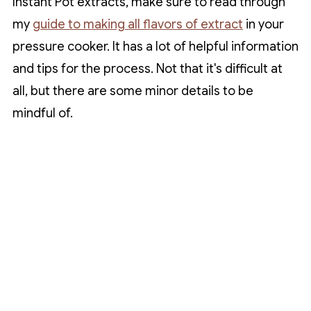
Instant Pot extracts, make sure to read through
my
guide to making all flavors of extract
in your
pressure cooker. It has a lot of helpful information
and tips for the process. Not that it's difficult at
all, but there are some minor details to be
mindful of.