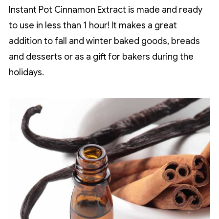
Instant Pot Cinnamon Extract is made and ready
to use in less than 1 hour! It makes a great
addition to fall and winter baked goods, breads
and desserts or as a gift for bakers during the
holidays.