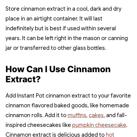
Store cinnamon extract in a cool, dark and dry
place in an airtight container. It will last
indefinitely but is best if used within several
years. It can be left right in the mason or canning
jar or transferred to other glass bottles.
How Can I Use Cinnamon
Extract?
Add Instant Pot cinnamon extract to your favorite
cinnamon flavored baked goods, like homemade
cinnamon rolls. Add it to
muffins
,
cakes
, and fall-
inspired cheesecakes like
pumpkin cheesecake
.
Cinnamon extract is delicious added to
hot