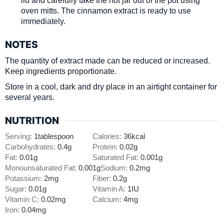
lid and carefully take the hot jar out of the pot using
oven mitts. The cinnamon extract is ready to use
immediately.
NOTES
The quantity of extract made can be reduced or increased.
Keep ingredients proportionate.
Store in a cool, dark and dry place in an airtight container for
several years.
NUTRITION
Serving:
1
tablespoon
Calories:
36
kcal
Carbohydrates:
0.4
g
Protein:
0.02
g
Fat:
0.01
g
Saturated Fat:
0.001
g
Monounsaturated Fat:
0.001
g
Sodium:
0.2
mg
Potassium:
2
mg
Fiber:
0.2
g
Sugar:
0.01
g
Vitamin A:
1
IU
Vitamin C:
0.02
mg
Calcium:
4
mg
Iron:
0.04
mg