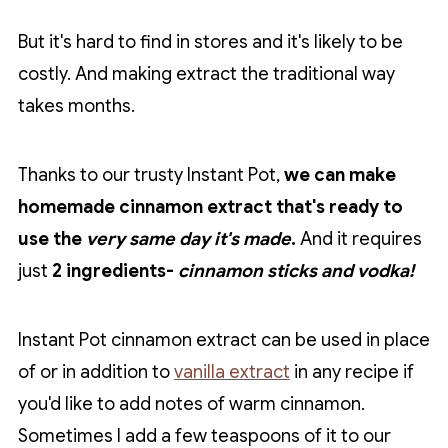
But it's hard to find in stores and it's likely to be
costly. And making extract the traditional way
takes months.
Thanks to our trusty Instant Pot,
we can make
homemade cinnamon extract that's ready to
use the
very same day it's made
.
And it requires
just
2 ingredients-
cinnamon sticks and vodka!
Instant Pot cinnamon extract can be used in place
of or in addition to
vanilla extract
in any recipe if
you'd like to add notes of warm cinnamon.
Sometimes I add a few teaspoons of it to our