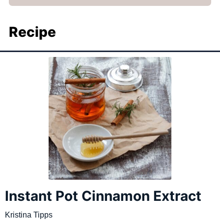
Recipe
Instant Pot Cinnamon Extract
Kristina Tipps