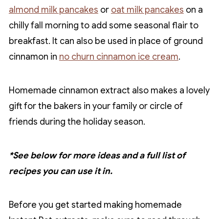
almond milk pancakes
or
oat milk pancakes
on a
chilly fall morning to add some seasonal flair to
breakfast. It can also be used in place of ground
cinnamon in
no churn cinnamon ice cream
.
Homemade cinnamon extract also makes a lovely
gift for the bakers in your family or circle of
friends during the holiday season.
*See below for more ideas and a full list of
recipes you can use it in.
Before you get started making homemade