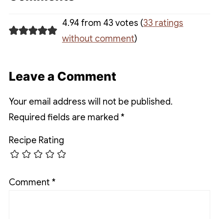
4.94 from 43 votes (
33 ratings
without comment
)
Leave a Comment
Your email address will not be published.
Required fields are marked
*
Recipe Rating
Comment
*