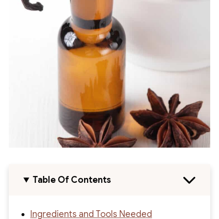
Table Of Contents
Ingredients and Tools Needed