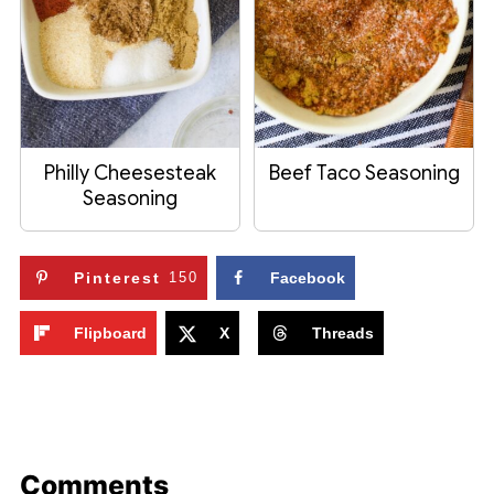
Philly Cheesesteak
Beef Taco Seasoning
Seasoning
Pinterest
150
Facebook
Flipboard
X
Threads
Comments