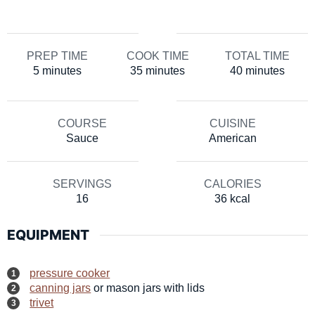
PREP TIME
COOK TIME
TOTAL TIME
minutes
minutes
minutes
5
minutes
35
minutes
40
minutes
COURSE
CUISINE
Sauce
American
SERVINGS
CALORIES
16
36
kcal
EQUIPMENT
pressure cooker
canning jars
or mason jars with lids
trivet