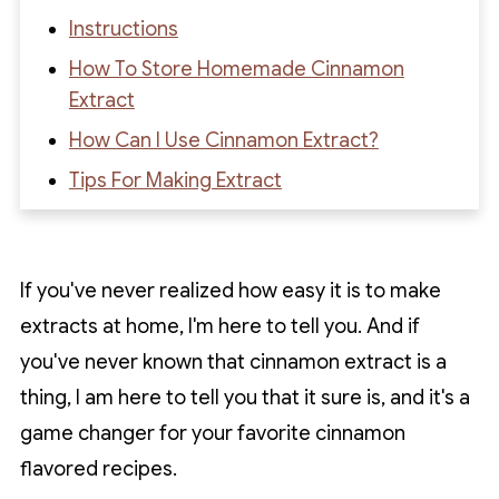
Instructions
How To Store Homemade Cinnamon
Extract
How Can I Use Cinnamon Extract?
Tips For Making Extract
FAQs About Making Cinnamon Extract At
Home
If you've never realized how easy it is to make
Recipe
extracts at home, I'm here to tell you. And if
Recipe Reviews
you've never known that cinnamon extract is a
thing, I am here to tell you that it sure is, and it's a
game changer for your favorite cinnamon
flavored recipes.