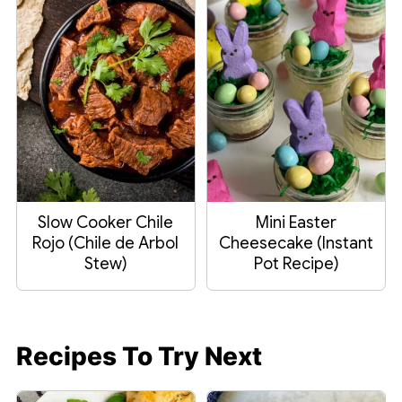
Slow Cooker Chile
Mini Easter
Rojo (Chile de Arbol
Cheesecake (Instant
Stew)
Pot Recipe)
Recipes To Try Next