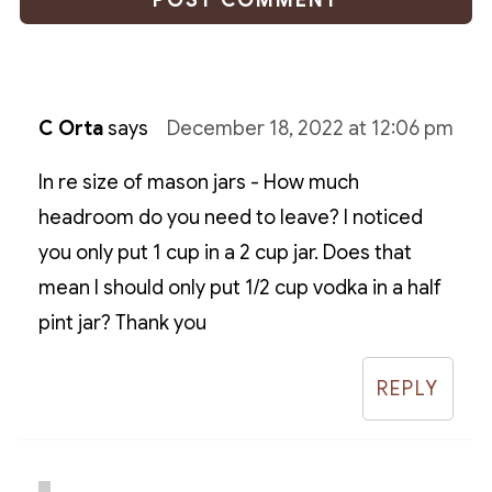
C Orta
says
December 18, 2022 at 12:06 pm
In re size of mason jars - How much
headroom do you need to leave? I noticed
you only put 1 cup in a 2 cup jar. Does that
mean I should only put 1/2 cup vodka in a half
pint jar? Thank you
REPLY