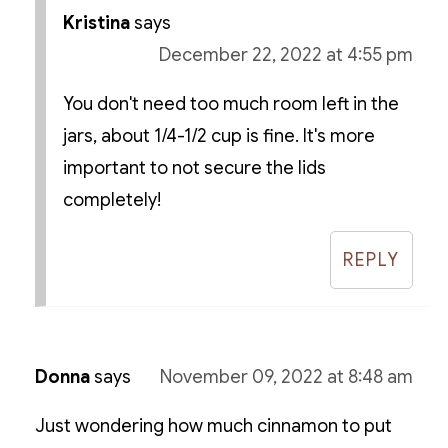
Kristina
says
December 22, 2022 at 4:55 pm
You don't need too much room left in the
jars, about 1/4-1/2 cup is fine. It's more
important to not secure the lids
completely!
REPLY
Donna
says
November 09, 2022 at 8:48 am
Just wondering how much cinnamon to put