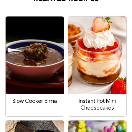
Slow Cooker Birria
Instant Pot Mini
Cheesecakes