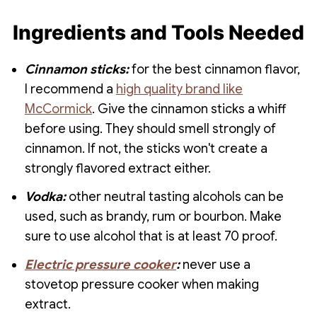
Ingredients and Tools Needed
Cinnamon sticks:
for the best cinnamon flavor,
I recommend a
high quality brand like
McCormick
. Give the cinnamon sticks a whiff
before using. They should smell strongly of
cinnamon. If not, the sticks won't create a
strongly flavored extract either.
Vodka:
other neutral tasting alcohols can be
used, such as brandy, rum or bourbon. Make
sure to use alcohol that is at least 70 proof.
Electric pressure cooker
:
never use a
stovetop pressure cooker when making
extract.