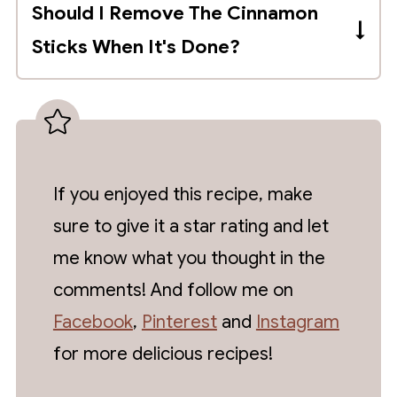
Should I Remove The Cinnamon
mason jar. Add the cinnamon sticks and
Sticks When It's Done?
tightly close the lid. Store in a cool, dark
and dry place for at least 8 weeks, but it
You can, but I suggest leaving them in the
may take up to a year to produce the
extract as the cinnamon flavor will
best flavor.
become stronger as it's stored. This is
really a matter of preference.
If you enjoyed this recipe, make
sure to give it a star rating and let
me know what you thought in the
comments! And follow me on
Facebook
,
Pinterest
and
Instagram
for more delicious recipes!