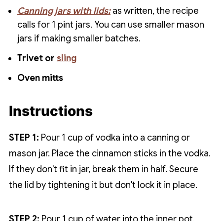
Canning jars with lids:
as written, the recipe
calls for 1 pint jars. You can use smaller mason
jars if making smaller batches.
Trivet or
sling
Oven mitts
Instructions
STEP 1:
Pour 1 cup of vodka into a canning or
mason jar. Place the cinnamon sticks in the vodka.
If they don't fit in jar, break them in half. Secure
the lid by tightening it but don't lock it in place.
STEP 2:
Pour 1 cup of water into the inner pot.