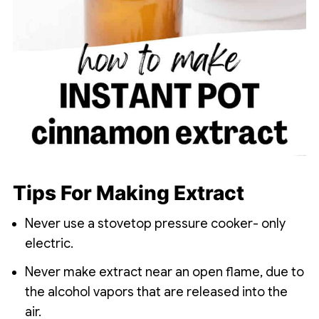
Tips For Making Extract
Never use a stovetop pressure cooker- only
electric.
Never make extract near an open flame, due to
the alcohol vapors that are released into the
air.