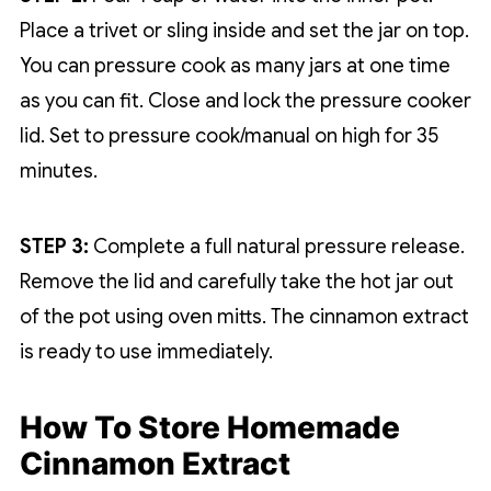
Place a trivet or sling inside and set the jar on top.
You can pressure cook as many jars at one time
as you can fit. Close and lock the pressure cooker
lid. Set to pressure cook/manual on high for 35
minutes.
STEP 3:
Complete a full natural pressure release.
Remove the lid and carefully take the hot jar out
of the pot using oven mitts. The cinnamon extract
is ready to use immediately.
How To Store Homemade
Cinnamon Extract