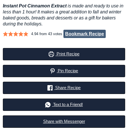
Instant Pot Cinnamon Extract
is made and ready to use in
less than 1 hour! It makes a great addition to fall and winter
baked goods, breads and desserts or as a gift for bakers
during the holidays.
Bookmark Recipe
4.94
from
43
votes
Print Recipe
Pin Recipe
Share Recipe
Text to a Friend!
Share with Messenger