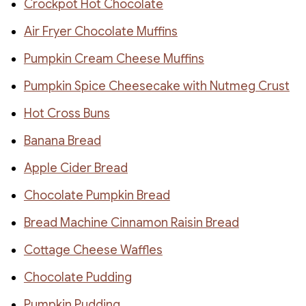
Crockpot Hot Chocolate
Air Fryer Chocolate Muffins
Pumpkin Cream Cheese Muffins
Pumpkin Spice Cheesecake with Nutmeg Crust
Hot Cross Buns
Banana Bread
Apple Cider Bread
Chocolate Pumpkin Bread
Bread Machine Cinnamon Raisin Bread
Cottage Cheese Waffles
Chocolate Pudding
Pumpkin Pudding