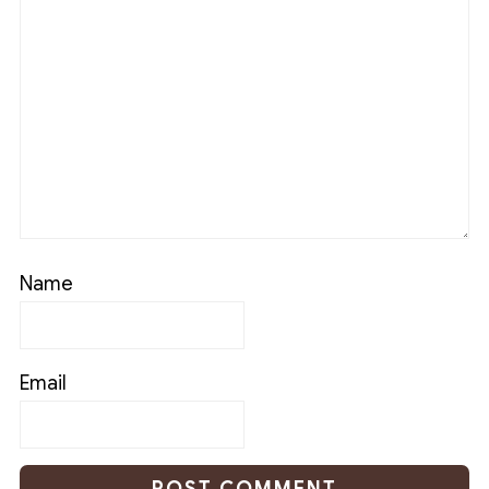
Name
Email