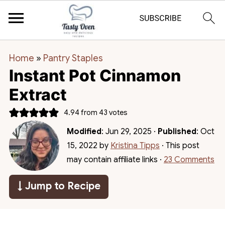
Home
»
Pantry Staples
Instant Pot Cinnamon
Extract
4.94
from
43
votes
Modified
:
Jun 29, 2025
·
Published
:
Oct
15, 2022
by
Kristina Tipps
· This post
may contain affiliate links ·
23 Comments
↓ Jump to Recipe