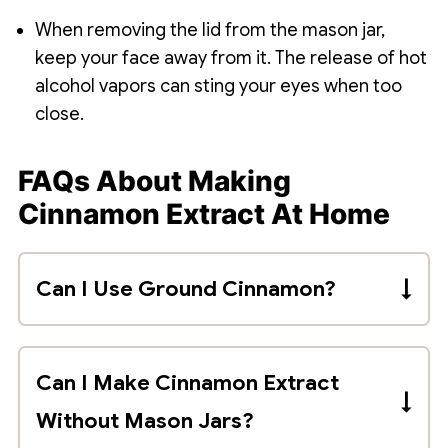
When removing the lid from the mason jar,
keep your face away from it. The release of hot
alcohol vapors can sting your eyes when too
close.
FAQs About Making
Cinnamon Extract At Home
Can I Use Ground Cinnamon?
You should use whole cinnamon sticks to
avoid grit and powder in your extract.
Can I Make Cinnamon Extract
Without Mason Jars?