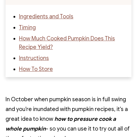
Ingredients and Tools
Timing
How Much Cooked Pumpkin Does This
Recipe Yield?
Instructions
How To Store
What To Do With Cooked Pumpkin
Recipe FAQs
In October when pumpkin season is in full swing
Recipe
and you're inundated with pumpkin recipes, it's a
Recipe Reviews
great idea to know
how to pressure cook a
whole pumpkin
- so you can use it to try out all of