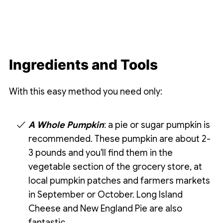
Ingredients and Tools
With this easy method you need only:
A Whole Pumpkin
: a pie or sugar pumpkin is
recommended. These pumpkin are about 2-
3 pounds and you'll find them in the
vegetable section of the grocery store, at
local pumpkin patches and farmers markets
in September or October. Long Island
Cheese and New England Pie are also
fantastic.