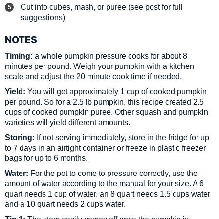
Cut into cubes, mash, or puree (see post for full
suggestions).
NOTES
Timing:
a whole pumpkin pressure cooks for about 8
minutes per pound. Weigh your pumpkin with a kitchen
scale and adjust the 20 minute cook time if needed.
Yield:
You will get approximately 1 cup of cooked pumpkin
per pound. So for a 2.5 lb pumpkin, this recipe created 2.5
cups of cooked pumpkin puree. Other squash and pumpkin
varieties will yield different amounts.
Storing:
If not serving immediately, store in the fridge for up
to 7 days in an airtight container or freeze in plastic freezer
bags for up to 6 months.
Water:
For the pot to come to pressure correctly, use the
amount of water according to the manual for your size. A 6
quart needs 1 cup of water, an 8 quart needs 1.5 cups water
and a 10 quart needs 2 cups water.
Tip 1:
The stem easily comes off once the pumpkin is