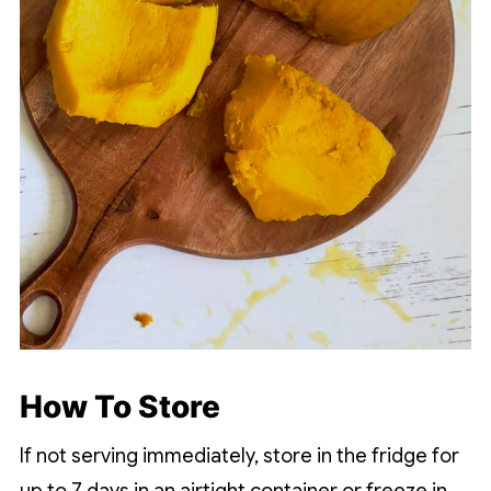
How To Store
If not serving immediately, store in the fridge for
up to 7 days in an airtight container or freeze in