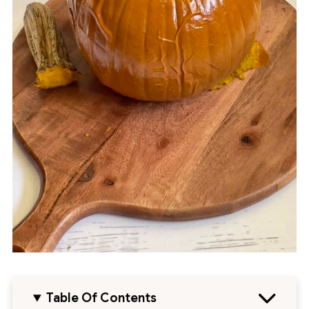
Table Of Contents