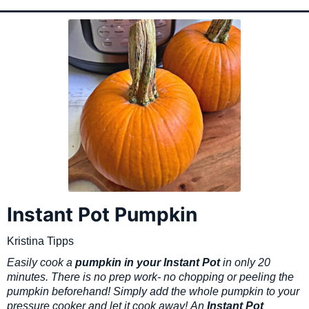
Instant Pot Pumpkin
Kristina Tipps
Easily cook a
pumpkin in your Instant Pot
in only 20
minutes. There is no prep work- no chopping or peeling the
pumpkin beforehand! Simply add the whole pumpkin to your
pressure cooker and let it cook away!
An
Instant Pot