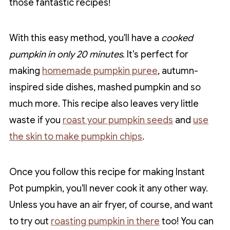
those fantastic recipes!
With this easy method, you'll have a
cooked
pumpkin in only 20 minutes
. It's perfect for
making
homemade pumpkin puree
, autumn-
inspired side dishes, mashed pumpkin and so
much more. This recipe also leaves very little
waste if you
roast your pumpkin seeds
and
use
the skin to make pumpkin chips
.
Once you follow this recipe for making Instant
Pot pumpkin, you'll never cook it any other way.
Unless you have an air fryer, of course, and want
to try out
roasting pumpkin in there
too! You can