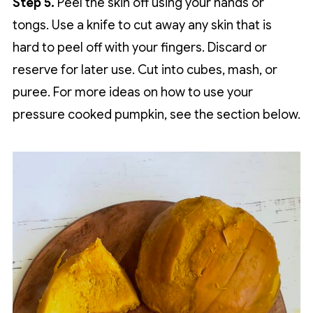
Step 5.
Peel the skin off using your hands or
tongs. Use a knife to cut away any skin that is
hard to peel off with your fingers. Discard or
reserve for later use. Cut into cubes, mash, or
puree. For more ideas on how to use your
pressure cooked pumpkin, see the section below.