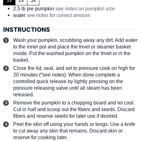
2.5
lb
pie pumpkin
see notes on pumpkin size
water
see notes for correct amount
INSTRUCTIONS
Wash your pumpkin, scrubbing away any dirt. Add water
to the inner pot and place the trivet or steamer basket
inside. Put the washed pumpkin on the trivet or in the
basket.
Close the lid, seal, and set to pressure cook on high for
20 minutes (*see notes). When done complete a
controlled quick release by lightly pressing on the
pressure releasing valve until all steam has been
released.
Remove the pumpkin to a chopping board and let cool.
Cut in half and scoop out the fibers and seeds. Discard
fibers and reserve seeds for later use if desired.
Peel the skin off using your hands or tongs. Use a knife
to cut away any skin that remains. Discard skin or
reserve for cooking later.