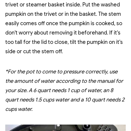
trivet or steamer basket inside. Put the washed
pumpkin on the trivet or in the basket. The stem
easily comes off once the pumpkin is cooked, so
don't worry about removing it beforehand. If it's
too tall for the lid to close, tilt the pumpkin on it's
side or cut the stem off.
*For the pot to come to pressure correctly, use
the amount of water according to the manual for
your size. A 6 quart needs 1 cup of water, an 8
quart needs 1.5 cups water and a 10 quart needs 2
cups water.