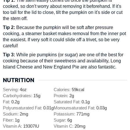
cooked, so don't worry about removing it beforehand. If it's
too tall for the lid to close, tilt the pumpkin on it's side or cut
the stem off.
Tip 2:
Because the pumpkin will be soft after pressure
cooking, a steamer basket makes removal from the inner pot
the easiest. If very soft it could slide off a trivet, so be very
careful!
Tip 3:
While pie pumpkins (or sugar) are one of the best for
cooking because of their sweetness and availability, Long
Island Cheese and New England Pie are also fantastic.
NUTRITION
Serving:
4
oz
Calories:
59
kcal
Carbohydrates:
15
g
Protein:
2
g
Fat:
0.2
g
Saturated Fat:
0.1
g
Polyunsaturated Fat:
0.01
g
Monounsaturated Fat:
0.03
g
Sodium:
2
mg
Potassium:
771
mg
Fiber:
1
g
Sugar:
6
g
Vitamin A:
19307
IU
Vitamin C:
20
mg