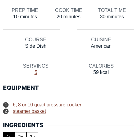
PREP TIME
COOK TIME
TOTAL TIME
minutes
minutes
minutes
10
minutes
20
minutes
30
minutes
COURSE
CUISINE
Side Dish
American
SERVINGS
CALORIES
5
59
kcal
EQUIPMENT
6, 8 or 10 quart pressure cooker
steamer basket
INGREDIENTS
1x
2x
3x