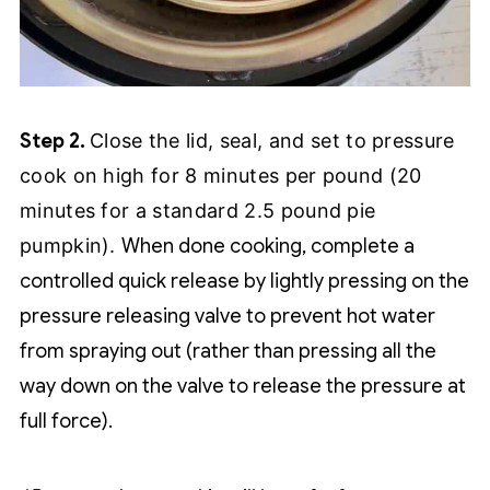
Step 2.
Close the lid, seal, and set to pressure
cook on high for 8 minutes per pound (20
minutes for a standard 2.5 pound pie
pumpkin).
When done cooking, complete a
controlled quick release by lightly pressing on the
pressure releasing valve to prevent hot water
from spraying out (rather than pressing all the
way down on the valve to release the pressure at
full force).