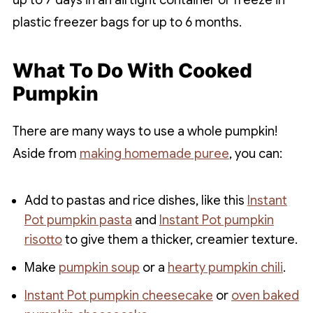
plastic freezer bags for up to 6 months.
What To Do With Cooked
Pumpkin
There are many ways to use a whole pumpkin!
Aside from
making homemade puree
, you can:
Add to pastas and rice dishes, like this
Instant
Pot pumpkin pasta
and
Instant Pot pumpkin
risotto
to give them a thicker, creamier texture.
Make
pumpkin soup
or a
hearty pumpkin chili
.
Instant Pot pumpkin cheesecake
or
oven baked