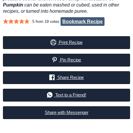
Pumpkin
can be eaten mashed or cubed, used in other
recipes, or turned into homemade puree.
Bookmark Recipe
5
from
19
votes
Print Recipe
Pin Recipe
Share Recipe
Text to a Friend!
Share with Messenger