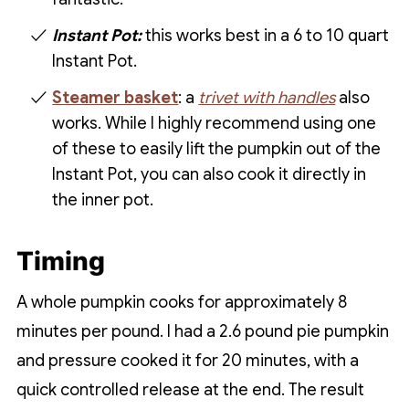
Instant Pot:
this works best in a 6 to 10 quart
Instant Pot.
Steamer basket
: a
trivet with handles
also
works. While I highly recommend using one
of these to easily lift the pumpkin out of the
Instant Pot, you can also cook it directly in
the inner pot.
Timing
A whole pumpkin cooks for approximately 8
minutes per pound. I had a 2.6 pound pie pumpkin
and pressure cooked it for 20 minutes, with a
quick controlled release at the end. The result