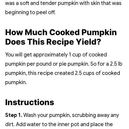
was a soft and tender pumpkin with skin that was
beginning to peel off.
How Much Cooked Pumpkin
Does This Recipe Yield?
You will get approximately 1 cup of cooked
pumpkin per pound or pie pumpkin. So for a 2.5 lb
pumpkin, this recipe created 2.5 cups of cooked
pumpkin.
Instructions
Step 1.
Wash your pumpkin, scrubbing away any
dirt. Add water to the inner pot and place the