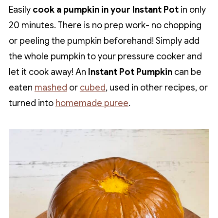
Easily
cook a pumpkin in your Instant Pot
in only
20 minutes. There is no prep work- no chopping
or peeling the pumpkin beforehand! Simply add
the whole pumpkin to your pressure cooker and
let it cook away! An
Instant Pot Pumpkin
can be
eaten
mashed
or
cubed
, used in other recipes, or
turned into
homemade puree
.