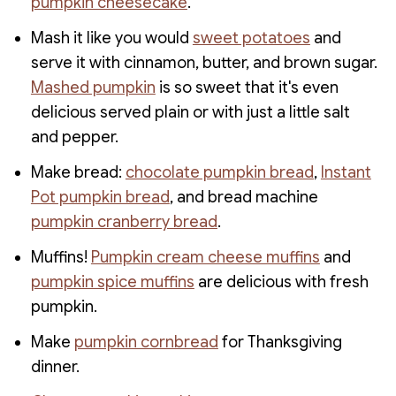
pumpkin cheesecake
.
Mash it like you would
sweet potatoes
and
serve it with cinnamon, butter, and brown sugar.
Mashed pumpkin
is so sweet that it's even
delicious served plain or with just a little salt
and pepper.
Make bread:
chocolate pumpkin bread
,
Instant
Pot pumpkin bread
, and bread machine
pumpkin cranberry bread
.
Muffins!
Pumpkin cream cheese muffins
and
pumpkin spice muffins
are delicious with fresh
pumpkin.
Make
pumpkin cornbread
for Thanksgiving
dinner.