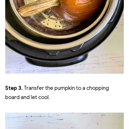
Step 3.
Transfer the pumpkin to a chopping
board and let cool.