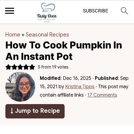
Home
»
Seasonal Recipes
How To Cook Pumpkin In
An Instant Pot
5
from
19
votes
Modified
:
Dec 16, 2025
·
Published
:
Sep
15, 2021
by
Kristina Tipps
· This post may
contain affiliate links ·
17 Comments
↓ Jump to Recipe