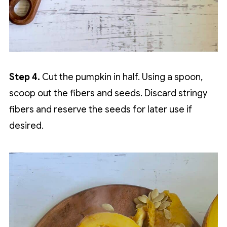
Step 4.
Cut the pumpkin in half. Using a spoon,
scoop out the fibers and seeds. Discard stringy
fibers and reserve the seeds for later use if
desired.