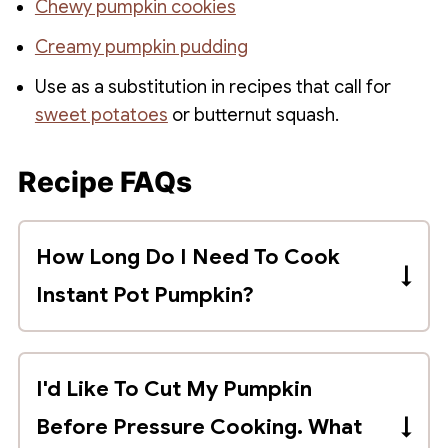
Chewy pumpkin cookies
Creamy pumpkin pudding
Use as a substitution in recipes that call for
sweet potatoes
or butternut squash.
Recipe FAQs
How Long Do I Need To Cook
Instant Pot Pumpkin?
A whole pumpkin will take approximately
8 minutes per pound to pressure cook
I'd Like To Cut My Pumpkin
with a quick pressure release.
Before Pressure Cooking. What