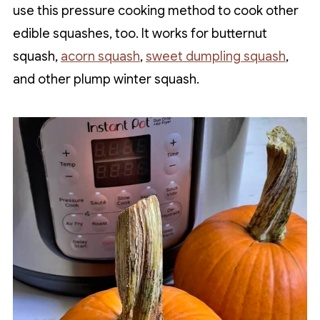
use this pressure cooking method to cook other
edible squashes, too. It works for butternut
squash,
acorn squash
,
sweet dumpling squash
,
and other plump winter squash.