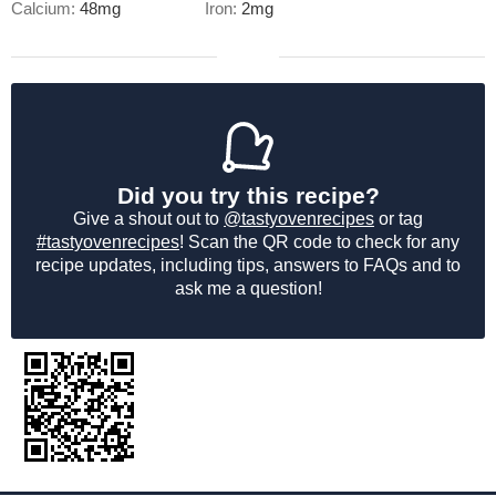
Calcium:
48
mg
Iron:
2
mg
Did you try this recipe?
Give a shout out to
@tastyovenrecipes
or tag
#tastyovenrecipes
! Scan the QR code to check for any
recipe updates, including tips, answers to FAQs and to
ask me a question!