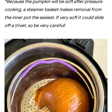
*Because the pumpkin will be soft after pressure
cooking, a steamer basket makes removal from
the inner pot the easiest. If very soft it could slide
off a trivet, so be very careful!