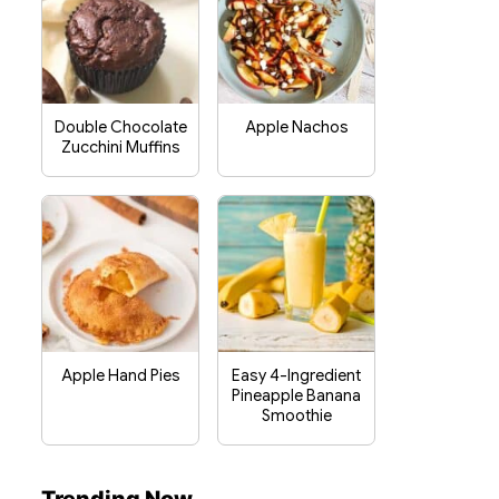
Double Chocolate
Apple Nachos
Zucchini Muffins
Apple Hand Pies
Easy 4-Ingredient
Pineapple Banana
Smoothie