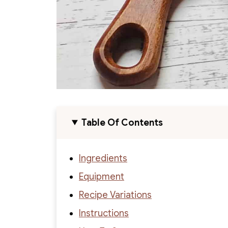
Table Of Contents
Ingredients
Equipment
Recipe Variations
Instructions