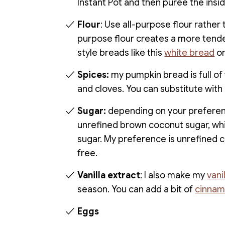
Instant Pot and then puree the insi
Flour
: Use all-purpose flour rather 
purpose flour creates a more tender,
style breads like this
white bread
o
Spices:
my pumpkin bread is full o
and cloves. You can substitute with
Sugar:
depending on your preferenc
unrefined brown coconut sugar, whi
sugar. My preference is unrefined c
free.
Vanilla extract
: I also make my
vani
season. You can add a bit of
cinnam
Eggs