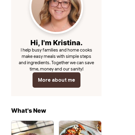
Hi, I'm Kristina.
I help busy families and home cooks
make easy meals with simple steps
and ingredients. Together we can save
time, money and our sanity!
More about me
What's New