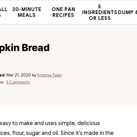
5
ALL
30-MINUTE
ONE PAN
INGREDIENTS
DUMP 
S
MEALS
RECIPES
OR LESS
pkin Bread
hed
:
Mar 21, 2020
by
Kristina Tipps
·
ks ·
5 Comments
easy to make and uses simple, delicious
s, flour, sugar and oil. Since it's made in the