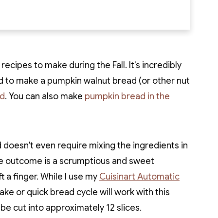
ecipes to make during the Fall. It's incredibly
d to make a pumpkin walnut bread (or other nut
ad
. You can also make
pumpkin bread in the
 doesn't even require mixing the ingredients in
The outcome is a scrumptious and sweet
t a finger. While I use my
Cuisinart Automatic
ake or quick bread cycle will work with this
n be cut into approximately 12 slices.