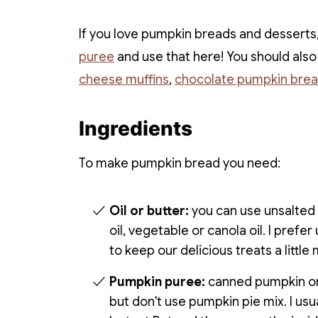
If you love pumpkin breads and desserts
puree
and use that here! You should also
cheese muffins
,
chocolate pumpkin bre
Ingredients
To make pumpkin bread you need:
Oil or butter:
you can use unsalted b
oil, vegetable or canola oil. I prefer 
to keep our delicious treats a litt
Pumpkin puree:
canned pumpkin o
but don't use pumpkin pie mix. I usu