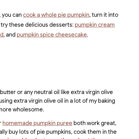
, you can
cook a whole pie pumpkin
, turn it into
 try these delicious desserts:
pumpkin cream
ad
, and
pumpkin spice cheesecake
.
utter or any neutral oil like extra virgin olive
using extra virgin olive oil in a lot of my baking
le more wholesome.
r
homemade pumpkin puree
both work great,
ally buy lots of pie pumpkins, cook them in the