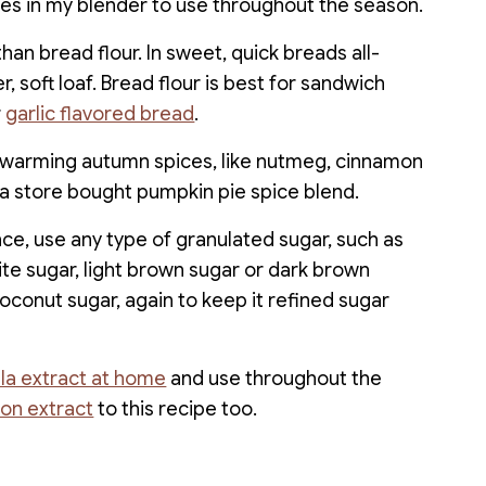
des in my blender to use throughout the season.
than bread flour. In sweet, quick breads all-
 soft loaf. Bread flour is best for sandwich
r
garlic flavored bread
.
f warming autumn spices, like nutmeg, cinnamon
 a store bought pumpkin pie spice blend.
e, use any type of granulated sugar, such as
te sugar, light brown sugar or dark brown
oconut sugar, again to keep it refined sugar
lla extract at home
and use throughout the
on extract
to this recipe too.