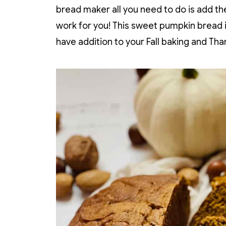
bread maker all you need to do is add the
work for you! This sweet pumpkin bread 
have addition to your Fall baking and Tha