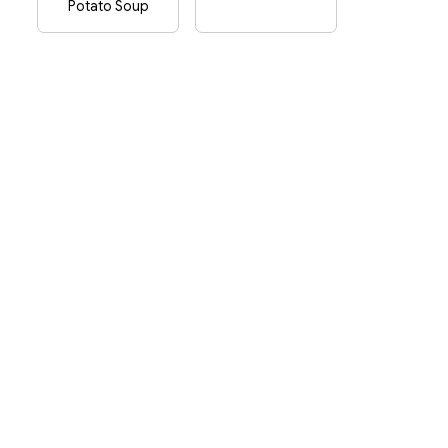
Potato Soup