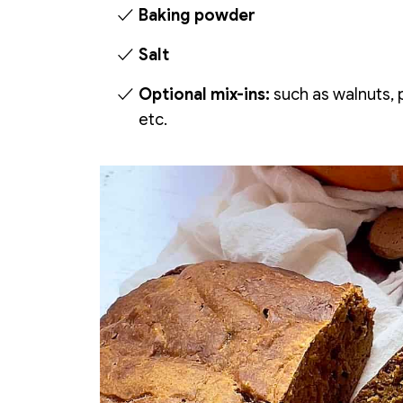
Baking powder
Salt
Optional mix-ins:
such as walnuts, p
etc.