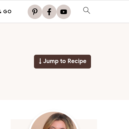
& GO
↓ Jump to Recipe