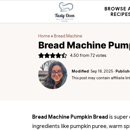
BROWSE 
RECIPE
Home
»
Bread Machine
Bread Machine Pum
4.50
from
72
votes
Modified
:
Sep 18, 2025
·
Publis
This post may contain affiliate lin
Bread Machine Pumpkin Bread
is super 
ingredients like pumpkin puree, warm spice