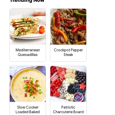
Trending Now
Mediterranean
Crockpot Pepper
Quesadillas
Steak
Slow Cooker
Patriotic
Loaded Baked
Charcuterie Board