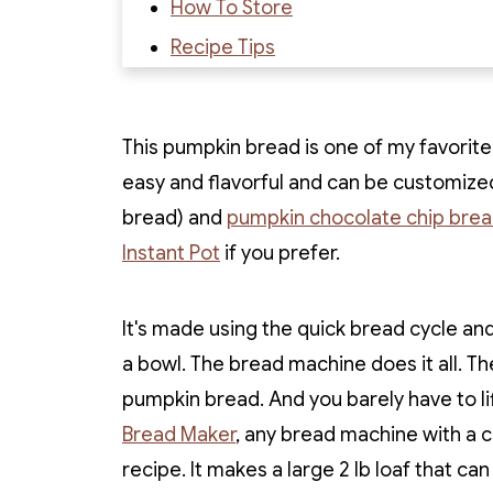
How To Store
Recipe Tips
Recipe FAQs
Recipe
This pumpkin bread is one of my favorite r
Recipe Reviews
easy and flavorful and can be customize
bread) and
pumpkin chocolate chip bre
Instant Pot
if you prefer.
It's made using the quick bread cycle and
a bowl. The bread machine does it all. 
pumpkin bread. And you barely have to lif
Bread Maker
, any bread machine with a c
recipe. It makes a large 2 lb loaf that ca