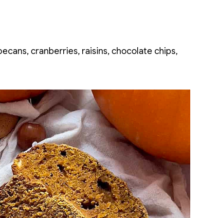
ecans, cranberries, raisins, chocolate chips,