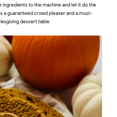
 ingredients to the machine and let it do the
is a guaranteed crowd pleaser and a must-
nksgiving dessert table.