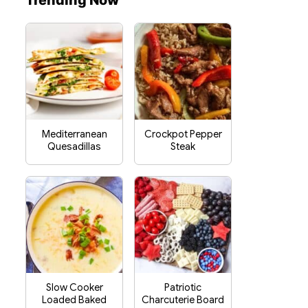
Trending Now
Mediterranean
Crockpot Pepper
Quesadillas
Steak
Slow Cooker
Patriotic
Loaded Baked
Charcuterie Board