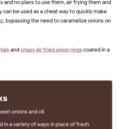
 and no plans to use them, air frying them and
hey can be used as a cheat way to quickly make
up
, bypassing the need to caramelize onions on
tals
and
crispy air fried onion rings
coated in a
ks
eet onions and oil.
in a variety of ways in place of fresh