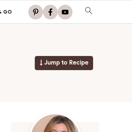
& GO
↓ Jump to Recipe