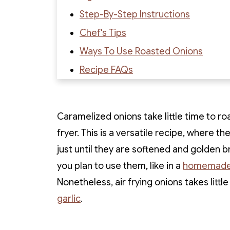
Step-By-Step Instructions
Chef's Tips
Ways To Use Roasted Onions
Recipe FAQs
Recipe
Recipe Reviews
Caramelized onions take little time to ro
fryer. This is a versatile recipe, where th
just until they are softened and golden 
you plan to use them, like in a
homemade
Nonetheless, air frying onions takes little
garlic
.