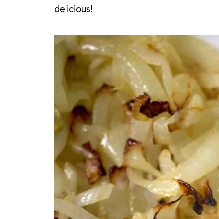
delicious!