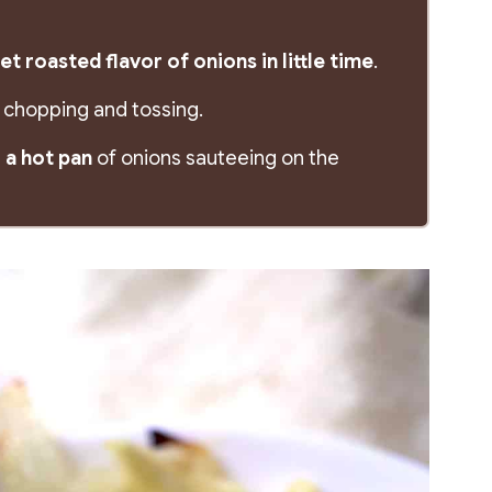
t roasted flavor of onions in little time
.
tle chopping and tossing.
 a hot pan
of onions sauteeing on the