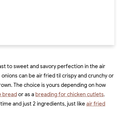
ast to sweet and savory perfection in the air
e onions can be air fried til crispy and crunchy or
brown. The choice is yours depending on how
 bread
or as a
breading for chicken cutlets
.
 time and just 2 ingredients, just like
air fried