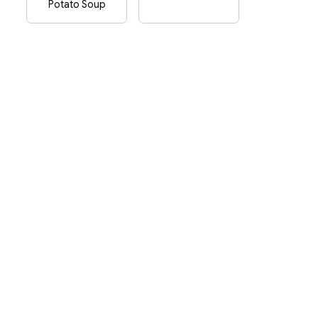
Potato Soup