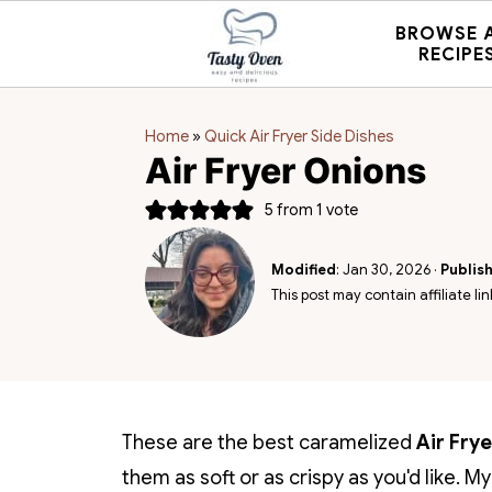
BROWSE 
RECIPE
Home
»
Quick Air Fryer Side Dishes
Air Fryer Onions
5
from 1 vote
Modified
:
Jan 30, 2026
·
Publis
This post may contain affiliate lin
These are the best caramelized
Air Fry
them as soft or as crispy as you'd like. M