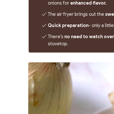
onions for
enhanced flavor.
The air fryer brings out the
swee
Quick preparation
- only a lit
There's
no need to watch over
stovetop.