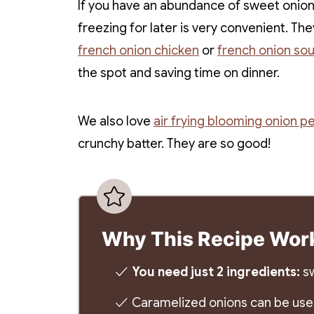
If you have an abundance of sweet onions
freezing for later is very convenient. T
french onion chicken
or
french onion so
the spot and saving time on dinner.
We also love
air frying blooming onion pe
crunchy batter. They are so good!
Why This Recipe Wor
You need just 2 ingredients:
sw
Caramelized onions can be used 