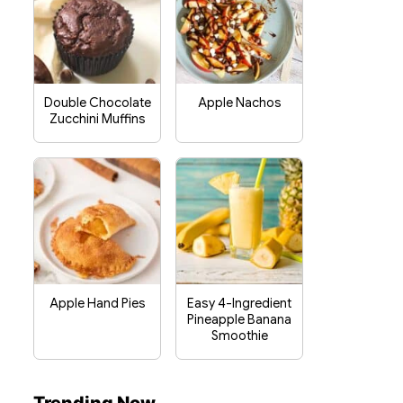
Double Chocolate
Apple Nachos
Zucchini Muffins
Apple Hand Pies
Easy 4-Ingredient
Pineapple Banana
Smoothie