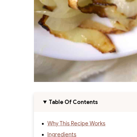
Table Of Contents
Why This Recipe Works
Ingredients