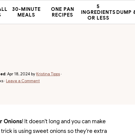
5
ALL
30-MINUTE
ONE PAN
INGREDIENTS
DUMP 
S
MEALS
RECIPES
OR LESS
hed
:
Apr 18, 2024
by
Kristina Tipps
·
ks ·
Leave a Comment
er Onions
! It doesn't long and you can make
y trick is using sweet onions so they're extra