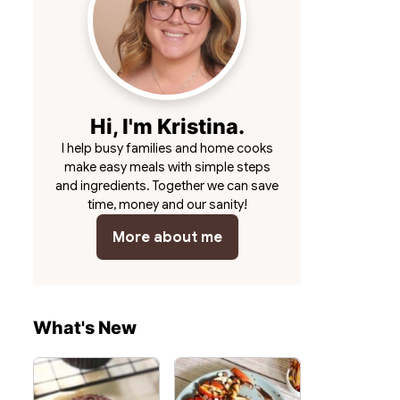
Hi, I'm Kristina.
I help busy families and home cooks
make easy meals with simple steps
and ingredients. Together we can save
time, money and our sanity!
More about me
What's New