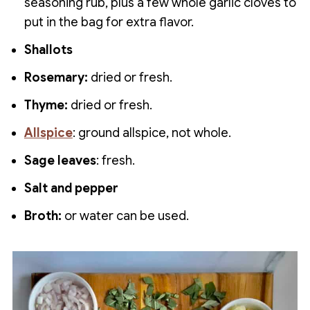
seasoning rub, plus a few whole garlic cloves to
put in the bag for extra flavor.
Shallots
Rosemary:
dried or fresh.
Thyme:
dried or fresh.
Allsp
ice
: ground allspice, not whole.
Sage leaves
: fresh.
Salt and pepper
Broth:
or water can be used.