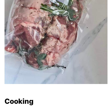
Cooking