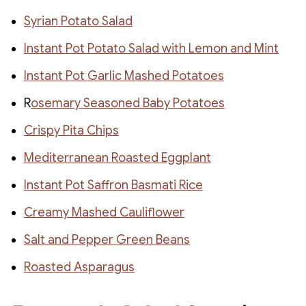
Syrian Potato Salad
Instant Pot Potato Salad with Lemon and Mint
Instant Pot Garlic Mashed Potatoes
R
osemary Seasoned Baby Potatoes
Crispy Pita Chips
Mediterranean Roasted Eggplant
Instant Pot Saffron Basmati Rice
Creamy Mashed Cauliflower
Salt and Pepper Green Beans
Roasted Asparagus