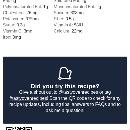
Fat:
5
g
Saturated Fat:
2
g
Polyunsaturated Fat:
1
g
Monounsaturated Fat:
2
g
Cholesterol:
76
mg
Sodium:
308
mg
Potassium:
379
mg
Fiber:
0.5
g
Sugar:
0.3
g
Vitamin A:
98
IU
Vitamin C:
3
mg
Calcium:
22
mg
Iron:
3
mg
Did you try this recipe?
Give a shout out to
@tastyovenrecipes
or tag
#tastyovenrecipes
! Scan the QR code to check for any
recipe updates, including tips, answers to FAQs and to
ask me a question!