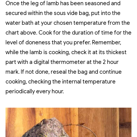
Once the leg of lamb has been seasoned and
secured within the sous vide bag, put into the
water bath at your chosen temperature from the
chart above. Cook for the duration of time for the
level of doneness that you prefer. Remember,
while the lamb is cooking, check it at its thickest
part with a digital thermometer at the 2 hour
mark. If not done, reseal the bag and continue
cooking, checking the internal temperature
periodically every hour.