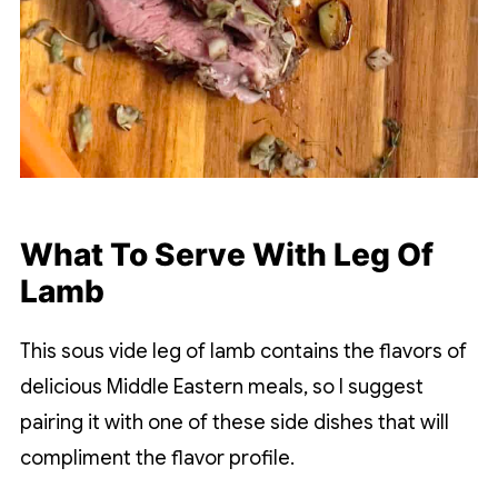
What To Serve With Leg Of
Lamb
This sous vide leg of lamb contains the flavors of
delicious Middle Eastern meals, so I suggest
pairing it with one of these side dishes that will
compliment the flavor profile.