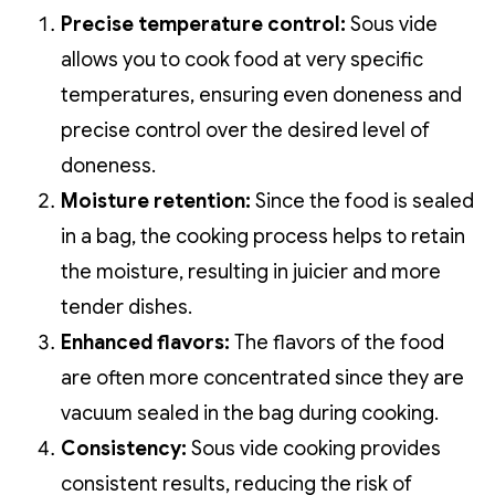
Precise temperature control:
Sous vide
allows you to cook food at very specific
temperatures, ensuring even doneness and
precise control over the desired level of
doneness.
Moisture retention:
Since the food is sealed
in a bag, the cooking process helps to retain
the moisture, resulting in juicier and more
tender dishes.
Enhanced flavors:
The flavors of the food
are often more concentrated since they are
vacuum sealed in the bag during cooking.
Consistency:
Sous vide cooking provides
consistent results, reducing the risk of