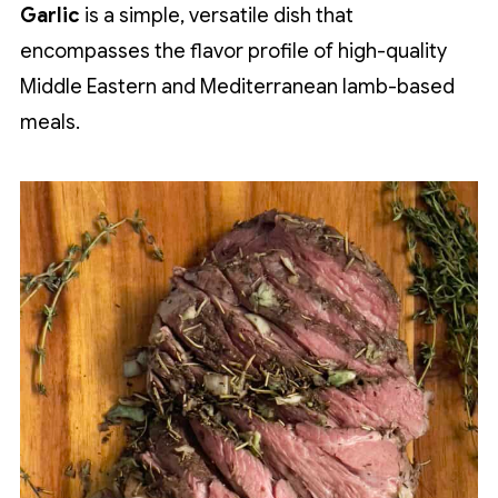
Garlic
is a simple, versatile dish that
encompasses the flavor profile of high-quality
Middle Eastern and Mediterranean lamb-based
meals.