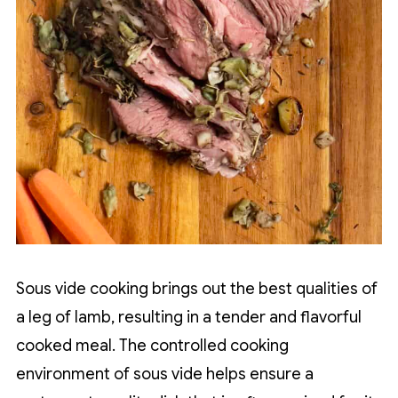
Sous vide cooking brings out the best qualities of
a leg of lamb, resulting in a tender and flavorful
cooked meal. The controlled cooking
environment of sous vide helps ensure a