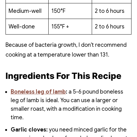
Medium-well
150°F
2 to 6 hours
Well-done
155°F +
2 to 6 hours
Because of bacteria growth, I don't recommend
cooking at a temperature lower than 131.
Ingredients For This Recipe
Boneless leg of lamb
:
a 5-6 pound boneless
leg of lamb is ideal. You can use a larger or
smaller roast, with a modification in cooking
time.
Garlic cloves:
you need minced garlic for the