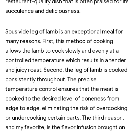
restaurant-quality dish that is often praised for its
succulence and deliciousness.
Sous vide leg of lamb is an exceptional meal for
many reasons. First, this method of cooking
allows the lamb to cook slowly and evenly at a
controlled temperature which results in a tender
and juicy roast. Second, the leg of lamb is cooked
consistently throughout. The precise
temperature control ensures that the meat is
cooked to the desired level of doneness from
edge to edge, eliminating the risk of overcooking
or undercooking certain parts. The third reason,
and my favorite, is the flavor infusion brought on