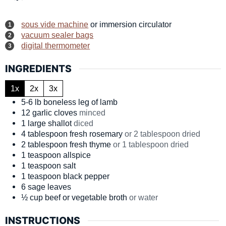
sous vide machine
or immersion circulator
vacuum sealer bags
digital thermometer
INGREDIENTS
1x
2x
3x
5-6
lb
boneless leg of lamb
12
garlic cloves
minced
1
large
shallot
diced
4
tablespoon
fresh rosemary
or 2 tablespoon dried
2
tablespoon
fresh thyme
or 1 tablespoon dried
1
teaspoon
allspice
1
teaspoon
salt
1
teaspoon
black pepper
6
sage leaves
½
cup
beef or vegetable broth
or water
INSTRUCTIONS