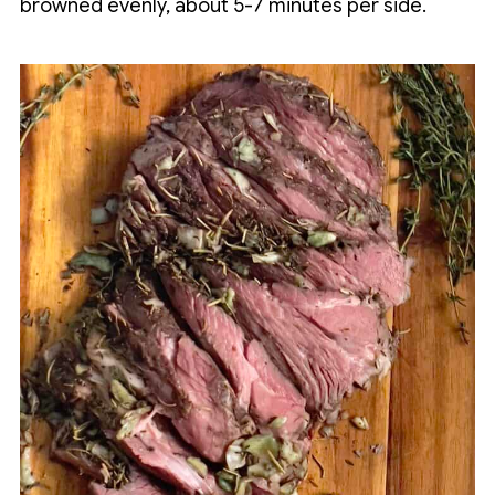
browned evenly, about 5-7 minutes per side.