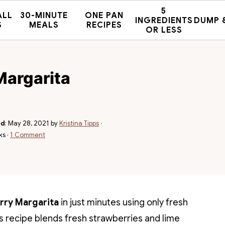
5
ALL
30-MINUTE
ONE PAN
INGREDIENTS
DUMP 
S
MEALS
RECIPES
OR LESS
Margarita
ed
:
May 28, 2021
by
Kristina Tipps
·
ks ·
1 Comment
rry Margarita
in just minutes using only fresh
is recipe blends fresh strawberries and lime