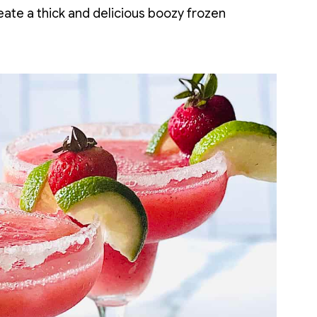
create a thick and delicious boozy frozen