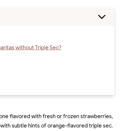
ritas without Triple Sec?
 one flavored with fresh or frozen strawberries,
 with subtle hints of orange-flavored triple sec.