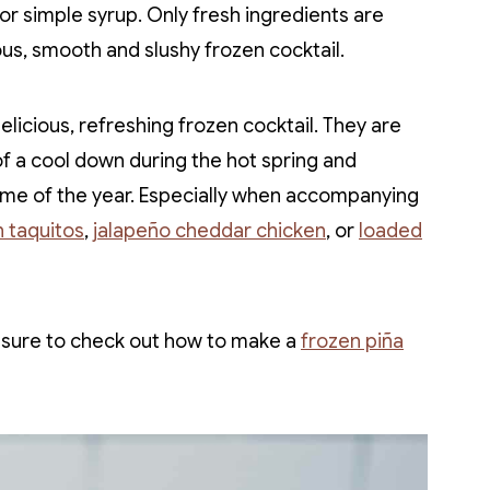
or simple syrup. Only fresh ingredients are
ous, smooth and slushy frozen cocktail.
icious, refreshing frozen cocktail. They are
f a cool down during the hot spring and
me of the year. Especially when accompanying
 taquitos
,
jalapeño cheddar chicken
, or
loaded
e sure to check out how to make a
frozen piña