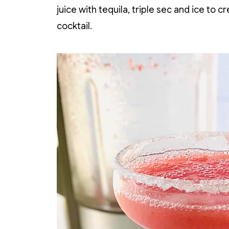
juice with tequila, triple sec and ice to 
cocktail.