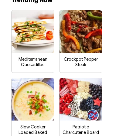
Trending Now
Mediterranean
Crockpot Pepper
Quesadillas
Steak
Slow Cooker
Patriotic
Loaded Baked
Charcuterie Board