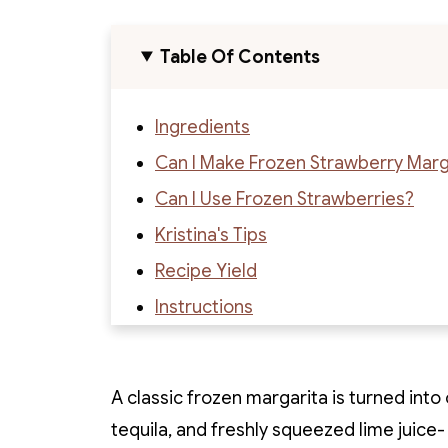
Table Of Contents
Ingredients
Can I Make Frozen Strawberry Marga
Can I Use Frozen Strawberries?
Kristina's Tips
Recipe Yield
Instructions
Margarita Variations
Recipe
A classic frozen margarita is turned into
Recipe Reviews
tequila, and freshly squeezed lime juice-