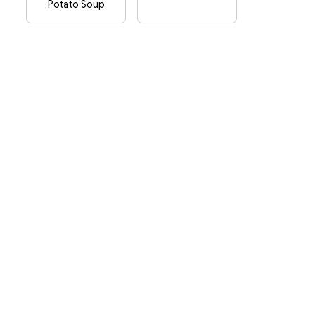
Potato Soup