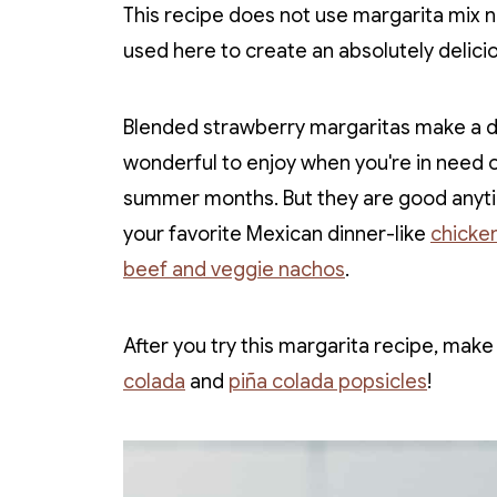
This recipe does not use margarita mix n
used here to create an absolutely delici
Blended strawberry margaritas make a del
wonderful to enjoy when you're in need o
summer months. But they are good anyti
your favorite Mexican dinner-like
chicken
beef and veggie nachos
.
After you try this margarita recipe, mak
colada
and
piña colada popsicles
!