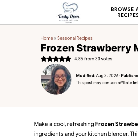
BROWSE 
RECIPE
Home
»
Seasonal Recipes
Frozen Strawberry 
4.85
from
33
votes
Modified
:
Aug 3, 2026
·
Publish
This post may contain affiliate lin
Make a cool, refreshing
Frozen Strawbe
ingredients and your kitchen blender. Th