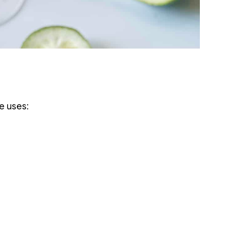
e uses: