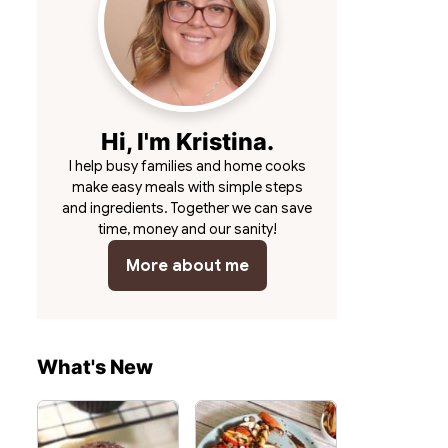
Hi, I'm Kristina.
I help busy families and home cooks
make easy meals with simple steps
and ingredients. Together we can save
time, money and our sanity!
More about me
What's New