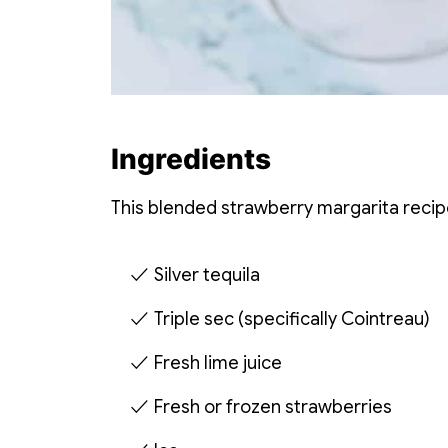
Ingredients
This blended strawberry margarita recip
Silver tequila
Triple sec (specifically Cointreau)
Fresh lime juice
Fresh or frozen strawberries