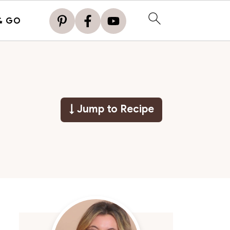
& GO
↓ Jump to Recipe