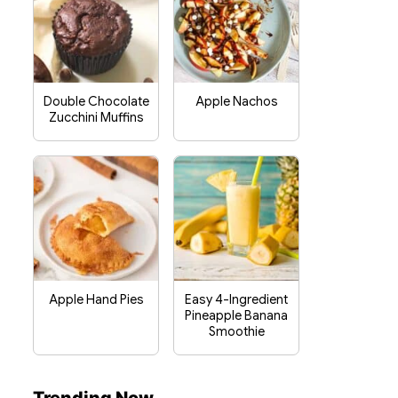
Double Chocolate
Apple Nachos
Zucchini Muffins
Apple Hand Pies
Easy 4-Ingredient
Pineapple Banana
Smoothie