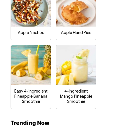
Apple Nachos
Apple Hand Pies
Easy 4-Ingredient
4-Ingredient
Pineapple Banana
Mango Pineapple
Smoothie
Smoothie
Trending Now