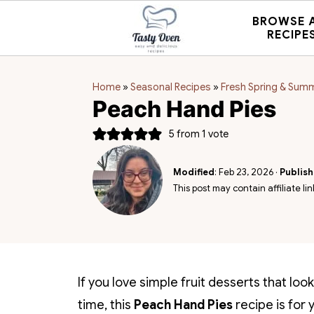
BROWSE 
RECIPE
Home
»
Seasonal Recipes
»
Fresh Spring & Sum
Peach Hand Pies
5
from 1 vote
Modified
:
Feb 23, 2026
·
Publis
This post may contain affiliate lin
If you love simple fruit desserts that lo
time, this
Peach Hand Pies
recipe is for