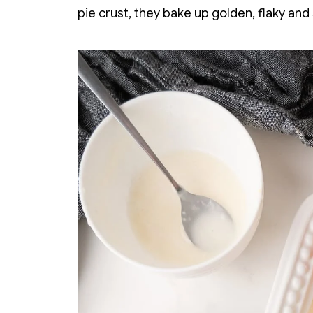
pie crust, they bake up golden, flaky and