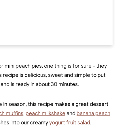
 mini peach pies, one thing is for sure - they
s recipe is delicious, sweet and simple to put
p and is ready in about 30 minutes.
in season, this recipe makes a great dessert
h muffins
,
peach milkshake
and
banana peach
ches into our creamy
yogurt fruit salad
.