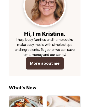
Hi, I'm Kristina.
I help busy families and home cooks
make easy meals with simple steps
and ingredients. Together we can save
time, money and our sanity!
More about me
What's New