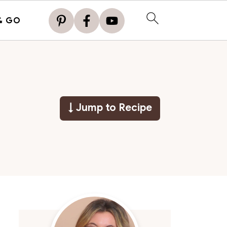
& GO
↓ Jump to Recipe