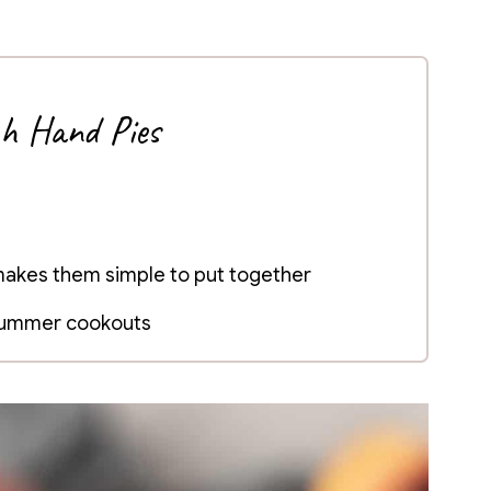
ch Hand Pies
 makes them simple to put together
 summer cookouts