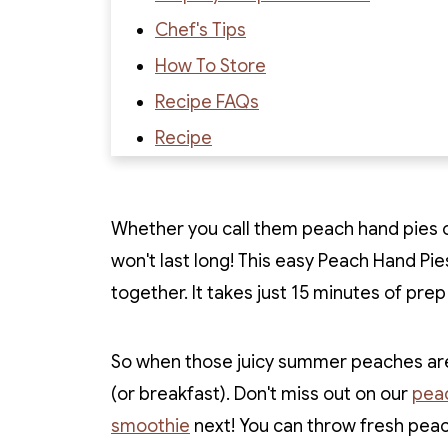
Chef's Tips
How To Store
Recipe FAQs
Recipe
Recipe Reviews
Whether you call them peach hand pies or
won't last long! This easy Peach Hand Pie
together. It takes just 15 minutes of pre
So when those juicy summer peaches are 
(or breakfast). Don't miss out on our
peac
smoothie
next! You can throw fresh pea