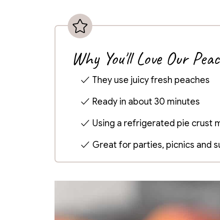
Why You'll Love Our Pea
They use juicy fresh peaches
Ready in about 30 minutes
Using a refrigerated pie crust
Great for parties, picnics and