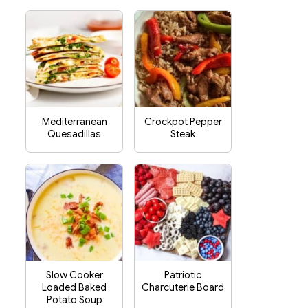
Mediterranean
Crockpot Pepper
Quesadillas
Steak
Slow Cooker
Patriotic
Loaded Baked
Charcuterie Board
Potato Soup