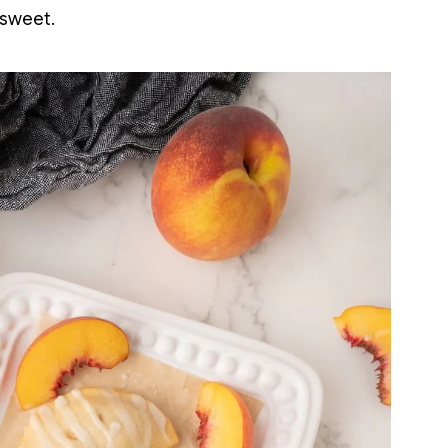
 sweet.