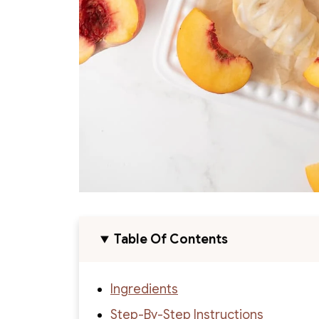
Table Of Contents
Ingredients
Step-By-Step Instructions