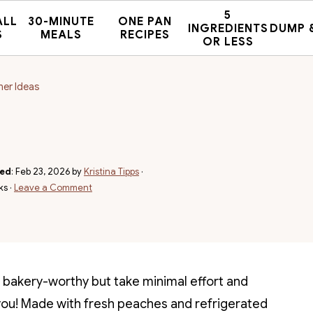
5
ALL
30-MINUTE
ONE PAN
INGREDIENTS
DUMP 
S
MEALS
RECIPES
OR LESS
mer Ideas
hed
:
Feb 23, 2026
by
Kristina Tipps
·
ks ·
Leave a Comment
ok bakery-worthy but take minimal effort and
 you! Made with fresh peaches and refrigerated