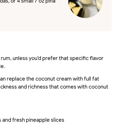
as, or 4 small 7 oz piña
 rum, unless you'd prefer that specific flavor
le.
 can replace the coconut cream with full fat
thickness and richness that comes with coconut
 and fresh pineapple slices