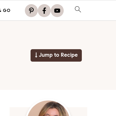
& GO
↓ Jump to Recipe