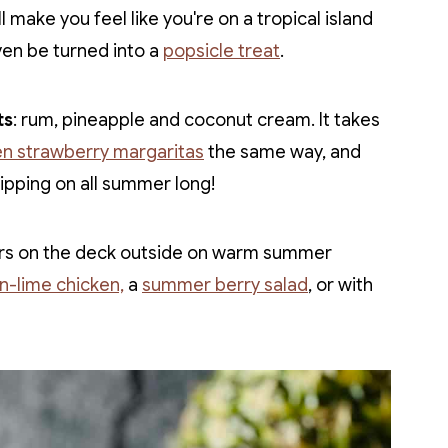
l make you feel like you're on a tropical island
even be turned into a
popsicle treat
.
ts
: rum, pineapple and coconut cream. It takes
en strawberry margaritas
the same way, and
sipping on all summer long!
nners on the deck outside on warm summer
on-lime chicken,
a
summer berry salad
, or with