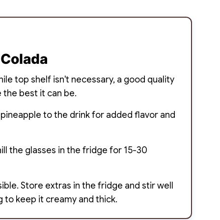
 Colada
le top shelf isn't necessary, a good quality
 the best it can be.
 pineapple to the drink for added flavor and
ill the glasses in the fridge for 15-30
ble. Store extras in the fridge and stir well
g to keep it creamy and thick.