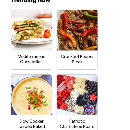
Trending Now
Mediterranean
Crockpot Pepper
Quesadillas
Steak
Slow Cooker
Patriotic
Loaded Baked
Charcuterie Board