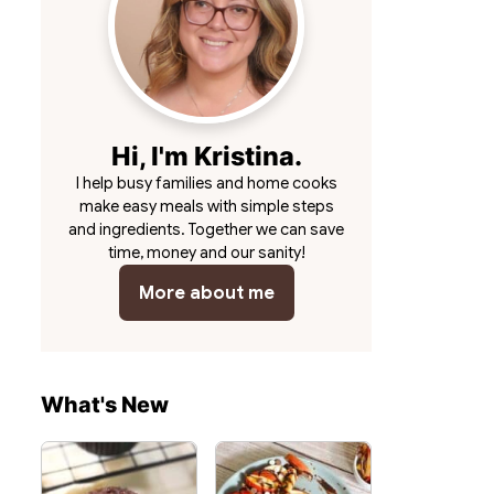
Hi, I'm Kristina.
I help busy families and home cooks
make easy meals with simple steps
and ingredients. Together we can save
time, money and our sanity!
More about me
What's New