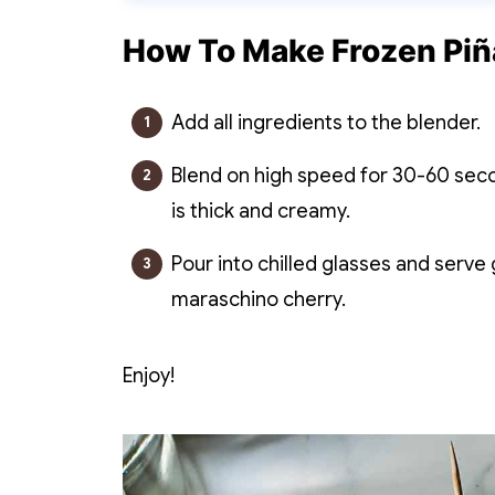
How To Make Frozen Piñ
Add all ingredients to the blender.
Blend on high speed for 30-60 secon
is thick and creamy.
Pour into chilled glasses and serve
maraschino cherry.
Enjoy!