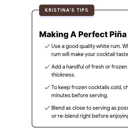
KRISTINA'S TIPS
Making A Perfect Piña
Use a good quality white rum. Whi
rum will make your cocktail taste
Add a handful of fresh or frozen
thickness.
To keep frozen cocktails cold, ch
minutes before serving.
Blend as close to serving as possi
or re-blend right before enjoyin