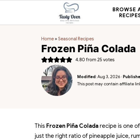
BROWSE 
RECIPE
Home
»
Seasonal Recipes
Frozen Piña Colada
4.80
from
25
votes
Modified
:
Aug 3, 2026
·
Publish
This post may contain affiliate lin
This
Frozen Piña Colada
recipe is one of
just the right ratio of pineapple juice,