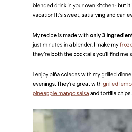
blended drink in your own kitchen- but it'l
vacation! It's sweet, satisfying and can 
My recipe is made with
only 3 ingredien
just minutes in a blender. I make my
froz
they're both the cocktails you'll find me 
I enjoy piña coladas with my grilled di
evenings. They're great with
grilled lem
pineapple mango salsa
and tortilla chips.