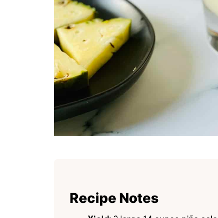
Recipe Notes