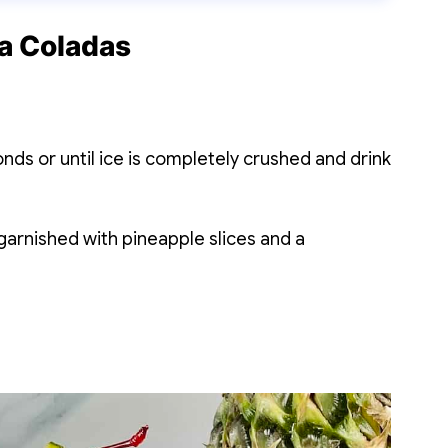
a Coladas
ds or until ice is completely crushed and drink
 garnished with pineapple slices and a