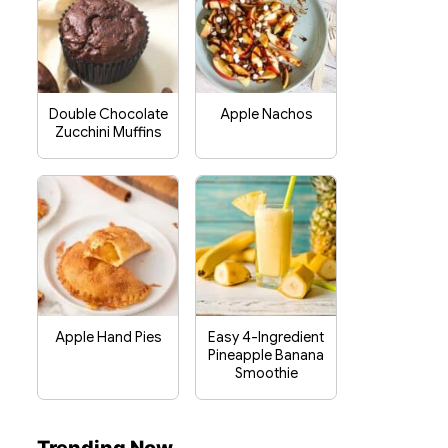
Double Chocolate
Apple Nachos
Zucchini Muffins
Apple Hand Pies
Easy 4-Ingredient
Pineapple Banana
Smoothie