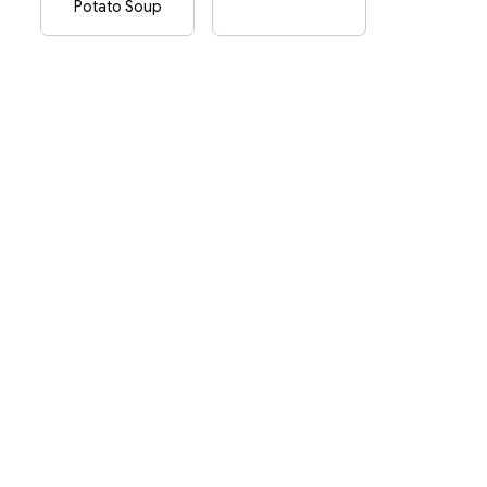
Potato Soup