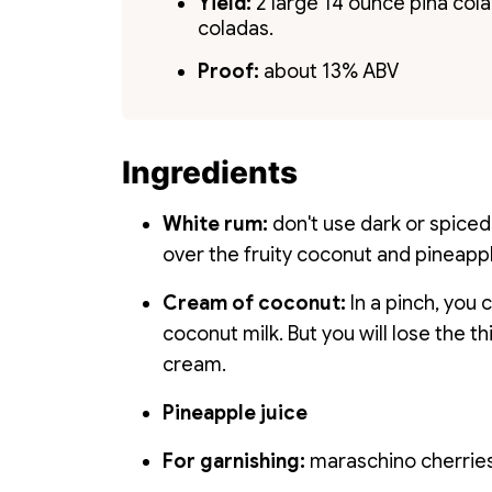
Yield:
2 large 14 ounce piña colad
coladas.
Proof:
about 13% ABV
Ingredients
White rum:
don't use dark or spiced
over the fruity coconut and pineapp
Cream of coconut:
In a pinch, you
coconut milk. But you will lose the 
cream.
Pineapple juice
For garnishing:
maraschino cherries