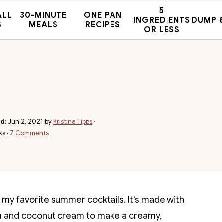
5
ALL
30-MINUTE
ONE PAN
INGREDIENTS
DUMP 
S
MEALS
RECIPES
OR LESS
ed
:
Jun 2, 2021
by
Kristina Tipps
·
ks ·
7 Comments
 my favorite summer cocktails. It's made with
 rum and coconut cream to make a creamy,