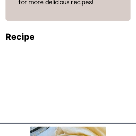
for more delicious recipes!
Recipe