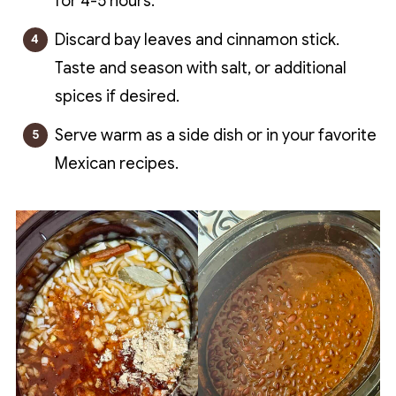
for 4-5 hours.
Discard bay leaves and cinnamon stick.
Taste and season with salt, or additional
spices if desired.
Serve warm as a side dish or in your favorite
Mexican recipes.