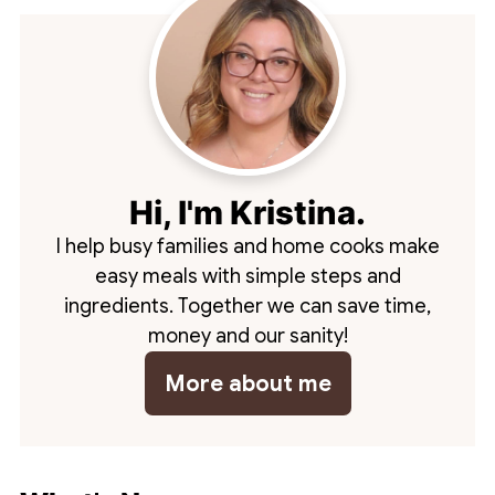
Hi, I'm Kristina.
I help busy families and home cooks make
easy meals with simple steps and
ingredients. Together we can save time,
money and our sanity!
More about me