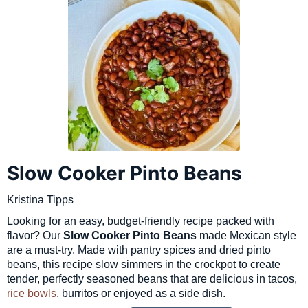
Slow Cooker Pinto Beans
Kristina Tipps
Looking for an easy, budget-friendly recipe packed with
flavor? Our
Slow Cooker Pinto Beans
made Mexican style
are a must-try. Made with pantry spices and dried pinto
beans, this recipe slow simmers in the crockpot to create
tender, perfectly seasoned beans that are delicious in tacos,
rice bowls
, burritos or enjoyed as a side dish.