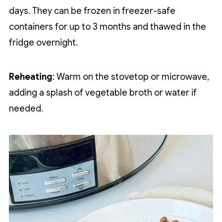
days. They can be frozen in freezer-safe
containers for up to 3 months and thawed in the
fridge overnight.
Reheating
: Warm on the stovetop or microwave,
adding a splash of vegetable broth or water if
needed.