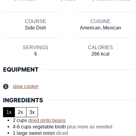
COURSE
CUISINE
Side Dish
American, Mexican
SERVINGS
CALORIES
6
266
kcal
EQUIPMENT
slow cooker
INGREDIENTS
1x
2x
3x
2
cups
dried pinto beans
4-6
cups
vegetable broth
plus more as needed
1
large
sweet onion
diced