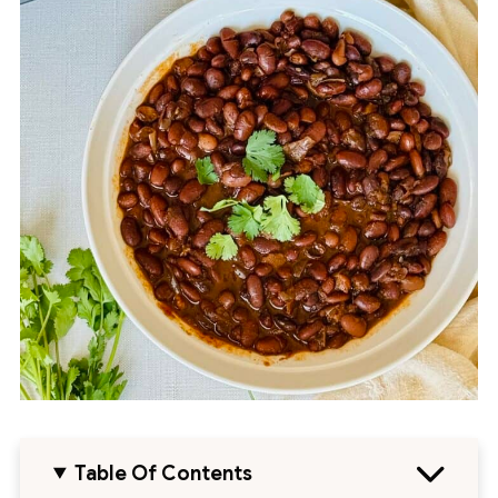
Table Of Contents