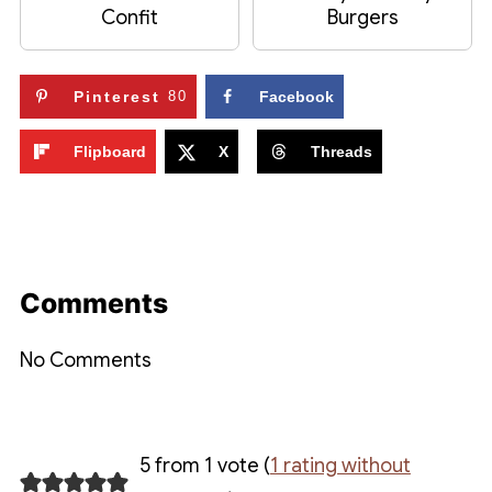
Confit
Burgers
Pinterest
80
Facebook
Flipboard
X
Threads
Comments
No Comments
5 from 1 vote (
1 rating without