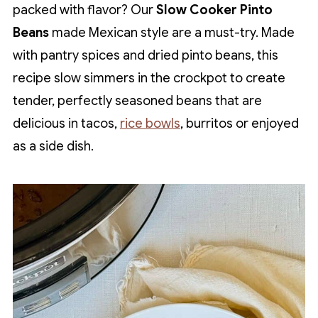
packed with flavor? Our
Slow Cooker Pinto
Beans
made Mexican style are a must-try. Made
with pantry spices and dried pinto beans, this
recipe slow simmers in the crockpot to create
tender, perfectly seasoned beans that are
delicious in tacos,
rice bowls
, burritos or enjoyed
as a side dish.