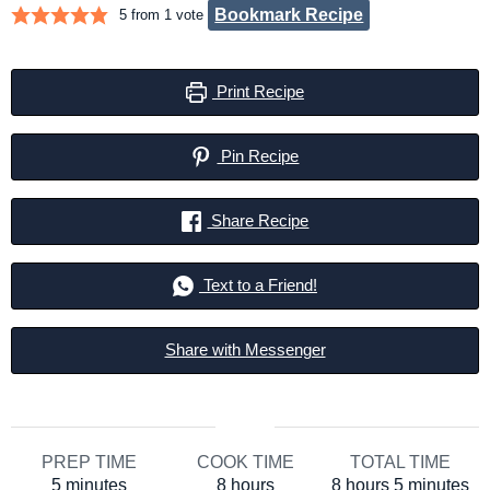
Bookmark Recipe
5
from 1 vote
Print Recipe
Pin Recipe
Share Recipe
Text to a Friend!
Share with Messenger
PREP TIME
COOK TIME
TOTAL TIME
minutes
hours
hours
minutes
5
minutes
8
hours
8
hours
5
minutes