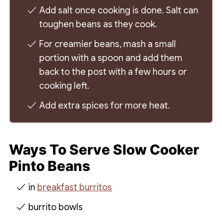
Add salt once cooking is done. Salt can
toughen beans as they cook.
For creamier beans, mash a small
portion with a spoon and add them
back to the post with a few hours or
cooking left.
Add extra spices for more heat.
Ways To Serve Slow Cooker
Pinto Beans
in
breakfast burritos
burrito bowls