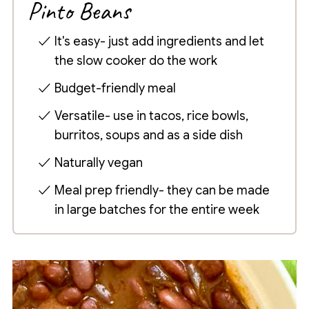
Pinto Beans
It's easy- just add ingredients and let
the slow cooker do the work
Budget-friendly meal
Versatile- use in tacos, rice bowls,
burritos, soups and as a side dish
Naturally vegan
Meal prep friendly- they can be made
in large batches for the entire week