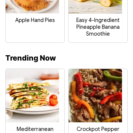
Apple Hand Pies
Easy 4-Ingredient
Pineapple Banana
Smoothie
Trending Now
Mediterranean
Crockpot Pepper