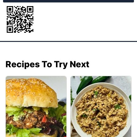
Recipes To Try Next