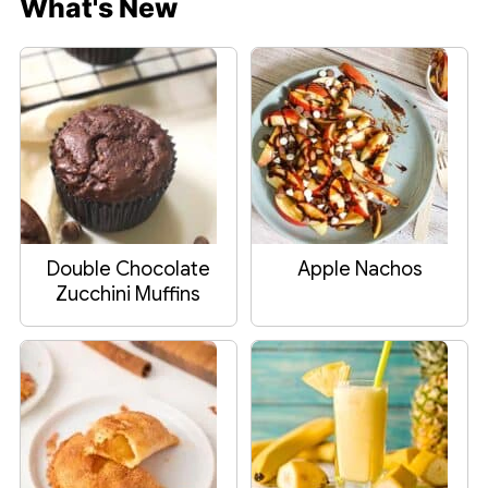
What's New
Double Chocolate
Apple Nachos
Zucchini Muffins