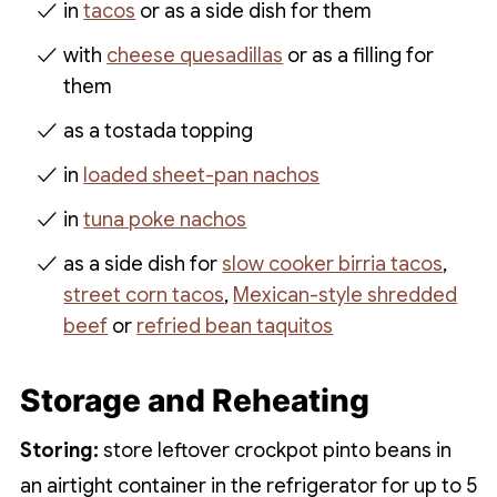
in
tacos
or as a side dish for them
with
cheese quesadillas
or as a filling for
them
as a tostada topping
in
loaded sheet-pan nachos
in
tuna poke nachos
as a side dish for
slow cooker birria tacos
,
street corn tacos
,
Mexican-style shredded
beef
or
refried bean taquitos
Storage and Reheating
Storing:
store leftover crockpot pinto beans in
an airtight container in the refrigerator for up to 5