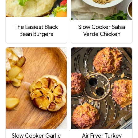
The Easiest Black
Slow Cooker Salsa
Bean Burgers
Verde Chicken
Slow Cooker Garlic
Air Fryer Turkey