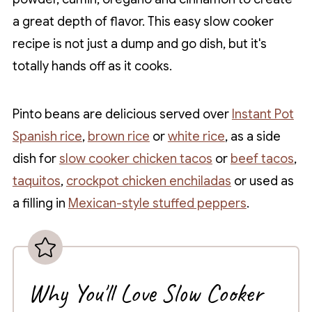
a great depth of flavor. This easy slow cooker
recipe is not just a dump and go dish, but it's
totally hands off as it cooks.
Pinto beans are delicious served over
Instant Pot
Spanish rice
,
brown rice
or
white rice
, as a side
dish for
slow cooker chicken tacos
or
beef tacos
,
taquitos
,
crockpot chicken enchiladas
or used as
a filling in
Mexican-style stuffed peppers
.
Why You'll Love Slow Cooker