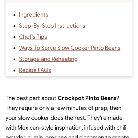
Ingredients
Step-By-Step Instructions
Chef's Tips
Ways To Serve Slow Cooker Pinto Beans
Storage and Reheating
Recipe FAQs
Recipe
Recipe Reviews
The best part about
Crockpot Pinto Beans
?
They require only a few minutes of prep, then
your slow cooker does the rest. They're made
with Mexican-style inspiration, infused with chili
powder, cumin, oregano and cinnamon to create