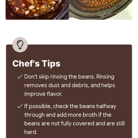
Chef's Tips
Don't skip rinsing the beans. Rinsing
removes dust and debris, and helps
improve flavor.
If possible, check the beans halfway
through and add more broth if the
beans are not fully covered and are still
hard.