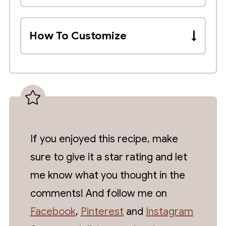
There is no official liquid to dried
bean ratio when cooking in a
How To Customize
crockpot. As long as the liquid
Add Rotel, diced tomatoes, fire-
covers the beans by about 2-3
roasted tomatoes, jalapeños or
inches, you should have enough.
diced chilis, fresh garlic cloves or
Although, I recommend checking on
roasted garlic.
them periodically and adding more
liquid if they absorb too much water
and are still tough
If you enjoyed this recipe, make
sure to give it a star rating and let
me know what you thought in the
comments! And follow me on
Facebook
,
Pinterest
and
Instagram