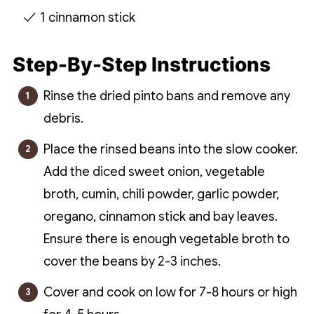
1 cinnamon stick
Step-By-Step Instructions
Rinse the dried pinto bans and remove any
debris.
Place the rinsed beans into the slow cooker.
Add the diced sweet onion, vegetable
broth, cumin, chili powder, garlic powder,
oregano, cinnamon stick and bay leaves.
Ensure there is enough vegetable broth to
cover the beans by 2-3 inches.
Cover and cook on low for 7-8 hours or high