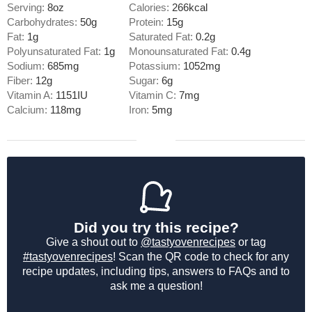
Serving:
8
oz
Calories:
266
kcal
Carbohydrates:
50
g
Protein:
15
g
Fat:
1
g
Saturated Fat:
0.2
g
Polyunsaturated Fat:
1
g
Monounsaturated Fat:
0.4
g
Sodium:
685
mg
Potassium:
1052
mg
Fiber:
12
g
Sugar:
6
g
Vitamin A:
1151
IU
Vitamin C:
7
mg
Calcium:
118
mg
Iron:
5
mg
Did you try this recipe?
Give a shout out to
@tastyovenrecipes
or tag
#tastyovenrecipes
! Scan the QR code to check for any
recipe updates, including tips, answers to FAQs and to
ask me a question!