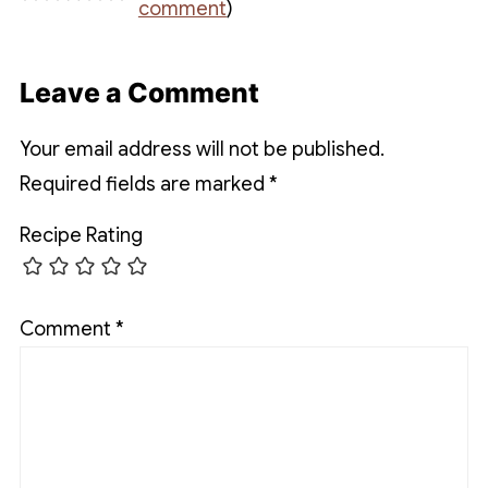
comment
)
Leave a Comment
Your email address will not be published.
Required fields are marked
*
Recipe Rating
Comment
*