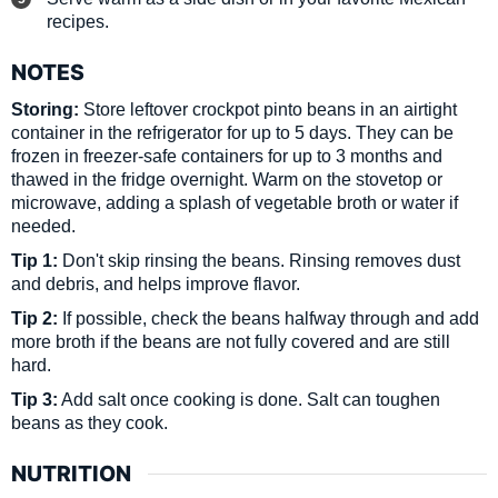
recipes.
NOTES
Storing:
Store leftover crockpot pinto beans in an airtight
container in the refrigerator for up to 5 days. They can be
frozen in freezer-safe containers for up to 3 months and
thawed in the fridge overnight. Warm on the stovetop or
microwave, adding a splash of vegetable broth or water if
needed.
Tip 1:
Don't skip rinsing the beans. Rinsing removes dust
and debris, and helps improve flavor.
Tip 2:
If possible, check the beans halfway through and add
more broth if the beans are not fully covered and are still
hard.
Tip 3:
Add salt once cooking is done. Salt can toughen
beans as they cook.
NUTRITION