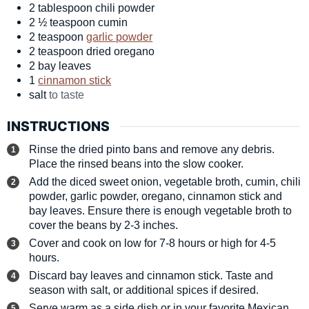
2
tablespoon
chili powder
2 ½
teaspoon
cumin
2
teaspoon
garlic powder
2
teaspoon
dried oregano
2
bay leaves
1
cinnamon stick
salt
to taste
INSTRUCTIONS
Rinse the dried pinto bans and remove any debris.
Place the rinsed beans into the slow cooker.
Add the diced sweet onion, vegetable broth, cumin, chili
powder, garlic powder, oregano, cinnamon stick and
bay leaves. Ensure there is enough vegetable broth to
cover the beans by 2-3 inches.
Cover and cook on low for 7-8 hours or high for 4-5
hours.
Discard bay leaves and cinnamon stick. Taste and
season with salt, or additional spices if desired.
Serve warm as a side dish or in your favorite Mexican