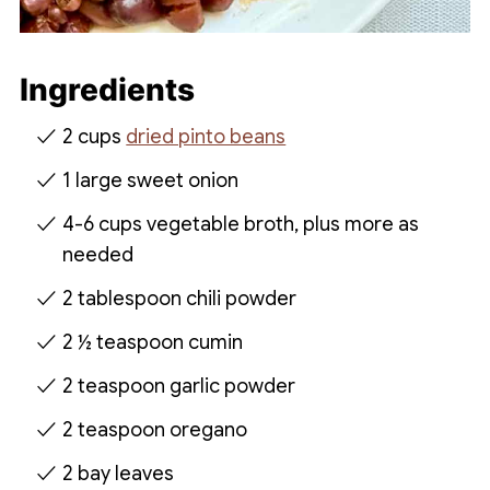
Ingredients
2 cups
dried pinto beans
1 large sweet onion
4-6 cups vegetable broth, plus more as
needed
2 tablespoon chili powder
2 ½ teaspoon cumin
2 teaspoon garlic powder
2 teaspoon oregano
2 bay leaves