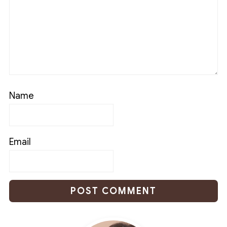
Name
Email