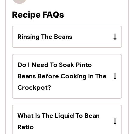
Recipe FAQs
Rinsing The Beans
You should also rinse dried beans
before cooking to remove any
Do I Need To Soak Pinto
debris or damaged beans.
Beans Before Cooking In The
Crockpot?
No, dried pinto beans do not need
to be soaked before slow cooking.
What Is The Liquid To Bean
Ratio