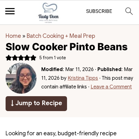
Home
»
Batch Cooking + Meal Prep
Slow Cooker Pinto Beans
5
from 1 vote
Modified
:
Mar 11, 2026
·
Published
:
Mar
11, 2026
by
Kristina Tipps
· This post may
contain affiliate links ·
Leave a Comment
↓ Jump to Recipe
Looking for an easy, budget-friendly recipe