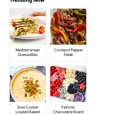
Trending Now
Mediterranean
Crockpot Pepper
Quesadillas
Steak
Slow Cooker
Patriotic
Loaded Baked
Charcuterie Board