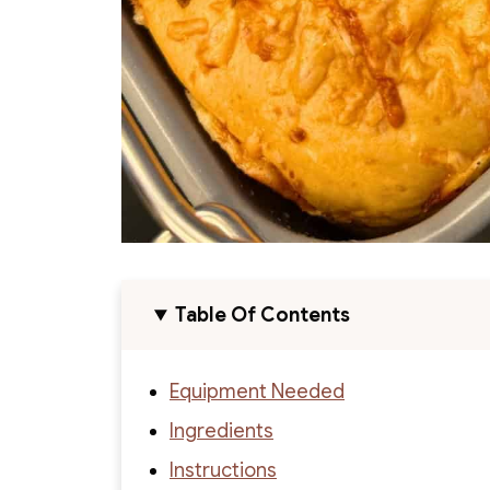
Table Of Contents
Equipment Needed
Ingredients
Instructions