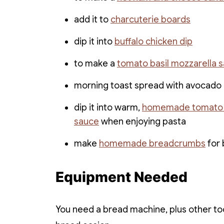
add it to
charcuterie boards
dip it into
buffalo chicken dip
to make a
tomato basil mozzarella 
morning toast spread with avocado
dip it into warm,
homemade tomato
sauce
when enjoying pasta
make
homemade breadcrumbs
for 
Equipment Needed
You need a bread machine, plus other too