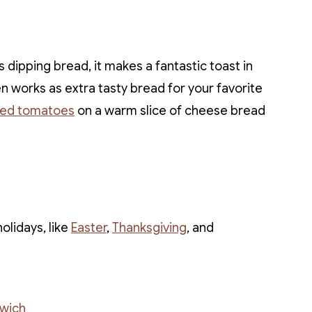
 dipping bread, it makes a fantastic toast in
en works as extra tasty bread for your favorite
ted tomatoes
on a warm slice of cheese bread
olidays, like
Easter
,
Thanksgiving
, and
wich