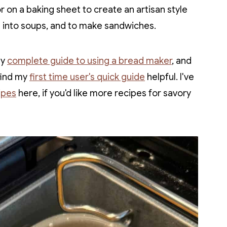
r on a baking sheet to create an artisan style
g into soups, and to make sandwiches.
my
complete guide to using a bread maker
, and
 find my
first time user's quick guide
helpful. I've
ipes
here, if you'd like more recipes for savory