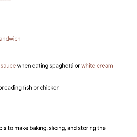
sandwich
 sauce
when eating spaghetti or
white cream
breading fish or chicken
ls to make baking, slicing, and storing the