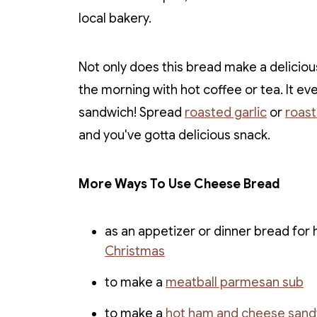
local bakery.
Not only does this bread make a delicious
the morning with hot coffee or tea. It ev
sandwich! Spread
roasted garlic
or
roas
and you've gotta delicious snack.
More Ways To Use Cheese Bread
as an appetizer or dinner bread for h
Christmas
to make a
meatball parmesan sub
to make a
hot ham and cheese sand