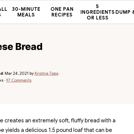
5
ALL
30-MINUTE
ONE PAN
INGREDIENTS
DUMP 
S
MEALS
RECIPES
OR LESS
ese Bread
ed
:
Mar 24, 2021
by
Kristina Tipps
·
ks ·
97 Comments
e creates an extremely soft, fluffy bread with a
pe yields a delicious 1.5 pound loaf that can be