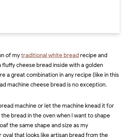
on of my
traditional white bread
recipe and
a fluffy cheese bread inside with a golden
 a great combination in any recipe (like in this
ead machine cheese bread is no exception.
 bread machine or let the machine knead it for
ng the bread in the oven when I want to shape
e loaf the same shape and size as my
 oval that looks like artisan bread from the