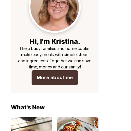
Hi, I'm Kristina.
I help busy families and home cooks
make easy meals with simple steps
and ingredients. Together we can save
time, money and our sanity!
More about me
What's New