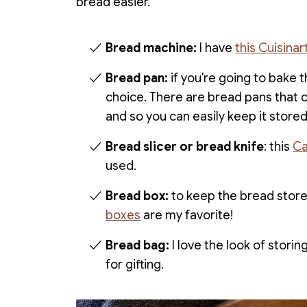
bread easier.
Bread machine:
I have
this Cuisina
Bread pan:
if you're going to bake t
choice. There are bread pans that 
and so you can easily keep it stored 
Bread slicer or bread knife
: this
Ca
used.
Bread box:
to keep the bread store
boxes
are my favorite!
Bread bag:
I love the look of stori
for gifting.