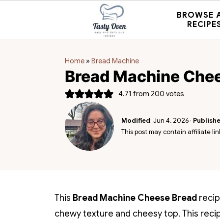
BROWSE 
RECIPE
Home
»
Bread Machine
Bread Machine Che
4.71
from
200
votes
Modified
:
Jun 4, 2026
·
Publish
This post may contain affiliate lin
This
Bread Machine Cheese Bread
recip
chewy texture and cheesy top.
This reci