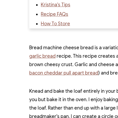
Kristina's Tips
Recipe FAQs
How To Store
Recipe
Recipe Reviews
Bread machine cheese bread is a variati
garlic bread
recipe. This recipe creates 
brown cheesy crust. Garlic and cheese are
bacon cheddar pull apart bread
) and br
Knead and bake the loaf entirely in your
you but bake it in the oven. I enjoy baki
the loaf. Rather than end up with a larg
breadmaker's pan, I can create a circle or