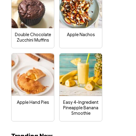
Double Chocolate
Apple Nachos
Zucchini Muffins
Apple Hand Pies
Easy 4-Ingredient
Pineapple Banana
Smoothie