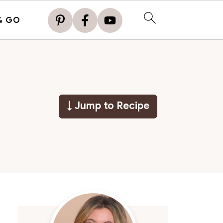
& GO
↓ Jump to Recipe