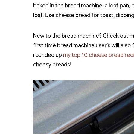
baked in the bread machine, a loaf pan, o
loaf. Use cheese bread for toast, dippin
New to the bread machine? Check out 
first time bread machine user's will also
rounded up
my top 10 cheese bread rec
cheesy breads!