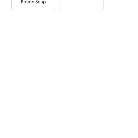
Potato Soup