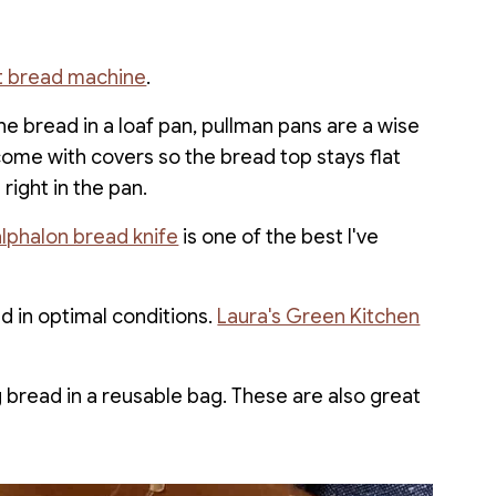
rt bread machine
.
he bread in a loaf pan, pullman pans are a wise
come with covers so the bread top stays flat
right in the pan.
lphalon bread knife
is one of the best I've
d in optimal conditions.
Laura's Green Kitchen
ng bread in a reusable bag. These are also great