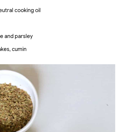
utral cooking oil
e and parsley
akes, cumin