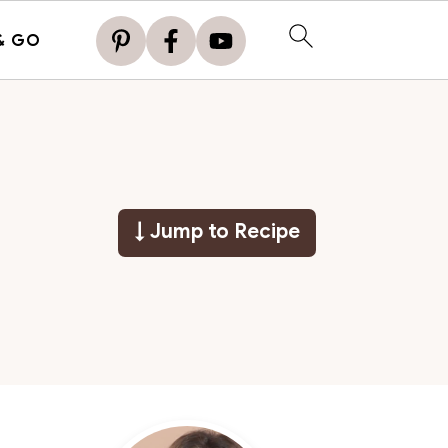
& GO
↓ Jump to Recipe