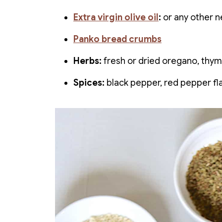
Extra virgin olive oil
:
or any other ne
Panko bread crumbs
Herbs:
fresh or dried oregano, thym
Spices:
black pepper, red pepper fl