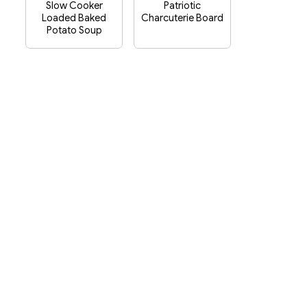
Slow Cooker
Patriotic
Loaded Baked
Charcuterie Board
Potato Soup