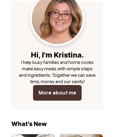
Hi, I'm Kristina.
I help busy families and home cooks
make easy meals with simple steps
and ingredients. Together we can save
time, money and our sanity!
More about me
What's New