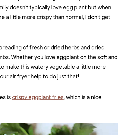
mily doesn't typically love egg plant but when
e a little more crispy than normal, I don't get
 breading of fresh or dried herbs and dried
mbs. Whether you love eggplant on the soft and
to make this watery vegetable a little more
r air fryer help to do just that!
es is
crispy eggplant fries
, which is a nice