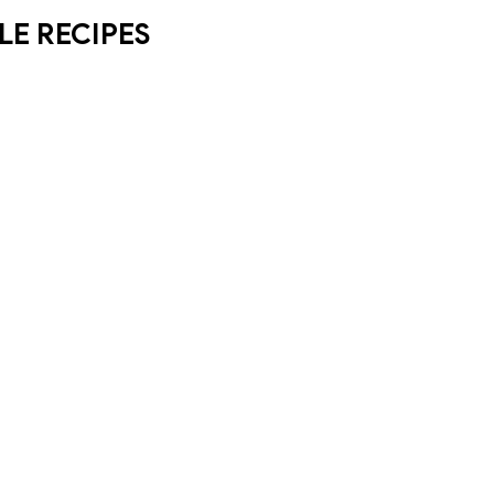
LE RECIPES