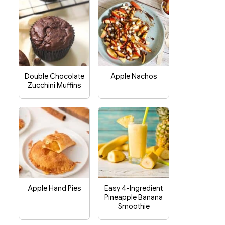
Double Chocolate
Apple Nachos
Zucchini Muffins
Apple Hand Pies
Easy 4-Ingredient
Pineapple Banana
Smoothie