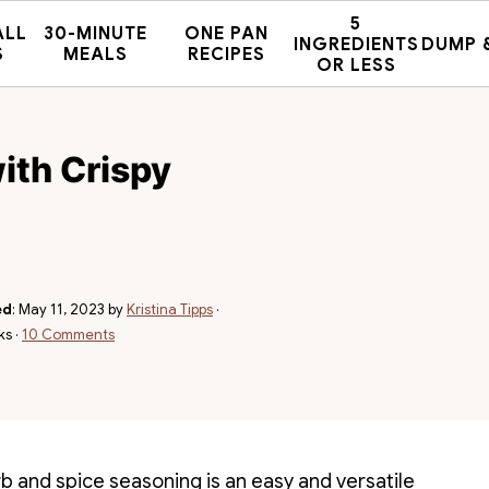
5
ALL
30-MINUTE
ONE PAN
INGREDIENTS
DUMP 
S
MEALS
RECIPES
OR LESS
ith Crispy
ed
:
May 11, 2023
by
Kristina Tipps
·
ks ·
10 Comments
rb and spice seasoning is an easy and versatile