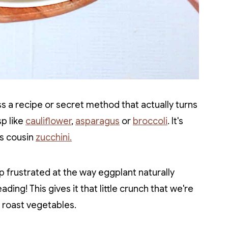
oss a recipe or secret method that actually turns
sp like
cauliflower
,
asparagus
or
broccoli
. It's
's cousin
zucchini.
p frustrated at the way eggplant naturally
ading! This gives it that little crunch that we're
 roast vegetables.