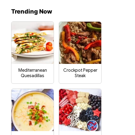
Trending Now
Mediterranean
Crockpot Pepper
Quesadillas
Steak