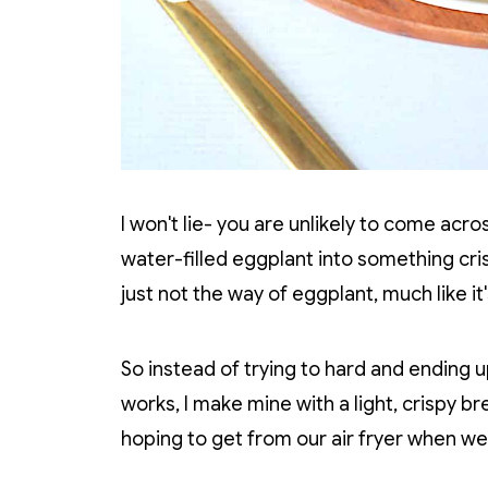
I won't lie- you are unlikely to come acr
water-filled eggplant into something cri
just not the way of eggplant, much like it
So instead of trying to hard and ending u
works, I make mine with a light, crispy bre
hoping to get from our air fryer when we