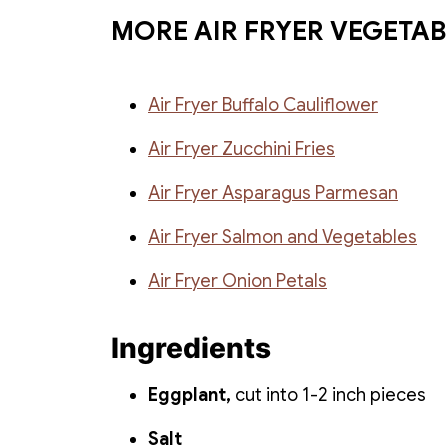
MORE AIR FRYER VEGETAB
Air Fryer Buffalo Cauliflower
Air Fryer Zucchini Fries
Air Fryer Asparagus Parmesan
Air Fryer Salmon and Vegetables
Air Fryer Onion Petals
Ingredients
Eggplant,
cut into 1-2 inch pieces
Salt