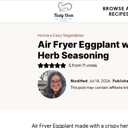
BROWSE 
RECIPE
Home
»
Easy Vegetables
Air Fryer Eggplant w
Herb Seasoning
5
from
11
votes
Modified
:
Jul 14, 2026
·
Publish
This post may contain affiliate lin
Air Fryer Eggplant made with a crispy he