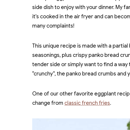
side dish to enjoy with your dinner. My fa
it's cooked in the air fryer and can becom
many complaints!
This unique recipe is made with a partial
seasonings, plus crispy panko bread cru
tender side or simply want to find a way 
"crunchy", the panko bread crumbs and you
One of our other favorite eggplant recip
change from
classic french fries
.