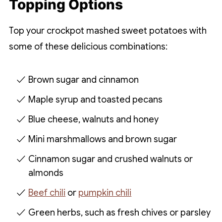
Topping Options
Top your crockpot mashed sweet potatoes with
some of these delicious combinations:
Brown sugar and cinnamon
Maple syrup and toasted pecans
Blue cheese, walnuts and honey
Mini marshmallows and brown sugar
Cinnamon sugar and crushed walnuts or
almonds
Beef chili
or
pumpkin chili
Green herbs, such as fresh chives or parsley