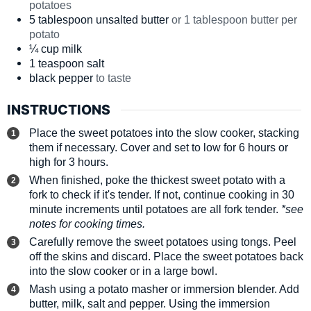
potatoes
5
tablespoon
unsalted butter
or 1 tablespoon butter per
potato
¼
cup
milk
1
teaspoon
salt
black pepper
to taste
INSTRUCTIONS
Place the sweet potatoes into the slow cooker, stacking
them if necessary. Cover and set to low for 6 hours or
high for 3 hours.
When finished, poke the thickest sweet potato with a
fork to check if it's tender. If not, continue cooking in 30
minute increments until potatoes are all fork tender.
*see
notes for cooking times.
Carefully remove the sweet potatoes using tongs. Peel
off the skins and discard. Place the sweet potatoes back
into the slow cooker or in a large bowl.
Mash using a potato masher or immersion blender. Add
butter, milk, salt and pepper. Using the immersion