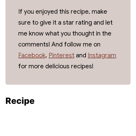
vegan butter instead of traditional butter.
available for all that bulk cooking!
If you enjoyed this recipe, make
sure to give it a star rating and let
me know what you thought in the
comments! And follow me on
Facebook
,
Pinterest
and
Instagram
for more delicious recipes!
Recipe