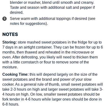
blender or masher, blend until smooth and creamy.
Taste and season with additional salt and pepper if
desired.
Serve warm with additional toppings if desired (see
notes for suggestions).
NOTES
Storing:
store mashed sweet potatoes in the fridge for up to
7 days in an airtight container. They can be frozen for up to 6
months, then thawed and reheated in the microwave or
oven. After defrosting, you likely will need to thicken them
with a little cornstarch or flour to remove some of the
moisture.
Cooking Time:
this will depend largely on the size of the
sweet potatoes and the brand and power of your slow
cooker. As a general rule of thumb, small sweet potatoes will
take 2-3 hours on high and larger sweet potatoes will take 3-
4 hours on high. On low, smaller sweet potatoes should be
fork tender in 4-6 hours while larger ones should be done in
6-8 hours.