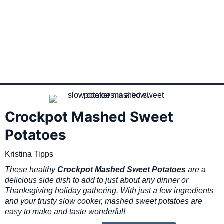
Crockpot Mashed Sweet
Potatoes
Kristina Tipps
These healthy
Crockpot Mashed Sweet Potatoes
are a
delicious side dish to add to just about any dinner or
Thanksgiving holiday gathering. With just a few ingredients
and your trusty slow cooker, mashed sweet potatoes are
easy to make and taste wonderful!