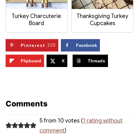
Turkey Charcuterie
Thanksgiving Turkey
Board
Cupcakes
Pinterest
225
Facebook
Flipboard
X
Threads
Comments
5 from 10 votes (
1 rating without
comment
)