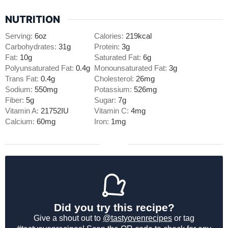
NUTRITION
Serving:
6
oz
Calories:
219
kcal
Carbohydrates:
31
g
Protein:
3
g
Fat:
10
g
Saturated Fat:
6
g
Polyunsaturated Fat:
0.4
g
Monounsaturated Fat:
3
g
Trans Fat:
0.4
g
Cholesterol:
26
mg
Sodium:
550
mg
Potassium:
526
mg
Fiber:
5
g
Sugar:
7
g
Vitamin A:
21752
IU
Vitamin C:
4
mg
Calcium:
60
mg
Iron:
1
mg
Did you try this recipe?
Give a shout out to
@tastyovenrecipes
or tag