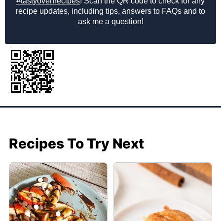
#tastyovenrecipes
! Scan the QR code to check for any
recipe updates, including tips, answers to FAQs and to
ask me a question!
Recipes To Try Next