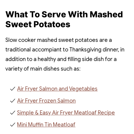
What To Serve With Mashed
Sweet Potatoes
Slow cooker mashed sweet potatoes are a
traditional accompiant to Thanksgiving dinner, in
addition to a healthy and filling side dish for a
variety of main dishes such as:
Air Fryer Salmon and Vegetables
Air Fryer Frozen Salmon
Simple & Easy Air Fryer Meatloaf Recipe
Mini Muffin Tin Meatloaf