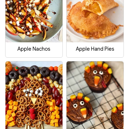
Apple Nachos
Apple Hand Pies