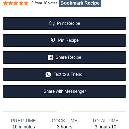
Bookmark Recipe
5
from
10
votes
Print Recipe
Pin Recipe
Share Recipe
Text to a Friend!
Share with Messenger
PREP TIME
COOK TIME
TOTAL TIME
minutes
hours
hours
minut
10
minutes
3
hours
3
hours
10