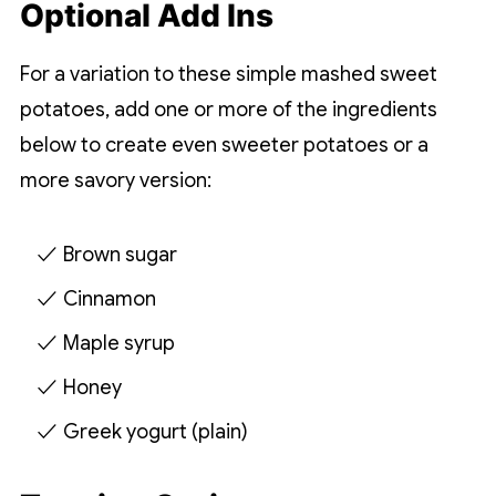
Optional Add Ins
For a variation to these simple mashed sweet
potatoes, add one or more of the ingredients
below to create even sweeter potatoes or a
more savory version:
Brown sugar
Cinnamon
Maple syrup
Honey
Greek yogurt (plain)