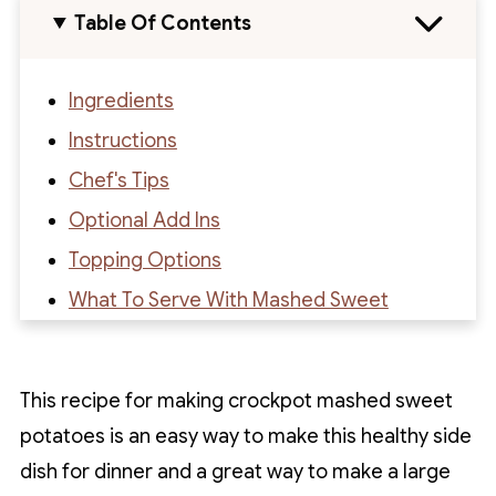
Table Of Contents
Ingredients
Instructions
Chef's Tips
Optional Add Ins
Topping Options
What To Serve With Mashed Sweet
Potatoes
How To Store
This recipe for making crockpot mashed sweet
Recipe FAQs
potatoes is an easy way to make this healthy side
Recipe
dish for dinner and a great way to make a large
Recipe Reviews