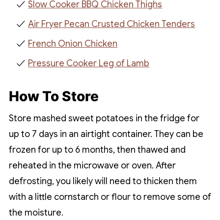
Slow Cooker BBQ Chicken Thighs
Air Fryer Pecan Crusted Chicken Tenders
French Onion Chicken
Pressure Cooker Leg of Lamb
How To Store
Store mashed sweet potatoes in the fridge for
up to 7 days in an airtight container. They can be
frozen for up to 6 months, then thawed and
reheated in the microwave or oven. After
defrosting, you likely will need to thicken them
with a little cornstarch or flour to remove some of
the moisture.