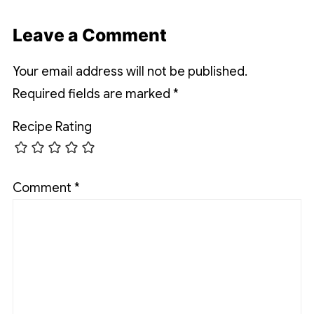
Leave a Comment
Your email address will not be published.
Required fields are marked
*
Recipe Rating
Comment
*