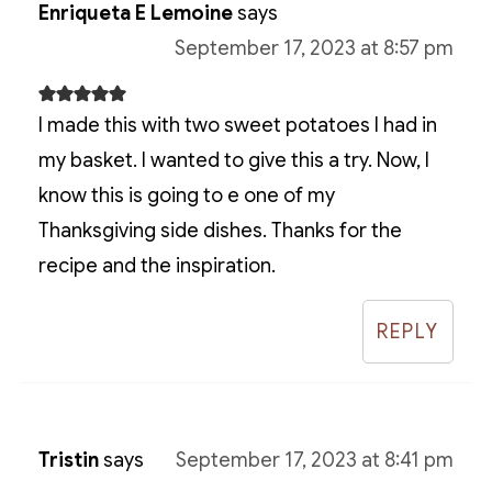
Enriqueta E Lemoine
says
September 17, 2023 at 8:57 pm
I made this with two sweet potatoes I had in
my basket. I wanted to give this a try. Now, I
know this is going to e one of my
Thanksgiving side dishes. Thanks for the
recipe and the inspiration.
REPLY
Tristin
says
September 17, 2023 at 8:41 pm