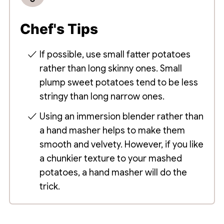
Chef's Tips
If possible, use small fatter potatoes
rather than long skinny ones. Small
plump sweet potatoes tend to be less
stringy than long narrow ones.
Using an immersion blender rather than
a hand masher helps to make them
smooth and velvety. However, if you like
a chunkier texture to your mashed
potatoes, a hand masher will do the
trick.