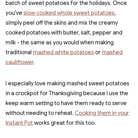
batch of sweet potatoes for the holidays. Once
you've
slow cooked whole sweet potatoes
,
simply peel off the skins and mix the creamy
cooked potatoes with butter, salt, pepper and
milk - the same as you would when making
traditional
mashed white potatoes
or
mashed
cauliflower
.
I especially love making mashed sweet potatoes
in a crockpot for Thanksgiving because I use the
keep warm setting to have them ready to serve
without needing to reheat.
Cooking them in your
Instant Pot
works great for this too.