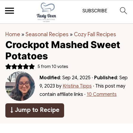
Home
»
Seasonal Recipes
»
Cozy Fall Recipes
Crockpot Mashed Sweet
Potatoes
5
from
10
votes
Modified
:
Sep 24, 2025
·
Published
:
Sep
9, 2023
by
Kristina Tipps
· This post may
contain affiliate links ·
10 Comments
↓ Jump to Recipe