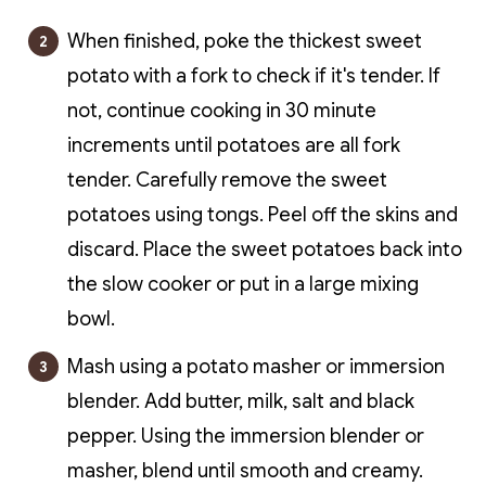
When finished, poke the thickest sweet
potato with a fork to check if it's tender. If
not, continue cooking in 30 minute
increments until potatoes are all fork
tender. Carefully remove the sweet
potatoes using tongs. Peel off the skins and
discard. Place the sweet potatoes back into
the slow cooker or put in a large mixing
bowl.
Mash using a potato masher or immersion
blender. Add butter, milk, salt and black
pepper. Using the immersion blender or
masher, blend until smooth and creamy.