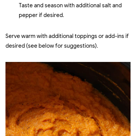
Taste and season with additional salt and
pepper if desired.
Serve warm with additional toppings or add-ins if
desired (see below for suggestions).