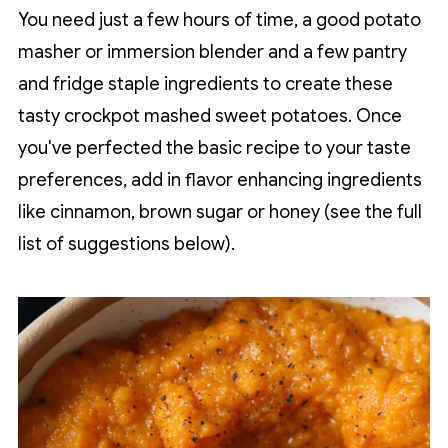
You need just a few hours of time, a good potato
masher or immersion blender and a few pantry
and fridge staple ingredients to create these
tasty crockpot mashed sweet potatoes. Once
you've perfected the basic recipe to your taste
preferences, add in flavor enhancing ingredients
like cinnamon, brown sugar or honey (see the full
list of suggestions below).