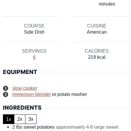
minutes
COURSE
CUISINE
Side Dish
American
SERVINGS
CALORIES
6
219
kcal
EQUIPMENT
slow cooker
immersion blender
or potato masher
INGREDIENTS
1x
2x
3x
2
lbs
sweet potatoes
approximately 4-6 large sweet