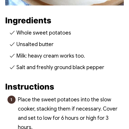
Ingredients
Whole sweet potatoes
Unsalted butter
Milk: heavy cream works too.
Salt and freshly ground black pepper
Instructions
Place the sweet potatoes into the slow
cooker, stacking them if necessary. Cover
and set to low for 6 hours or high for 3
hours.