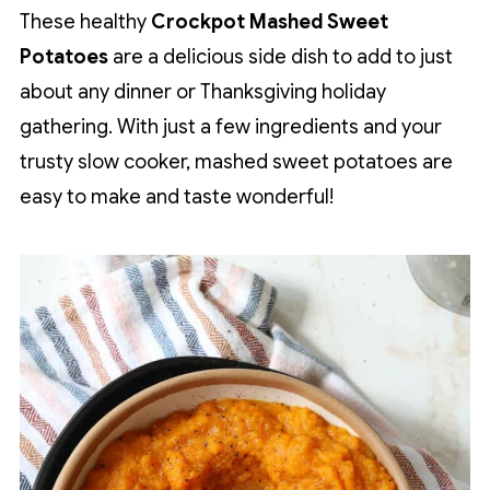
These healthy
Crockpot Mashed Sweet
Potatoes
are a delicious side dish to add to just
about any dinner or Thanksgiving holiday
gathering. With just a few ingredients and your
trusty slow cooker, mashed sweet potatoes are
easy to make and taste wonderful!