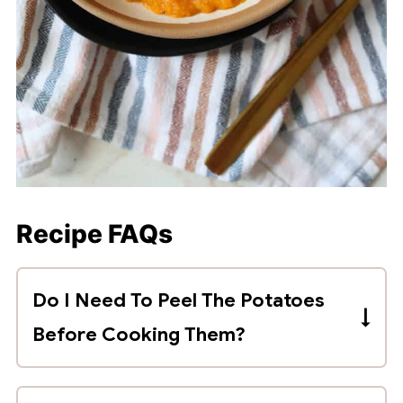
Recipe FAQs
Do I Need To Peel The Potatoes
Before Cooking Them?
Save yourself the trouble and time and
skip peeling the sweet potatoes before