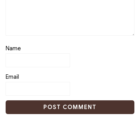
Name
Email